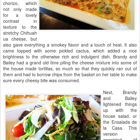
chorizo, which
not only made
for a lovely
contrast in
texture to the
stretchy Chihuah
ua cheese, but
also gave everything a smokey flavor and a touch of heat. It also
came topped with some pickled cactus, which added a nice
brightness to the otherwise rich and indulgent dish. Brandy and
Bailey had a grand old time piling the cheese mixture into some of
the house made tortillas, so much so that they quickly ran out of
them and had to borrow chips from the basket on her table to make
sure every cheesy bite was consumed.
Next, Brandy
and Bailey
lightened things
up with the
house salad, or
the Ensalada de
la Casa. This
version
consisted of