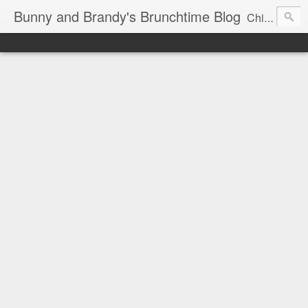
Bunny and Brandy's Brunchtime Blog
Chicago's foremost brunch experts