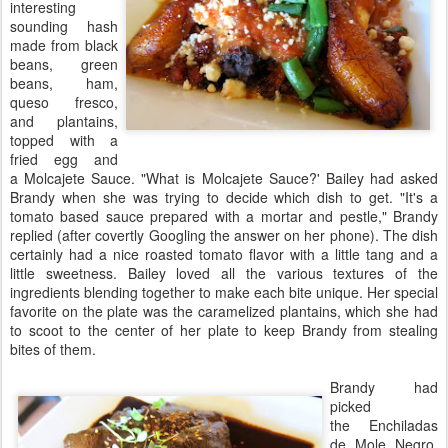
interesting
sounding hash
made from black
beans, green
beans, ham,
queso fresco,
and plantains,
topped with a
fried egg and
a Molcajete Sauce. "What is Molcajete Sauce?' Bailey had asked
Brandy when she was trying to decide which dish to get. "It's a
tomato based sauce prepared with a mortar and pestle," Brandy
replied (after covertly Googling the answer on her phone). The dish
certainly had a nice roasted tomato flavor with a little tang and a
little sweetness. Bailey loved all the various textures of the
ingredients blending together to make each bite unique. Her special
favorite on the plate was the caramelized plantains, which she had
to scoot to the center of her plate to keep Brandy from stealing
bites of them.
Brandy had
picked
the Enchiladas
de Mole Negro,