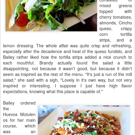
mixed greens
topped with
cherry tomatoes,
almonds, Cincho
queso, crispy
corn tortilla
strips, and a
lemon dressing. The whole affair was quite crisp and refreshing,
especially after the decadence and heat of the queso fundido, and
Bailey rather liked how the tortilla strips added a nice crunch to
each mouthful. Brandy actually found the salad a little
disappointing, not because it wasn't good, but because it didn't
seem as inspired as the rest of the menu. "It's just a run of the mill
salad," she said with a sigh, "Lovely in it's own way, but not very
inspired or interesting. I suppose I just have high flavor
expectations, knowing what this place is capable of."
Bailey ordered
the
Huevos Motulen
os for her main
course, which
was an