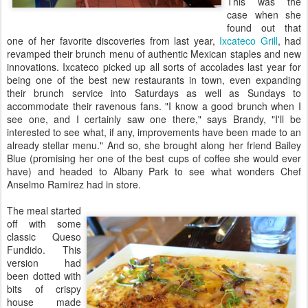
This was the
case when she
found out that
one of her favorite discoveries from last year,
Ixcateco Grill
, had
revamped their brunch menu of authentic Mexican staples and new
innovations. Ixcateco picked up all sorts of accolades last year for
being one of the best new restaurants in town, even expanding
their brunch service into Saturdays as well as Sundays to
accommodate their ravenous fans. "I know a good brunch when I
see one, and I certainly saw one there," says Brandy, "I'll be
interested to see what, if any, improvements have been made to an
already stellar menu." And so, she brought along her friend Bailey
Blue (promising her one of the best cups of coffee she would ever
have) and headed to Albany Park to see what wonders Chef
Anselmo Ramirez had in store.
The meal started
off with some
classic Queso
Fundido. This
version had
been dotted with
bits of crispy
house made