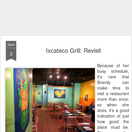
MAR
Ixcateco Grill: Revisit
3
Because of her
busy schedule,
it's rare that
Brandy can
make time to
visit a restaurant
more than once,
so when she
does, it's a good
indication of just
how good the
place must be.