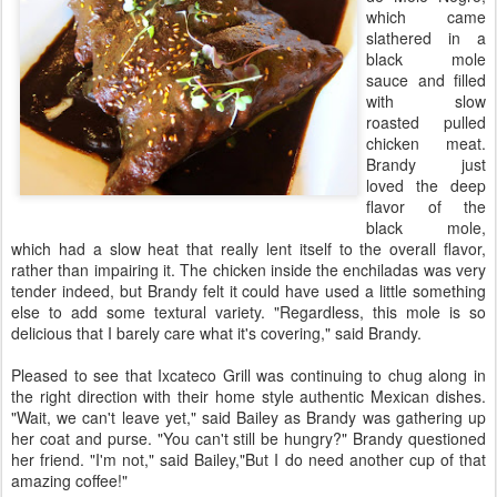
which came
slathered in a
black mole
sauce and filled
with slow
roasted pulled
chicken meat.
Brandy just
loved the deep
flavor of the
black mole,
which had a slow heat that really lent itself to the overall flavor,
rather than impairing it. The chicken inside the enchiladas was very
tender indeed, but Brandy felt it could have used a little something
else to add some textural variety. "Regardless, this mole is so
delicious that I barely care what it's covering," said Brandy.
Pleased to see that Ixcateco Grill was continuing to chug along in
the right direction with their home style authentic Mexican dishes.
"Wait, we can't leave yet," said Bailey as Brandy was gathering up
her coat and purse. "You can't still be hungry?" Brandy questioned
her friend. "I'm not," said Bailey,"But I do need another cup of that
amazing coffee!"