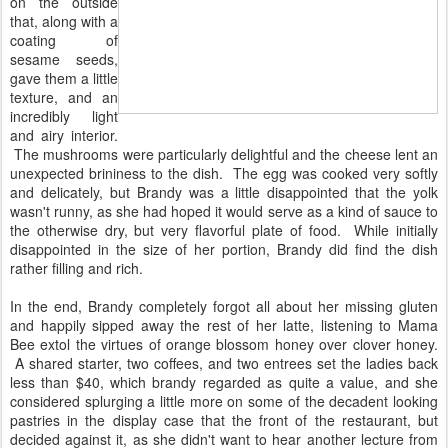
on the outside
that, along with a
coating of
sesame seeds,
gave them a little
texture, and an
incredibly light
and airy interior.
The mushrooms were particularly delightful and the cheese lent an
unexpected brininess to the dish. The egg was cooked very softly
and delicately, but Brandy was a little disappointed that the yolk
wasn't runny, as she had hoped it would serve as a kind of sauce to
the otherwise dry, but very flavorful plate of food. While initially
disappointed in the size of her portion, Brandy did find the dish
rather filling and rich.
In the end, Brandy completely forgot all about her missing gluten
and happily sipped away the rest of her latte, listening to Mama
Bee extol the virtues of orange blossom honey over clover honey.
A shared starter, two coffees, and two entrees set the ladies back
less than $40, which brandy regarded as quite a value, and she
considered splurging a little more on some of the decadent looking
pastries in the display case that the front of the restaurant, but
decided against it, as she didn't want to hear another lecture from