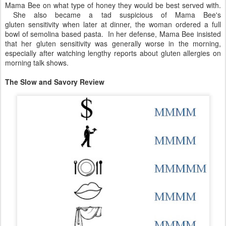
Mama Bee on what type of honey they would be best served with.
She also became a tad suspicious of Mama Bee's
gluten sensitivity when later at dinner, the woman ordered a full
bowl of semolina based pasta. In her defense, Mama Bee insisted
that her gluten sensitivity was generally worse in the morning,
especially after watching lengthy reports about gluten allergies on
morning talk shows.
The Slow and Savory Review