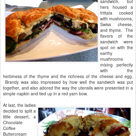
sandwich, but
hers housed a
frittata cooked
with mushrooms,
Swiss cheese,
and thyme. The
flavors of the
sandwich were
spot on with the
earthy
mushrooms
mixing perfectly
with the
herbiness of the thyme and the richness of the cheese and egg.
Brandy was also impressed by how well the sandwich was put
together, and also adored the way the utensils were presented in a
simple napkin and tied up in a red yarn bow.
At last, the ladies
decided to split a
little dessert, a
Chocolate
Coffee
Buttercream