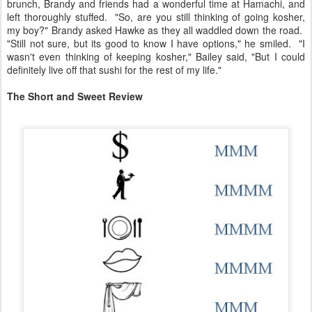
brunch, Brandy and friends had a wonderful time at Hamachi, and
left thoroughly stuffed. "So, are you still thinking of going kosher,
my boy?" Brandy asked Hawke as they all waddled down the road.
"Still not sure, but its good to know I have options," he smiled. "I
wasn't even thinking of keeping kosher," Bailey said, "But I could
definitely live off that sushi for the rest of my life."
The Short and Sweet Review