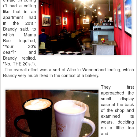
("I had a ceiling
like that in an
apartment I had
in the 20's,"
Brandy said, to
which Mama
Bee inquired,
"Your 20's
dear?" and
Brandy replied,
"No, THE 20's.").
The overall effect was a sort of Alice in Wonderland feeling, which
Brandy very much liked in the context of a bakery.
They first
approached the
small display
case at the back
of the shop and
examined its
wears, deciding
on a little tea
and