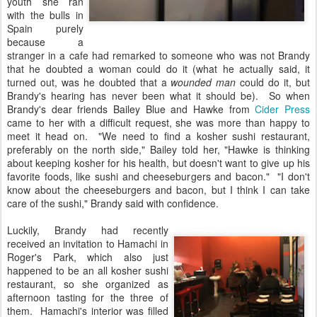
youth she ran
with the bulls in
Spain purely
because a
stranger in a cafe had remarked to someone who was not Brandy
that he doubted a woman could do it (what he actually said, it
turned out, was he doubted that a
wounded man
could do it, but
Brandy's hearing has never been what it should be). So when
Brandy's dear friends Bailey Blue and Hawke from
Cider Press
came to her with a difficult request, she was more than happy to
meet it head on. "We need to find a kosher sushi restaurant,
preferably on the north side," Bailey told her, "Hawke is thinking
about keeping kosher for his health, but doesn't want to give up his
favorite foods, like sushi and cheeseburgers and bacon." "I don't
know about the cheeseburgers and bacon, but I think I can take
care of the sushi," Brandy said with confidence.
Luckily, Brandy had recently
received an invitation to Hamachi in
Roger's Park, which also just
happened to be an all kosher sushi
restaurant, so she organized as
afternoon tasting for the three of
them. Hamachi's interior was filled