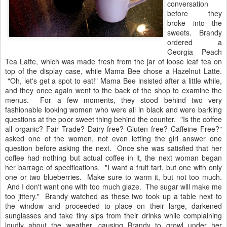
conversation
before they
broke into the
sweets. Brandy
ordered a
Georgia Peach
Tea Latte, which was made fresh from the jar of loose leaf tea on
top of the display case, while Mama Bee chose a Hazelnut Latte.
"Oh, let's get a spot to eat!" Mama Bee insisted after a little while,
and they once again went to the back of the shop to examine the
menus. For a few moments, they stood behind two very
fashionable looking women who were all in black and were barking
questions at the poor sweet thing behind the counter. "Is the coffee
all organic? Fair Trade? Dairy free? Gluten free? Caffeine Free?"
asked one of the women, not even letting the girl answer one
question before asking the next. Once she was satisfied that her
coffee had nothing but actual coffee in it, the next woman began
her barrage of specifications. "I want a fruit tart, but one with only
one or two blueberries. Make sure to warm it, but not too much.
And I don't want one with too much glaze. The sugar will make me
too jittery." Brandy watched as these two took up a table next to
the window and proceeded to place on their large, darkened
sunglasses and take tiny sips from their drinks while complaining
loudly about the weather, causing Brandy to growl under her