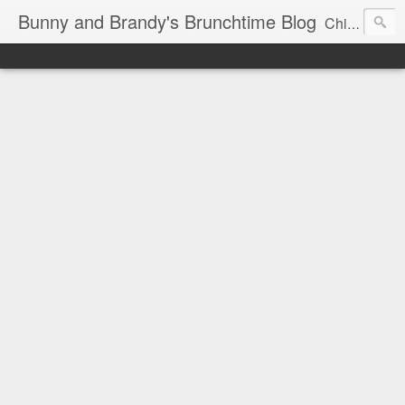
Bunny and Brandy's Brunchtime Blog
Chicago's foremost brunch experts