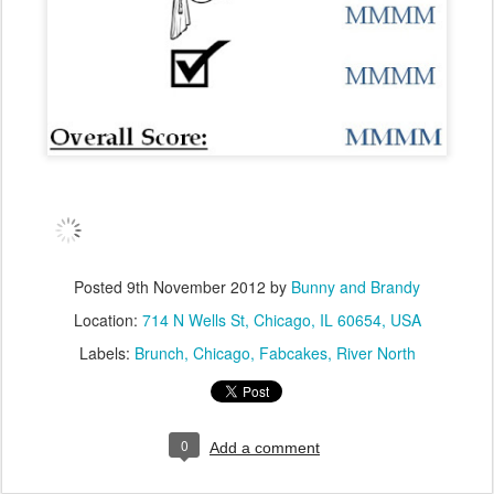
Posted
9th November 2012
by
Bunny and Brandy
Location:
714 N Wells St, Chicago, IL 60654, USA
Labels:
Brunch
Chicago
Fabcakes
River North
0
Add a comment