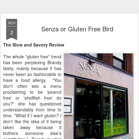
NOV
Senza or Gluten Free Bird
2
The Slow and Savory Review
The whole "gluten free" trend
has been perplexing Brandy
lately, mainly because it has
never been so fashionable to
have a food allergy. "You
don't often see a menu
proclaiming to be 'peanut
free' or 'shellfish free' do
you?" she has questioned
understandably from time to
time, "What if I want gluten? I
don't like the idea of it being
taken away because it
bothers someone else's