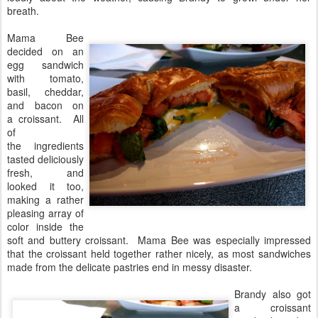
breath.
Mama Bee
decided on an
egg sandwich
with tomato,
basil, cheddar,
and bacon on
a croissant. All
of
the ingredients
tasted deliciously
fresh, and
looked it too,
making a rather
pleasing array of
color inside the
soft and buttery croissant. Mama Bee was especially impressed
that the croissant held together rather nicely, as most sandwiches
made from the delicate pastries end in messy disaster.
Brandy also got
a croissant