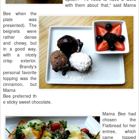
with them about that," said Mama
Bee when the
plate was
presented). The
beignets were
rather dense
and chewy, but
in a good way,
with a nicely
crisp exterior.
Brandy's
personal favorite
topping was the
cinnamon, but
Mama
Bee preferred th
e sticky sweet chocolate.
Mama Bee had
chosen the
Flatbread for her
entree, which
came topped