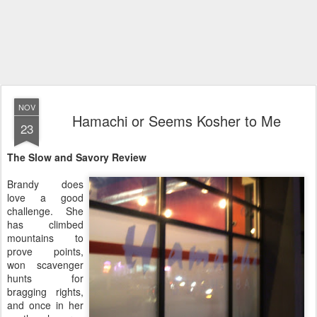
NOV
Hamachi or Seems Kosher to Me
23
The Slow and Savory Review
Brandy does
love a good
challenge. She
has climbed
mountains to
prove points,
won scavenger
hunts for
bragging rights,
and once in her