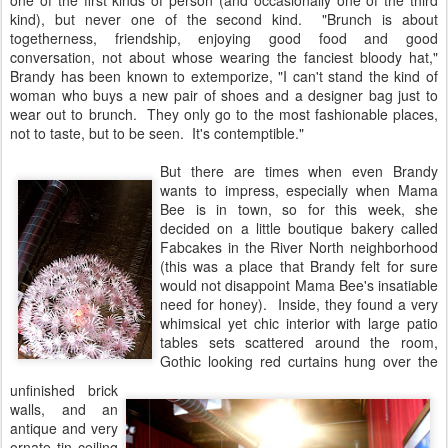
one of the first kinds of person (and occasionally one of the third
kind), but never one of the second kind. "Brunch is about
togetherness, friendship, enjoying good food and good
conversation, not about whose wearing the fanciest bloody hat,"
Brandy has been known to extemporize, "I can't stand the kind of
woman who buys a new pair of shoes and a designer bag just to
wear out to brunch. They only go to the most fashionable places,
not to taste, but to be seen. It's contemptible."
But there are times when even Brandy
wants to impress, especially when Mama
Bee is in town, so for this week, she
decided on a little boutique bakery called
Fabcakes in the River North neighborhood
(this was a place that Brandy felt for sure
would not disappoint Mama Bee's insatiable
need for honey). Inside, they found a very
whimsical yet chic interior with large patio
tables sets scattered around the room,
Gothic looking red curtains hung over the
unfinished brick
walls, and an
antique and very
ornate tin ceiling