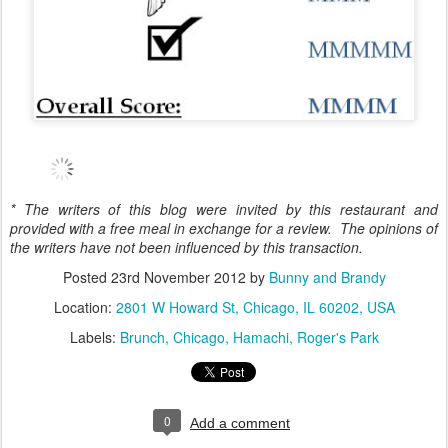
* The writers of this blog were invited by this restaurant and
provided with a free meal in exchange for a review. The opinions of
the writers have not been influenced by this transaction.
Posted
23rd November 2012
by
Bunny and Brandy
Location:
2801 W Howard St, Chicago, IL 60202, USA
Labels:
Brunch
Chicago
Hamachi
Roger's Park
0
Add a comment