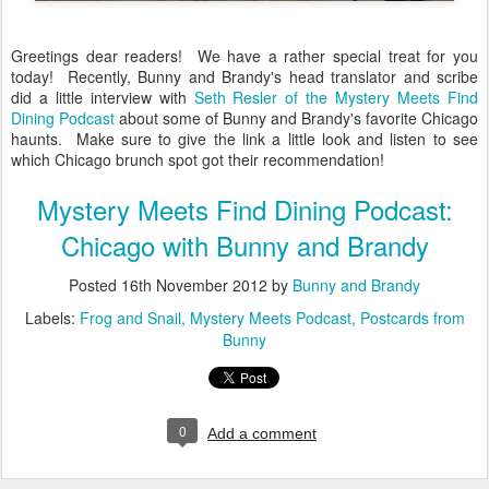
Greetings dear readers! We have a rather special treat for you
today! Recently, Bunny and Brandy's head translator and scribe
did a little interview with
Seth Resler of the Mystery Meets Find
Dining Podcast
about some of Bunny and Brandy's favorite Chicago
haunts. Make sure to give the link a little look and listen to see
which Chicago brunch spot got their recommendation!
Mystery Meets Find Dining Podcast:
Chicago with Bunny and Brandy
Posted
16th November 2012
by
Bunny and Brandy
Labels:
Frog and Snail
Mystery Meets Podcast
Postcards from
Bunny
0
Add a comment