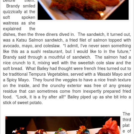
before them.
Brandy smiled
quizzically at the
soft spoken
waitress as she
explained the
dishes, then the three diners dived in. The sandwich, it turned out,
was a Katsu Salmon sandwich, a fried filet of salmon topped with
avocado, mayo, and coleslaw. "I admit, I've never seen something
like this as a sushi restaurant, but I would like to in the future,"
Brandy said through a mouthful of sandwich. The salmon had a
nice crunch to it, mixing well with the sweetish cole slaw and the
soft bread. What Bailey had thought were french fries turned out to
be traditional Tempura Vegetables, served with a Wasabi Mayo and
a Spicy Mayo. They found the veggies to have a nice fresh texture
on the inside, and the crunchy exterior was free of any greasy
residue that can sometimes come from inexpertly prepared fried
food. "Look, it is a fry after all!" Bailey piped up as she bit into a
stick of sweet potato.
The
third
plat
e of