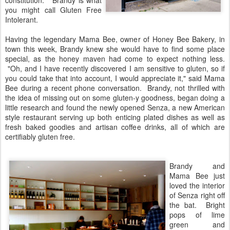
constitution." Brandy is what
you might call Gluten Free
Intolerant.
Having the legendary Mama Bee, owner of Honey Bee Bakery, in
town this week, Brandy knew she would have to find some place
special, as the honey maven had come to expect nothing less.
"Oh, and I have recently discovered I am sensitive to gluten, so if
you could take that into account, I would appreciate it," said Mama
Bee during a recent phone conversation. Brandy, not thrilled with
the idea of missing out on some gluten-y goodness, began doing a
little research and found the newly opened Senza, a new American
style restaurant serving up both enticing plated dishes as well as
fresh baked goodies and artisan coffee drinks, all of which are
certifiably gluten free.
Brandy and
Mama Bee just
loved the interior
of Senza right off
the bat. Bright
pops of lime
green and