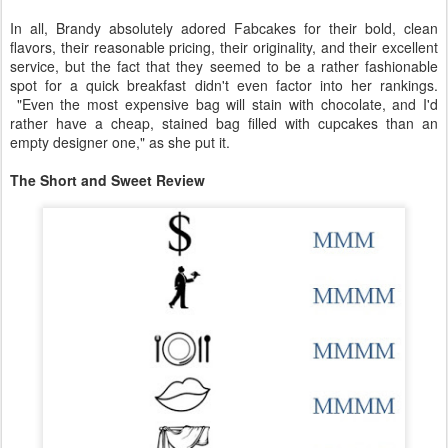
In all, Brandy absolutely adored Fabcakes for their bold, clean
flavors, their reasonable pricing, their originality, and their excellent
service, but the fact that they seemed to be a rather fashionable
spot for a quick breakfast didn't even factor into her rankings.
"Even the most expensive bag will stain with chocolate, and I'd
rather have a cheap, stained bag filled with cupcakes than an
empty designer one," as she put it.
The Short and Sweet Review