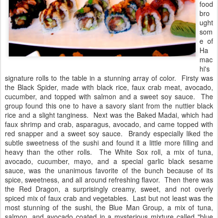
food
bro
ught
som
e of
Ha
mac
hi's
signature rolls to the table in a stunning array of color. Firsty was
the Black Spider, made with black rice, faux crab meat, avocado,
cucumber, and topped with salmon and a sweet soy sauce. The
group found this one to have a savory slant from the nuttier black
rice and a slight tanginess. Next was the Baked Madai, which had
faux shrimp and crab, asparagus, avocado, and came topped with
red snapper and a sweet soy sauce. Brandy especially liked the
subtle sweetness of the sushi and found it a little more filling and
heavy than the other rolls. The White Sox roll, a mix of tuna,
avocado, cucumber, mayo, and a special garlic black sesame
sauce, was the unanimous favorite of the bunch because of its
spice, sweetness, and all around refreshing flavor. Then there was
the Red Dragon, a surprisingly creamy, sweet, and not overly
spiced mix of faux crab and vegetables. Last but not least was the
most stunning of the sushi, the Blue Man Group, a mix of tuna,
salmon, and avocado coated in a mysterious mixture called "blue