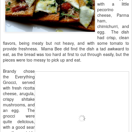
with a little
pecorino
cheese, Parma
ham,
chimichurri, and
egg. The dish
had crisp, clean
flavors, being meaty but not heavy, and with some tomato to
provide freshness. Mama Bee did find the dish a tad awkward to
eat, as the bread was too hard at first to cut through easily, but the
pieces were too messy to pick up and eat.
Brandy chose
the Everything
Gnocci, served
with fresh ricotta
cheese, arugula,
crispy shitake
mushrooms, and
an egg. The
gnocci were
quite delicious,
with a good sear