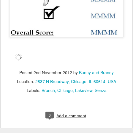
Posted
2nd November 2012
by
Bunny and Brandy
Location:
2837 N Broadway, Chicago, IL 60614, USA
Labels:
Brunch
Chicago
Lakeview
Senza
0
Add a comment