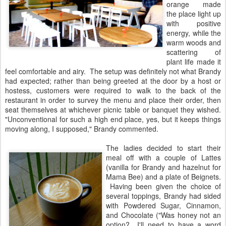
orange made
the place light up
with positive
energy, while the
warm woods and
scattering of
plant life made it
feel comfortable and airy. The setup was definitely not what Brandy
had expected; rather than being greeted at the door by a host or
hostess, customers were required to walk to the back of the
restaurant in order to survey the menu and place their order, then
seat themselves at whichever picnic table or banquet they wished.
"Unconventional for such a high end place, yes, but it keeps things
moving along, I supposed," Brandy commented.
The ladies decided to start their
meal off with a couple of Lattes
(vanilla for Brandy and hazelnut for
Mama Bee) and a plate of Beignets.
Having been given the choice of
several toppings, Brandy had sided
with Powdered Sugar, Cinnamon,
and Chocolate ("Was honey not an
option? I'll need to have a word