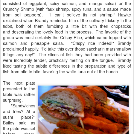
consisted of eggplant, spicy salmon, and mango salsa) or the
Crunchy Shrimp (with faux shrimp, spicy tuna, and a sauce made
from bell peppers). "I can't believe its not shrimp!" Hawke
exclaimed when Brandy reminded him of the culinary trickery in the
tidbit, both of them fumbling a little bit with their chopsticks
and desecrating the lovely food in the process. The favorite of the
group was most certainly the Crispy Rice, which came topped with
salmon and pineapple salsa. "Crispy rice indeed!" Brandy
proclaimed happily, "I'd take this over those saccharin marshmallow
things any day!" The slices of fish they had been provided with
were incredibly tender, practically melting on the tongue. Brandy
liked tasting the subtle differences in the preparation and type of
fish from bite to bite, favoring the white tuna out of the bunch.
The next plate
presented to the
table was rather
surprising.
"Sandwiches
and fries? At a
sushi place?"
Bailey said as
the plate was set