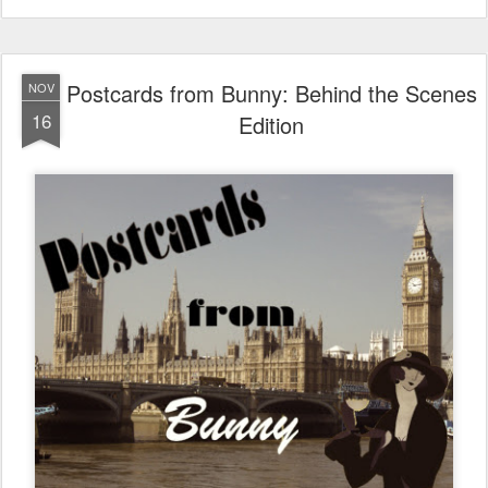
Postcards from Bunny: Behind the Scenes
NOV
16
Edition