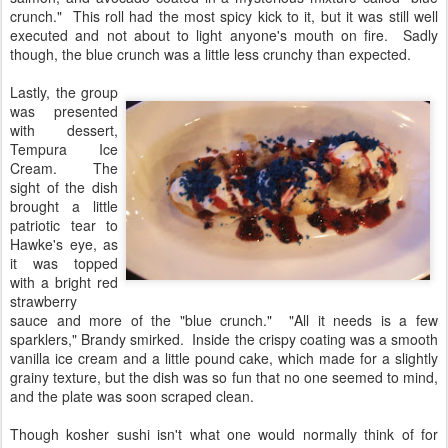
crunch." This roll had the most spicy kick to it, but it was still well
executed and not about to light anyone's mouth on fire. Sadly
though, the blue crunch was a little less crunchy than expected.
Lastly, the group
was presented
with dessert,
Tempura Ice
Cream. The
sight of the dish
brought a little
patriotic tear to
Hawke's eye, as
it was topped
with a bright red
strawberry
sauce and more of the "blue crunch." "All it needs is a few
sparklers," Brandy smirked. Inside the crispy coating was a smooth
vanilla ice cream and a little pound cake, which made for a slightly
grainy texture, but the dish was so fun that no one seemed to mind,
and the plate was soon scraped clean.
Though kosher sushi isn't what one would normally think of for