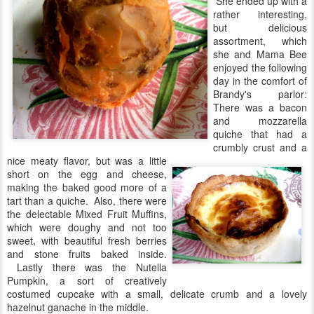
She ended up with a
rather interesting,
but delicious
assortment, which
she and Mama Bee
enjoyed the following
day in the comfort of
Brandy's parlor:
There was a bacon
and mozzarella
quiche that had a
crumbly crust and a
nice meaty flavor, but was a little
short on the egg and cheese,
making the baked good more of a
tart than a quiche. Also, there were
the delectable Mixed Fruit Muffins,
which were doughy and not too
sweet, with beautiful fresh berries
and stone fruits baked inside.
Lastly there was the Nutella
Pumpkin, a sort of creatively
costumed cupcake with a small, delicate crumb and a lovely
hazelnut ganache in the middle.