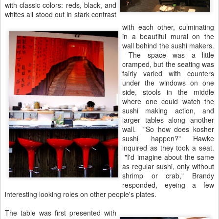
with classic colors: reds, black, and
whites all stood out in stark contrast
with each other, culminating
in a beautiful mural on the
wall behind the sushi makers.
The space was a little
cramped, but the seating was
fairly varied with counters
under the windows on one
side, stools in the middle
where one could watch the
sushi making action, and
larger tables along another
wall. "So how does kosher
sushi happen?" Hawke
inquired as they took a seat.
"I'd imagine about the same
as regular sushi, only without
shrimp or crab," Brandy
responded, eyeing a few
interesting looking roles on other people's plates.
The table was first presented with