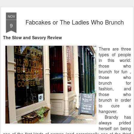
NOV
Fabcakes or The Ladies Who Brunch
9
The Slow and Savory Review
There are three
types of people
in this world:
those who
brunch for fun ,
those who
brunch for
fashion, and
those who
brunch in order
to cure a
hangover.
Brandy has
always prided
herself on being