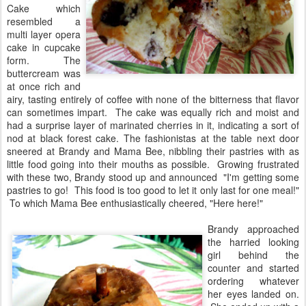
Cake which
resembled a
multi layer opera
cake in cupcake
form. The
buttercream was
at once rich and
airy, tasting entirely of coffee with none of the bitterness that flavor
can sometimes impart. The cake was equally rich and moist and
had a surprise layer of marinated cherries in it, indicating a sort of
nod at black forest cake. The fashionistas at the table next door
sneered at Brandy and Mama Bee, nibbling their pastries with as
little food going into their mouths as possible. Growing frustrated
with these two, Brandy stood up and announced "I'm getting some
pastries to go! This food is too good to let it only last for one meal!"
To which Mama Bee enthusiastically cheered, "Here here!"
Brandy approached
the harried looking
girl behind the
counter and started
ordering whatever
her eyes landed on.