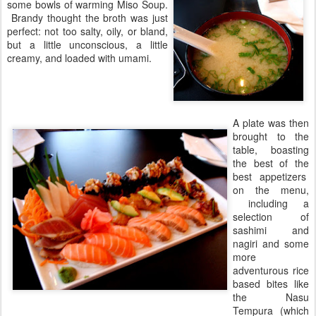
some bowls of warming Miso Soup.
Brandy thought the broth was just
perfect: not too salty, oily, or bland,
but a little unconscious, a little
creamy, and loaded with umami.
A plate was then
brought to the
table, boasting
the best of the
best appetizers
on the menu,
including a
selection of
sashimi and
nagiri and some
more
adventurous rice
based bites like
the Nasu
Tempura (which