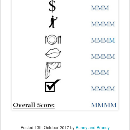
Posted
13th October 2017
by
Bunny and Brandy