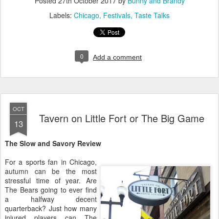
Posted
27th October 2017
by
Bunny and Brandy
Labels:
Chicago
Festivals
Taste Talks
0
Add a comment
OCT
Tavern on Little Fort or The Big Game
13
The Slow and Savory Review
For a sports fan in Chicago,
autumn can be the most
stressful time of year. Are
The Bears going to ever find
a halfway decent
quarterback? Just how many
injured players can The