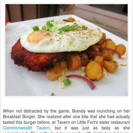
When not distracted by the game, Brandy was munching on her
Breakfast Burger. She realized after one bite that she had actually
tasted this burger before, at Tavern on Little Fort's sister restaurant
Commonwealth Tavern
, but it was just as tasty as she