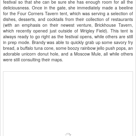
festival so that she can be sure she has enough room for all the
deliciousness. Once in the gate, she immediately made a beeline
for the Four Corners Tavern tent, which was serving a selection of
dishes, desserts, and cocktails from their collection of restaurants
(with an emphasis on their newest venture, Brickhouse Tavern,
which recently opened just outside of Wrigley Field). This tent is
always ready to go right as the festival opens, while others are still
in prep mode. Brandy was able to quickly grab up some savory fry
bread, a buffalo tuna cone, some boozy rainbow jello push pops, an
adorable unicorn donut hole, and a Moscow Mule, all while others
were still consulting their maps.