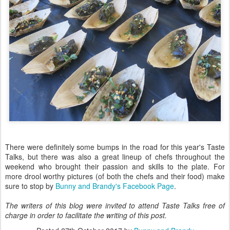
There were definitely some bumps in the road for this year's Taste
Talks, but there was also a great lineup of chefs throughout the
weekend who brought their passion and skills to the plate. For
more drool worthy pictures (of both the chefs and their food) make
sure to stop by
Bunny and Brandy's Facebook Page
.
The writers of this blog were invited to attend Taste Talks free of
charge in order to facilitate the writing of this post.