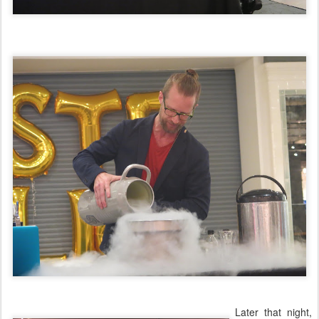
Later that night,