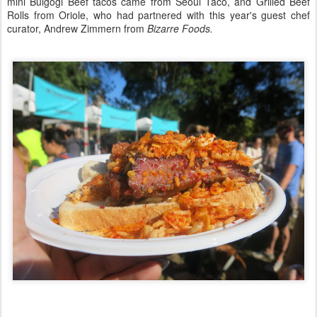
mini Bulgogi Beef tacos came from Seoul Taco, and Grilled Beef
Rolls from Oriole, who had partnered with this year's guest chef
curator, Andrew Zimmern from
Bizarre Foods.