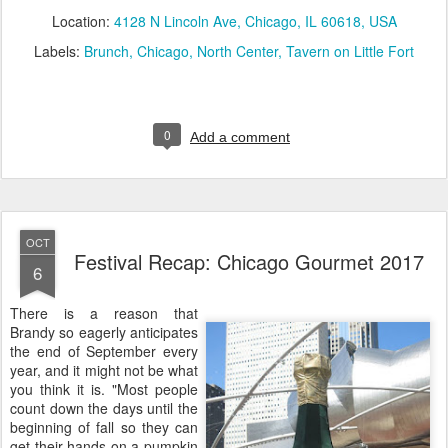
Location:
4128 N Lincoln Ave, Chicago, IL 60618, USA
Labels:
Brunch
Chicago
North Center
Tavern on Little Fort
0
Add a comment
OCT
Festival Recap: Chicago Gourmet 2017
6
There is a reason that
Brandy so eagerly anticipates
the end of September every
year, and it might not be what
you think it is. "Most people
count down the days until the
beginning of fall so they can
get their hands on a pumpkin