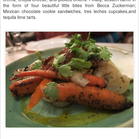
the form of four beautiful little bites from Becca Zuckerman;
Mexican chocolate cookie sandwiches, tres leches cupcakes,and
tequila lime tarts.