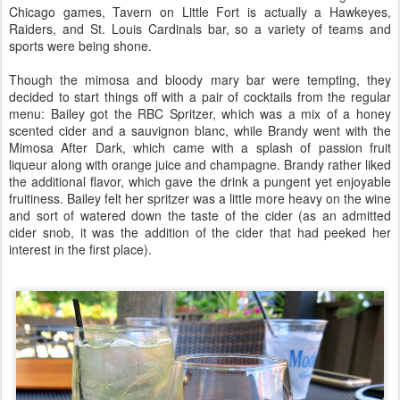
Chicago games, Tavern on Little Fort is actually a Hawkeyes,
Raiders, and St. Louis Cardinals bar, so a variety of teams and
sports were being shone.
Though the mimosa and bloody mary bar were tempting, they
decided to start things off with a pair of cocktails from the regular
menu: Bailey got the RBC Spritzer, which was a mix of a honey
scented cider and a sauvignon blanc, while Brandy went with the
Mimosa After Dark, which came with a splash of passion fruit
liqueur along with orange juice and champagne. Brandy rather liked
the additional flavor, which gave the drink a pungent yet enjoyable
fruitiness. Bailey felt her spritzer was a little more heavy on the wine
and sort of watered down the taste of the cider (as an admitted
cider snob, it was the addition of the cider that had peeked her
interest in the first place).