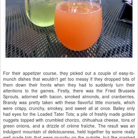
For their appetizer course, they picked out a couple of easy-to-
munch dishes that wouldn't get too messy if they dropped bits of
them down their fronts when they had to suddenly turn their
attentions to the games. Firstly, there was the Fried Brussels
Sprouts, adorned with bacon, smoked almonds, and cranberries.
Brandy was pretty taken with these flavorful little morsels, which
were crispy, crunchy, smokey, and sweet all at once. Bailey only
had eyes for the Loaded Tater Tots; a pile of freshly made golden
nuggets topped with crumbled chorizo, chihuahua cheese, tons of
green onions, and a drizzle of crème fraîche. The result was an
indulgent mountain of deliciousness, held together by some really
well made tots that were crunchy on the outside, but like mashed