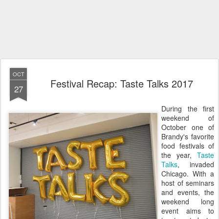
OCT
Festival Recap: Taste Talks 2017
27
During the first
weekend of
October one of
Brandy's favorite
food festivals of
the year,
Taste
Talks
, invaded
Chicago. With a
host of seminars
and events, the
weekend long
event aims to