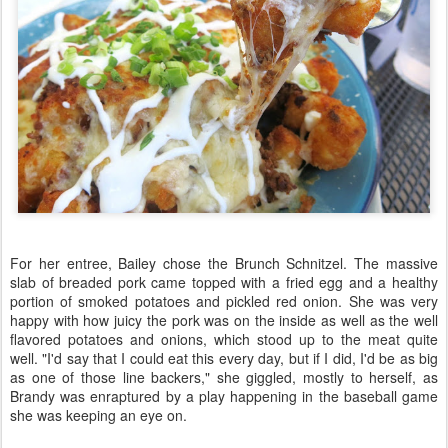
For her entree, Bailey chose the Brunch Schnitzel. The massive
slab of breaded pork came topped with a fried egg and a healthy
portion of smoked potatoes and pickled red onion. She was very
happy with how juicy the pork was on the inside as well as the well
flavored potatoes and onions, which stood up to the meat quite
well. "I'd say that I could eat this every day, but if I did, I'd be as big
as one of those line backers," she giggled, mostly to herself, as
Brandy was enraptured by a play happening in the baseball game
she was keeping an eye on.