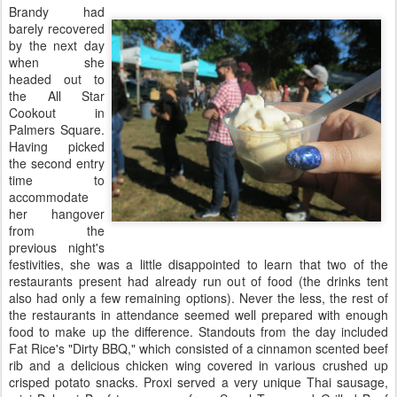
Brandy had
barely recovered
by the next day
when she
headed out to
the All Star
Cookout in
Palmers Square.
Having picked
the second entry
time to
accommodate
her hangover
from the
previous night's
festivities, she was a little disappointed to learn that two of the
restaurants present had already run out of food (the drinks tent
also had only a few remaining options). Never the less, the rest of
the restaurants in attendance seemed well prepared with enough
food to make up the difference. Standouts from the day included
Fat Rice's "Dirty BBQ," which consisted of a cinnamon scented beef
rib and a delicious chicken wing covered in various crushed up
crisped potato snacks. Proxi served a very unique Thai sausage,