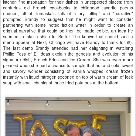
kitchen find inspiration for their dishes in unexpected places; from
centuries old French cookbooks to childhood favorite poems
(indeed, all of Tomaska's talk of "story telling" and "narrative"
prompted Brandy to suggest that he might want to consider
partnering with some noted fiction writer in order to create an
original narrative that could be then be made edible, an idea he
seemed to take a shine to. So let it be known that should such a
menu appear at Next, Chicago will have Brandy to thank for it!).
The last demo Brandy attended had her delighting in watching
Phillip Foss of El Ideas explain the genesis and evolution of his
signature dish, French Fries and Ice Cream. She was even more
pleased when she had a chance to sample that hot and cold, sweet
and savory wonder consisting of vanilla whipped cream frozen
instantly with liquid nitrogen spooned on top of warm cream of leek
soup with small chunks of thrice fried potatoes at the bottom.