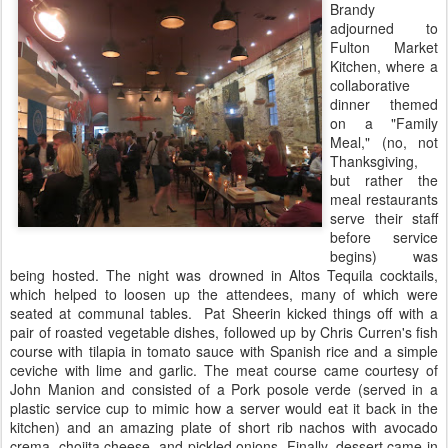
Brandy
adjourned to
Fulton Market
Kitchen, where a
collaborative
dinner themed
on a "Family
Meal," (no, not
Thanksgiving,
but rather the
meal restaurants
serve their staff
before service
begins) was
being hosted. The night was drowned in Altos Tequila cocktails,
which helped to loosen up the attendees, many of which were
seated at communal tables. Pat Sheerin kicked things off with a
pair of roasted vegetable dishes, followed up by Chris Curren's fish
course with tilapia in tomato sauce with Spanish rice and a simple
ceviche with lime and garlic. The meat course came courtesy of
John Manion and consisted of a Pork posole verde (served in a
plastic service cup to mimic how a server would eat it back in the
kitchen) and an amazing plate of short rib nachos with avocado
crema, chojita cheese, and pickled onions. Finally, dessert came in