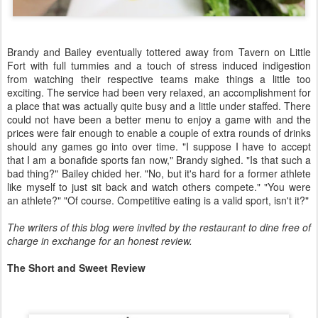
Brandy and Bailey eventually tottered away from Tavern on Little
Fort with full tummies and a touch of stress induced indigestion
from watching their respective teams make things a little too
exciting. The service had been very relaxed, an accomplishment for
a place that was actually quite busy and a little under staffed. There
could not have been a better menu to enjoy a game with and the
prices were fair enough to enable a couple of extra rounds of drinks
should any games go into over time. "I suppose I have to accept
that I am a bonafide sports fan now," Brandy sighed. "Is that such a
bad thing?" Bailey chided her. "No, but it's hard for a former athlete
like myself to just sit back and watch others compete." "You were
an athlete?" "Of course. Competitive eating is a valid sport, isn't it?"
The writers of this blog were invited by the restaurant to dine free of
charge in exchange for an honest review.
The Short and Sweet Review