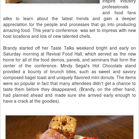
inspire industry
professionals
and food fans
alike to learn about the latest trends and gain a deeper
appreciation for the people and processes that go into producing
amazing food. This year's conference was set to impress with new
host locations and lots of new talented chefs.
Brandy started off her Taste Talks weekend bright and early on
Saturday morning at Revival Food Hall, which served as the new
home for all of the food demos, panels, and seminars that form the
center of the conference. Mindy Segal's Hot Chocolate stand
provided a bounty of brunch bites, such as sweet and savory
composed bagel toast and uniquely flavored mini donuts. The items
were so popular in fact that many attendees didn't get a chance to
taste them before they disappeared, (Brandy, on the other hand,
had planned ahead and made sure she arrived early enough to
have a crack at the goodies).