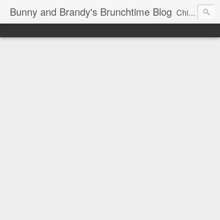
Bunny and Brandy's Brunchtime Blog
Chicago's foremost brunch experts