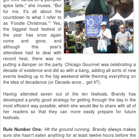
spice latte," she muses, "But
for me, it's all about the
countdown to what I refer to
as 'Foodie Christmas.'" Yes,
the biggest food festival of
the year has once again
come and gone, and
although this year's
attendees had to deal with
record heat, there was no
putting a damper on the party. Chicago Gourmet was celebrating a
decade of existence and did so with a bang, adding all sorts of new
events leading up to the big weekend while theming everything on
the idea of decadence (or Decade-ance... get it?).
Having attended seven out of the ten festivals, Brandy has
developed a pretty good strategy for getting through the day in the
most efficient way possible, which she would like to share with all of
her readers so that they can more easily prepare for future
festivals.
Rule Number One:
Hit the ground running.
Brandy always makes
sure she hasn't eaten anything for at least twelve hours before the