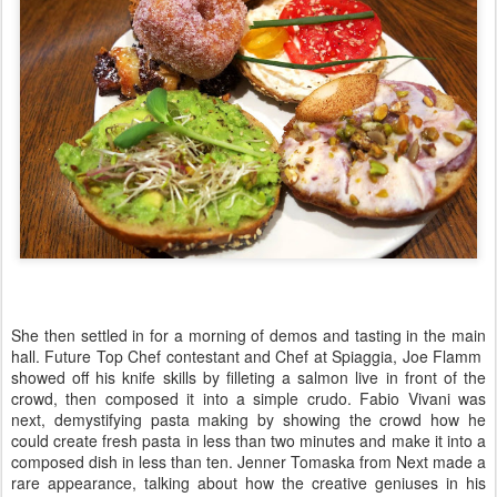
She then settled in for a morning of demos and tasting in the main
hall. Future Top Chef contestant and Chef at Spiaggia, Joe Flamm
showed off his knife skills by filleting a salmon live in front of the
crowd, then composed it into a simple crudo. Fabio Vivani was
next, demystifying pasta making by showing the crowd how he
could create fresh pasta in less than two minutes and make it into a
composed dish in less than ten. Jenner Tomaska from Next made a
rare appearance, talking about how the creative geniuses in his