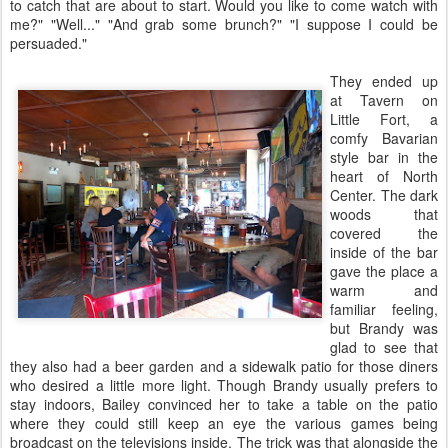
to catch that are about to start. Would you like to come watch with
me?" "Well..." "And grab some brunch?" "I suppose I could be
persuaded."
They ended up
at Tavern on
Little Fort, a
comfy Bavarian
style bar in the
heart of North
Center. The dark
woods that
covered the
inside of the bar
gave the place a
warm and
familiar feeling,
but Brandy was
glad to see that
they also had a beer garden and a sidewalk patio for those diners
who desired a little more light. Though Brandy usually prefers to
stay indoors, Bailey convinced her to take a table on the patio
where they could still keep an eye the various games being
broadcast on the televisions inside. The trick was that alongside the