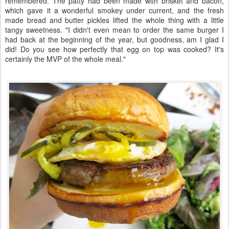
remembered. The patty had been made with brisket and bacon,
which gave it a wonderful smokey under current, and the fresh
made bread and butter pickles lifted the whole thing with a little
tangy sweetness. "I didn't even mean to order the same burger I
had back at the beginning of the year, but goodness, am I glad I
did! Do you see how perfectly that egg on top was cooked? It's
certainly the MVP of the whole meal."