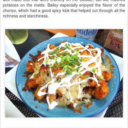
potatoes on the inside. Bailey especially enjoyed the flavor of the
chorizo, which had a good spicy kick that helped cut through all the
richness and starchiness.