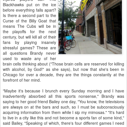
Blackhawks put on the ice
before everything falls apart?
Is there a second part to the
Curse of the Billy Goat that
means The Cubs will be in
the playoffs for the next
century, but will kill all of their
fans by playing insanely
stressful games? These are
all questions Brandy never
used to waste any of her
brain cells thinking about ("Those brain cells are reserved for killing
with alcohol, by God!" as she says), but now that she's been in
Chicago for over a decade, they are the things constantly at the
forefront of her mind.
"Maybe it's because I brunch every Sunday morning and I have
inadvertently absorbed all this sports nonsense," Brandy was
saying to her good friend Bailey one day, "You know, the televisions
are always on at the bars and such, so I must be subconsciously
acquiring information from them while I sip my mimosas." "It's hard
to live in a city like this and not become a sports fan of some kind,"
said Bailey, "Speaking of which, there's four different games I need