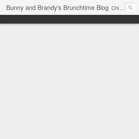
Bunny and Brandy's Brunchtime Blog
Chicago's foremost brunch experts