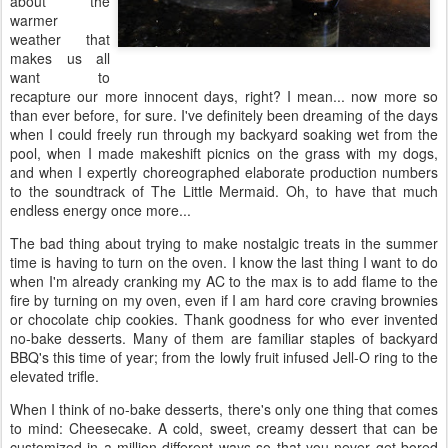
about the
warmer
weather that
makes us all
want to
recapture our more innocent days, right? I mean... now more so
than ever before, for sure. I've definitely been dreaming of the days
when I could freely run through my backyard soaking wet from the
pool, when I made makeshift picnics on the grass with my dogs,
and when I expertly choreographed elaborate production numbers
to the soundtrack of The Little Mermaid. Oh, to have that much
endless energy once more...
The bad thing about trying to make nostalgic treats in the summer
time is having to turn on the oven. I know the last thing I want to do
when I'm already cranking my AC to the max is to add flame to the
fire by turning on my oven, even if I am hard core craving brownies
or chocolate chip cookies. Thank goodness for who ever invented
no-bake desserts. Many of them are familiar staples of backyard
BBQ's this time of year; from the lowly fruit infused Jell-O ring to the
elevated trifle.
When I think of no-bake desserts, there's only one thing that comes
to mind: Cheesecake. A cold, sweet, creamy dessert that can be
customized in a million different ways so that you never get bored