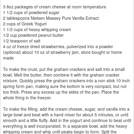
3 8oz packages of cream cheese at room temperature
1 1/2 cups of powdered sugar
2 tablespoons Nielsen Massey Pure Vanilla Extract
2 cups of Greek Yogurt
1 1/2 cups of heavy whipping cream
1/2 cup powdered peanut butter
1/2 teaspoon of salt
4 oz of freeze dried strawberries, pulverized into a powder
(optional) about 10 oz of strawberry jam, store bought or home
made
To make the crust, put the graham crackers and salt into a small
bowl. Melt the butter, then combine it with the graham cracker
mixture. Quickly press the graham crackers into a non stick 10 inch
spring form pan, making sure the bottom is very compact, but not
too thick. Press any excess up the sides of the pan. Place the
whole thing in the freezer.
To make the filling, add the cream cheese, sugar, and vanilla into a
large bowl and beat with a hand mixer for about 5 minutes, or until
smooth and a little fluffy. Add in the yogurt and continue to beat until
everything is well incorporated. In a separate bowl, add the heavy
whipping cream and whip until peaks begin to form. Split the