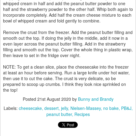
whipped cream in half and add the peanut butter powder to one
half and the strawberry powder to the other half. Whip both again to
incorporate completely. Add half the cream cheese mixture to each
bowl of whipped cream and fold gently to combine.
Remove the crust from the freezer. Add the peanut butter filling and
smooth out the top. If doing the jelly in the middle, add it now in a
even layer across the peanut butter filling. Add in the strawberry
filling and smooth out the top. Cover the whole thing in plastic wrap,
then leave to set in the fridge over night.
NOTE: To get a clean slice, place the cheesecake into the freezer
at least an hour before serving. Run a large knife under hot water,
then use it to cut the cake. The crust is very delicate, so be
prepared to scoop up crumbs. I think they look nice sprinkled on
the top!
Posted
21st August 2020
by
Bunny and Brandy
Labels:
cheesecake
dessert
jelly
Nielsen-Massey
no bake
PB&J
peanut butter
Recipes