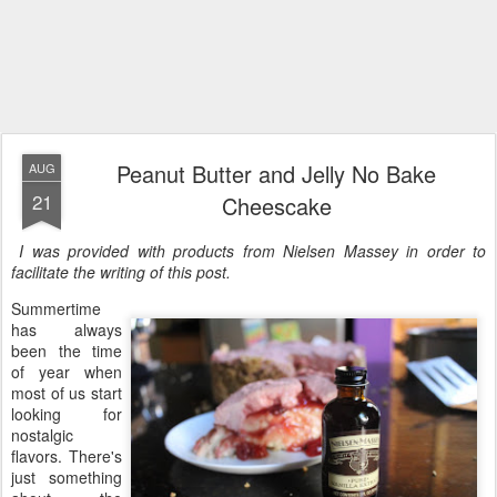
Peanut Butter and Jelly No Bake
AUG
21
Cheescake
I was provided with products from Nielsen Massey in order to
facilitate the writing of this post.
Summertime
has always
been the time
of year when
most of us start
looking for
nostalgic
flavors. There's
just something