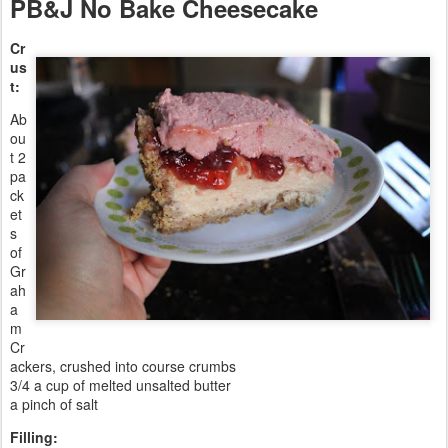
PB&J No Bake Cheesecake
Cr
us
t:
Ab
ou
t 2
pa
ck
et
s
of
Gr
ah
a
m
Cr
ackers, crushed into course crumbs
3/4 a cup of melted unsalted butter
a pinch of salt
Filling: