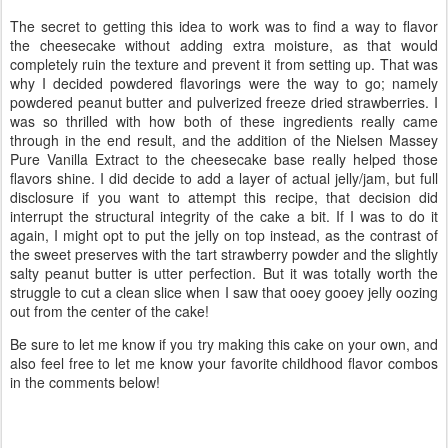
The secret to getting this idea to work was to find a way to flavor
the cheesecake without adding extra moisture, as that would
completely ruin the texture and prevent it from setting up. That was
why I decided powdered flavorings were the way to go; namely
powdered peanut butter and pulverized freeze dried strawberries. I
was so thrilled with how both of these ingredients really came
through in the end result, and the addition of the Nielsen Massey
Pure Vanilla Extract to the cheesecake base really helped those
flavors shine. I did decide to add a layer of actual jelly/jam, but full
disclosure if you want to attempt this recipe, that decision did
interrupt the structural integrity of the cake a bit. If I was to do it
again, I might opt to put the jelly on top instead, as the contrast of
the sweet preserves with the tart strawberry powder and the slightly
salty peanut butter is utter perfection. But it was totally worth the
struggle to cut a clean slice when I saw that ooey gooey jelly oozing
out from the center of the cake!
Be sure to let me know if you try making this cake on your own, and
also feel free to let me know your favorite childhood flavor combos
in the comments below!