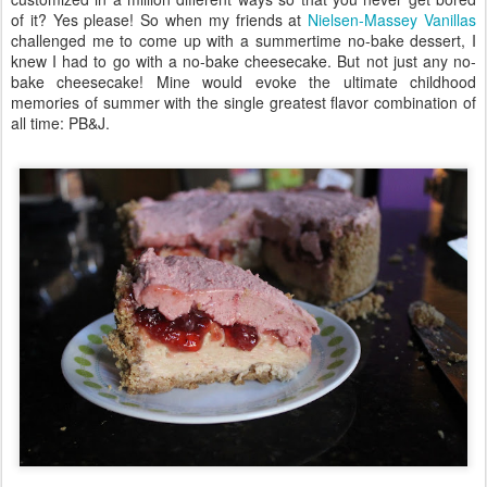
of it? Yes please! So when my friends at
Nielsen-Massey Vanillas
challenged me to come up with a summertime no-bake dessert, I
knew I had to go with a no-bake cheesecake. But not just any no-
bake cheesecake! Mine would evoke the ultimate childhood
memories of summer with the single greatest flavor combination of
all time: PB&J.