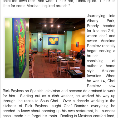
paint the town red! And when I think red, I think spice. I think its
time for some Mexican inspired brunch."
Journeying into
Albany Park,
Brandy headed
for Ixcateco Grill,
where chef and
owner Anselmo
Ramirez recently
began serving a
brunch
consisting of
authentic home
style Mexican
favorites. When
he was 14, Chef
Ramirez saw
Rick Bayless on Spanish television and became determined to work
for him. Starting out as a dish washer, he worked his way up
through the ranks to Sous Chef. Over a decade working in the
kitchens of Rick Bayless taught Chef Ramirez everything he
needed to know about opening up his own restaurant, but success
hasn't made him forget his roots. Dealing in Mexican comfort food,