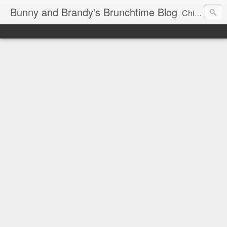
Bunny and Brandy's Brunchtime Blog
Chicago's foremost brunch experts