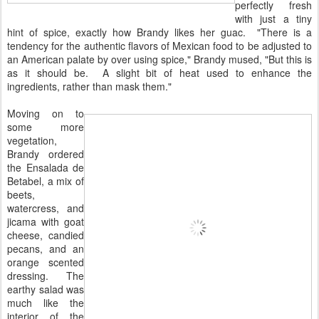
perfectly fresh
with just a tiny
hint of spice, exactly how Brandy likes her guac. "There is a
tendency for the authentic flavors of Mexican food to be adjusted to
an American palate by over using spice," Brandy mused, "But this is
as it should be. A slight bit of heat used to enhance the
ingredients, rather than mask them."
Moving on to
some more
vegetation,
Brandy ordered
the Ensalada de
Betabel, a mix of
beets,
watercress, and
jicama with goat
cheese, candied
pecans, and an
orange scented
dressing. The
earthy salad was
much like the
interior of the