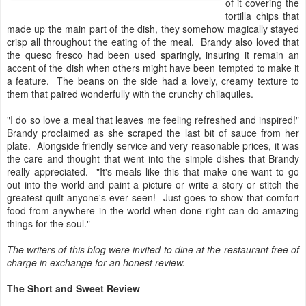
of it covering the
tortilla chips that
made up the main part of the dish, they somehow magically stayed
crisp all throughout the eating of the meal. Brandy also loved that
the queso fresco had been used sparingly, insuring it remain an
accent of the dish when others might have been tempted to make it
a feature. The beans on the side had a lovely, creamy texture to
them that paired wonderfully with the crunchy chilaquiles.
"I do so love a meal that leaves me feeling refreshed and inspired!"
Brandy proclaimed as she scraped the last bit of sauce from her
plate. Alongside friendly service and very reasonable prices, it was
the care and thought that went into the simple dishes that Brandy
really appreciated. "It's meals like this that make one want to go
out into the world and paint a picture or write a story or stitch the
greatest quilt anyone's ever seen! Just goes to show that comfort
food from anywhere in the world when done right can do amazing
things for the soul."
The writers of this blog were invited to dine at the restaurant free of
charge in exchange for an honest review.
The Short and Sweet Review