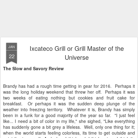
Ixcateco Grill or Grill Master of the
JAN
22
Universe
The Slow and Savory Review
Brandy has had a rough time getting in gear for 2016. Perhaps it
was the long holiday weekend that threw her off. Perhaps it was
two weeks of eating nothing but cookies and fruit cake for
breakfast. Or perhaps it was the sudden deep plunge of the
weather into freezing territory. Whatever it is, Brandy has simply
been in a funk for a good majority of the year so far. "I just feel
like... I need a bit of color in my life," she sighed, "Like everything
has suddenly gone a bit grey a lifeless. Well, only one thing for it;
when the world starts feeling colorless, its time to get outside and