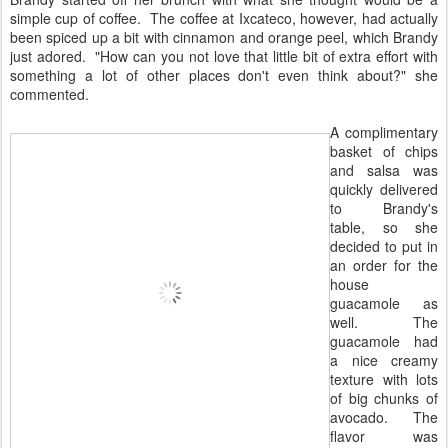
simple cup of coffee. The coffee at Ixcateco, however, had actually
been spiced up a bit with cinnamon and orange peel, which Brandy
just adored. "How can you not love that little bit of extra effort with
something a lot of other places don't even think about?" she
commented.
A complimentary
basket of chips
and salsa was
quickly delivered
to Brandy's
table, so she
decided to put in
an order for the
house
guacamole as
well. The
guacamole had
a nice creamy
texture with lots
of big chunks of
avocado. The
flavor was