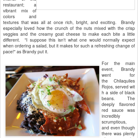
restaurant; a
vibrant mix of
colors and
textures that was all at once rich, bright, and exciting. Brandy
especially loved how the crunch of the nuts mixed with the crisp
veggies and the creamy goat cheese to make each bite a little
different. "I suppose this isn't what one would normally expect
when ordering a salad, but it makes for such a refreshing change of
pace!" as Brandy put it.
For the main
event, Brandy
went for
the Chilaquiles
Rojos, served wit
h a side of black
beans. The
deeply flavored
red sauce was
incredibly
scrumptious,
and even though
there was plenty