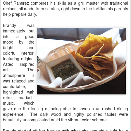
Chef Ramirez combines his skills as a grill master with traditional
recipes, all made from scratch, right down to the tortillas his parents
help prepare daily.
Brandy was
immediately put
into a good
mood by the
bright and
colorful interior,
featuring original
Aztec inspired
art. The
atmosphere is
was relaxed and
comfortable,
highlighted with
retro mariachi
music, which
gave one the feeling of being able to have an un-rushed dining
experience. The dark wood and highly polished tables were
beautifully uncomplicated amid the vibrant color scheme.
Brandy started off her brunch with what she thought would be a