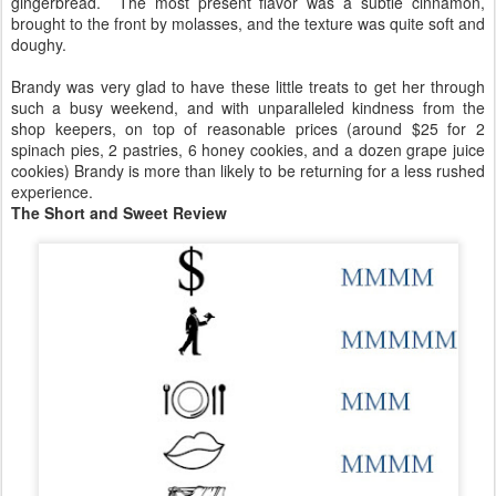
gingerbread. The most present flavor was a subtle cinnamon,
brought to the front by molasses, and the texture was quite soft and
doughy.
Brandy was very glad to have these little treats to get her through
such a busy weekend, and with unparalleled kindness from the
shop keepers, on top of reasonable prices (around $25 for 2
spinach pies, 2 pastries, 6 honey cookies, and a dozen grape juice
cookies) Brandy is more than likely to be returning for a less rushed
experience.
The Short and Sweet Review