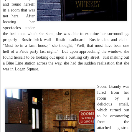
and found herself
in a room that was
not hers. After
locating her
under
spectacles
the bed upon which she slept, she was able to examine her surroundings
properly. Rustic brick wall. Rustic headboard. Rustic table and chair.
"Must be in a farm house," she thought, "Well, that must have been one
hell of a Pride party last night." But upon approaching the window, she
found herself to be looking out upon a bustling city street. Just making out
a Blue Line station across the way, she had the sudden realization that she
was in Logan Square.
Soon, Brandy was
lured from her
room by a
delicious smell,
which turned out
to be
emanating
from the
attached gastro-