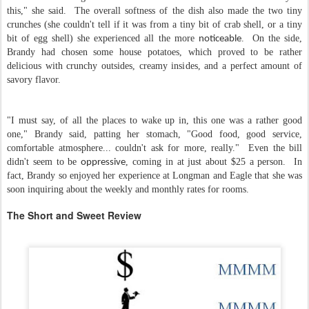
this," she said. The overall softness of the dish also made the two tiny
crunches (she couldn't tell if it was from a tiny bit of crab shell, or a tiny
bit of egg shell) she experienced all the more
. On the side,
noticeable
Brandy had chosen some house potatoes, which proved to be rather
delicious with crunchy outsides, creamy insides, and a perfect amount of
savory flavor.
"I must say, of all the places to wake up in, this one was a rather good
one," Brandy said, patting her stomach, "Good food, good service,
comfortable atmosphere... couldn't ask for more, really." Even the bill
didn't seem to be
, coming in at just about $25 a person. In
oppressive
fact, Brandy so enjoyed her experience at Longman and Eagle that she was
soon inquiring about the weekly and monthly rates for rooms.
The Short and Sweet Review