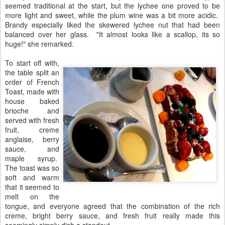
seemed traditional at the start, but the lychee one proved to be
more light and sweet, while the plum wine was a bit more acidic.
Brandy especially liked the skewered lychee nut that had been
balanced over her glass. "It almost looks like a scallop, its so
huge!" she remarked.
To start off with,
the table split an
order of French
Toast, made with
house baked
brioche and
served with fresh
fruit, creme
anglaise, berry
sauce, and
maple syrup.
The toast was so
soft and warm
that it seemed to
melt on the
tongue, and everyone agreed that the combination of the rich
creme, bright berry sauce, and fresh fruit really made this