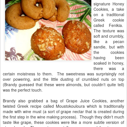
signature Honey
Cookies, a take
on a traditional
Greek cookie
called Fenikia.
The texture was
soft and crumbly,
like a pecan
sandie, but with
the cookies
having been
soaked in honey,
there was a
certain moistness to them. The sweetness was surprisingly not
over powering, and the little dusting of crumbled nuts on top
(Brandy guessed that these were almonds, but couldn't quite tell)
was the perfect touch.
Brandy also grabbed a bag of Grape Juice Cookies, another
twisted Greek recipe called Moustokouloura which is traditionally
made with wine must (a sort of grape nectar that is created during
the first step in the wine making process). Though they didn't much
taste like grape, these cookies were like a more subtle version of