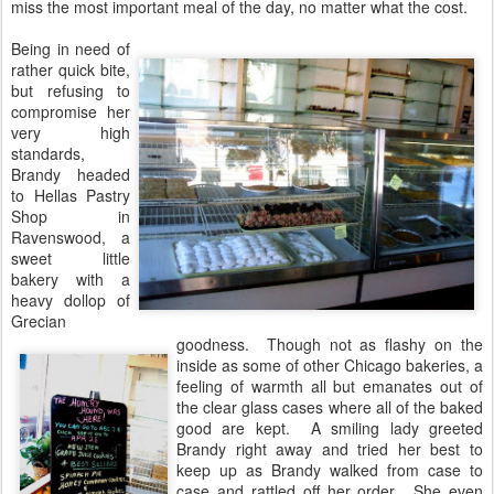
miss the most important meal of the day, no matter what the cost.
Being in need of
rather quick bite,
but refusing to
compromise her
very high
standards,
Brandy headed
to Hellas Pastry
Shop in
Ravenswood, a
sweet little
bakery with a
heavy dollop of
Grecian
goodness. Though not as flashy on the
inside as some of other Chicago bakeries, a
feeling of warmth all but emanates out of
the clear glass cases where all of the baked
good are kept. A smiling lady greeted
Brandy right away and tried her best to
keep up as Brandy walked from case to
case and rattled off her order. She even