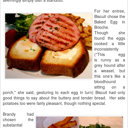
seemingly simply dish a standout.
For her entree,
Biscuit chose the
Baked Egg in
Brioche.
Though she
found the eggs
cooked a little
inconsistently
("This egg
is runny as a
grey hound after
a weasel, but
this one's like a
bloodhound
sitting on a
porch," she said, gesturing to each egg in turn) Biscuit had only
good things to say about the buttery and tender bread. Her side
potatoes too were fairly pleasant, though nothing special.
Brandy had
chosen the
substantial