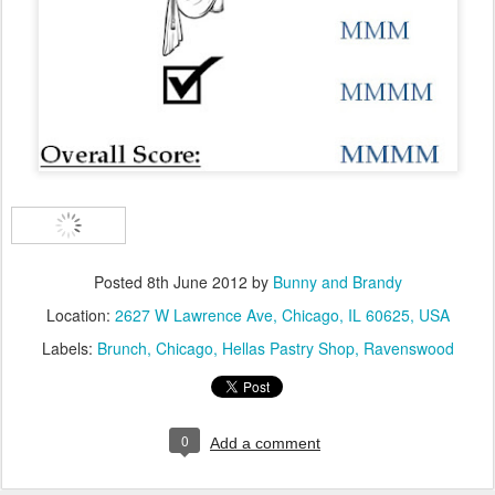
Posted
8th June 2012
by
Bunny and Brandy
Location:
2627 W Lawrence Ave, Chicago, IL 60625, USA
Labels:
Brunch
Chicago
Hellas Pastry Shop
Ravenswood
0
Add a comment