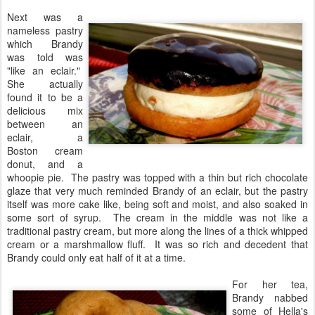
Next was a
nameless pastry
which Brandy
was told was
"like an eclair."
She actually
found it to be a
delicious mix
between an
eclair, a
Boston cream
donut, and a
whoopie pie. The pastry was topped with a thin but rich chocolate
glaze that very much reminded Brandy of an eclair, but the pastry
itself was more cake like, being soft and moist, and also soaked in
some sort of syrup. The cream in the middle was not like a
traditional pastry cream, but more along the lines of a thick whipped
cream or a marshmallow fluff. It was so rich and decedent that
Brandy could only eat half of it at a time.
For her tea,
Brandy nabbed
some of Hella's