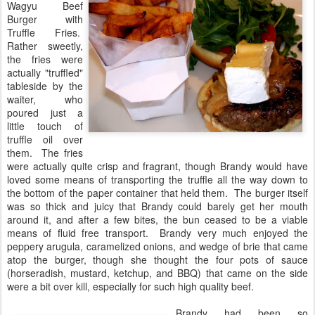
Wagyu Beef
Burger with
Truffle Fries.
Rather sweetly,
the fries were
actually "truffled"
tableside by the
waiter, who
poured just a
little touch of
truffle oil over
them. The fries
were actually quite crisp and fragrant, though Brandy would have
loved some means of transporting the truffle all the way down to
the bottom of the paper container that held them. The burger itself
was so thick and juicy that Brandy could barely get her mouth
around it, and after a few bites, the bun ceased to be a viable
means of fluid free transport. Brandy very much enjoyed the
peppery arugula, caramelized onions, and wedge of brie that came
atop the burger, though she thought the four pots of sauce
(horseradish, mustard, ketchup, and BBQ) that came on the side
were a bit over kill, especially for such high quality beef.
Brandy had been so