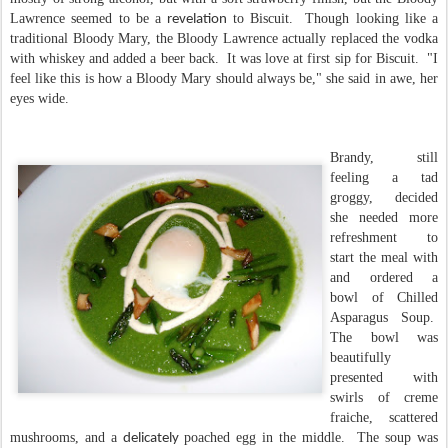
Lawrence seemed to be a
to Biscuit. Though looking like a
revelation
traditional Bloody Mary, the Bloody Lawrence actually replaced the vodka
with whiskey and added a beer back. It was love at first sip for Biscuit. "I
feel like this is how a Bloody Mary should always be," she said in awe, her
eyes wide.
Brandy, still
feeling a tad
groggy, decided
she needed more
refreshment to
start the meal with
and ordered a
bowl of Chilled
Asparagus Soup.
The bowl was
beautifully
presented with
swirls of creme
fraiche, scattered
mushrooms, and a
poached egg in the middle. The soup was
delicately