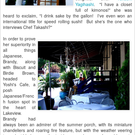
Yagihashi
. "I have a closet
full of kimonos!" she was
heard to exclaim, "I drink sake by the gallon! I've even won an
international title for speed rolling sushi! But she's the one who
interviews Chef Takashi?"
In order to prove
her superiority in
all things
Japanese,
Brandy, along
with Biscuit and
Birdie Brown,
headed to
Yoshi's Cafe, a
posh
Japanese/Frenc
h fusion spot in
the heart of
Lakeview.
Brandy had
always been an admirer of the summer porch, with its miniature
chandeliers and roaring fire feature, but with the weather veering