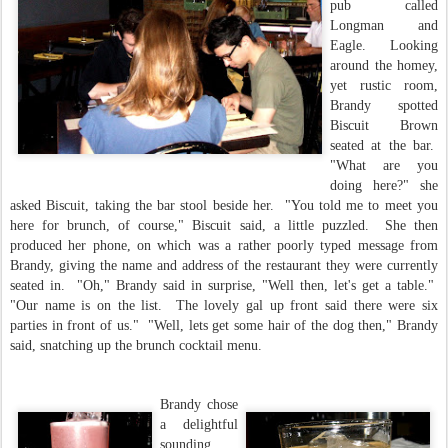
pub called
Longman and
Eagle. Looking
around the homey,
yet rustic room,
Brandy spotted
Biscuit Brown
seated at the bar.
"What are you
doing here?" she
asked Biscuit, taking the bar stool beside her. "You told me to meet you
here for brunch, of course," Biscuit said, a little puzzled. She then
produced her phone, on which was a rather poorly typed message from
Brandy, giving the name and address of the restaurant they were currently
seated in. "Oh," Brandy said in surprise, "Well then, let's get a table."
"Our name is on the list. The lovely gal up front said there were six
parties in front of us." "Well, lets get some hair of the dog then," Brandy
said, snatching up the brunch cocktail menu.
Brandy chose
a delightful
sounding