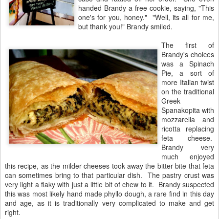
handed Brandy a free cookie, saying, "This
one's for you, honey." "Well, its all for me,
but thank you!" Brandy smiled.
The first of
Brandy's choices
was a Spinach
Pie, a sort of
more Italian twist
on the traditional
Greek
Spanakopita with
mozzarella and
ricotta replacing
feta cheese.
Brandy very
much enjoyed
this recipe, as the milder cheeses took away the bitter bite that feta
can sometimes bring to that particular dish. The pastry crust was
very light a flaky with just a little bit of chew to it. Brandy suspected
this was most likely hand made phyllo dough, a rare find in this day
and age, as it is traditionally very complicated to make and get
right.