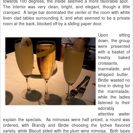
towards 100 degrees, the inside seemed a more favorable spot.
The interior was very clean, bright, and elegant, though a little
cramped. A large bar dominated the center of the room with white
linen clad tables surrounding it, and what seemed to be a private
room at the back, blocked off by a sliding paper door.
Upon sitting
down, the group
were presented
with a basket of
freshly baked
croissants,
marmalade, and
whipped butter.
Birdie wasted no
time in diving for
the marmalade,
while the ladies
listened to their
adorably
attentive waiter
explain the specials. As mimosas were half priced, a round was
ordered, with Brandy and Birdie choosing the lychee flavored
variety, while Biscuit sided with the plum wine mimosa. Both types