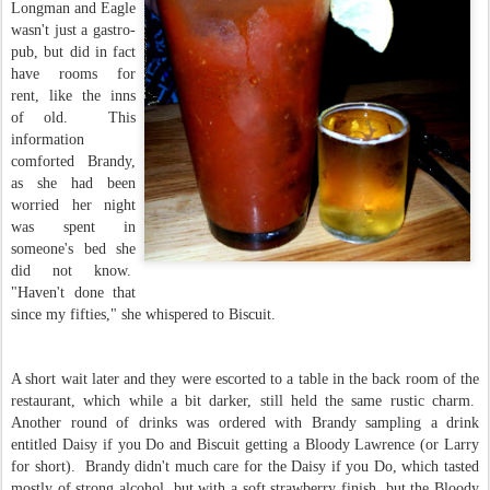
Longman and Eagle
wasn't just a gastro-
pub, but did in fact
have rooms for
rent, like the inns
of old. This
information
comforted Brandy,
as she had been
worried her night
was spent in
someone's bed she
did not know.
"Haven't done that
since my fifties," she whispered to Biscuit.
A short wait later and they were escorted to a table in the back room of the
restaurant, which while a bit darker, still held the same rustic charm.
Another round of drinks was ordered with Brandy sampling a drink
entitled Daisy if you Do and Biscuit getting a Bloody Lawrence (or Larry
for short). Brandy didn't much care for the Daisy if you Do, which tasted
mostly of strong alcohol, but with a soft strawberry finish, but the Bloody