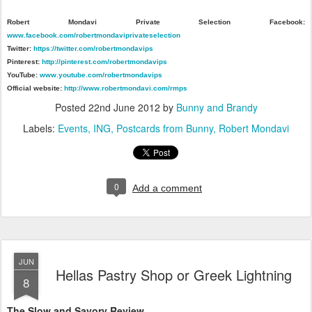
Robert Mondavi Private Selection Facebook:
www.facebook.com/robertmondaviprivateselection
Twitter:
https://twitter.com/robertmondavips
Pinterest:
http://pinterest.com/robertmondavips
YouTube:
www.youtube.com/robertmondavips
Official website:
http://www.robertmondavi.com/rmps
Posted
22nd June 2012
by
Bunny and Brandy
Labels:
Events
ING
Postcards from Bunny
Robert Mondavi
0
Add a comment
JUN
Hellas Pastry Shop or Greek Lightning
8
The Slow and Savory Review