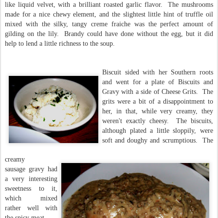
like liquid velvet, with a brilliant roasted garlic flavor. The mushrooms
made for a nice chewy element, and the slightest little hint of truffle oil
mixed with the silky, tangy creme fraiche was the perfect amount of
gilding on the lily. Brandy could have done without the egg, but it did
help to lend a little richness to the soup.
Biscuit sided with her Southern roots
and went for a plate of Biscuits and
Gravy with a side of Cheese Grits. The
grits were a bit of a disappointment to
her, in that, while very creamy, they
weren't exactly cheesy. The biscuits,
although plated a little sloppily, were
soft and doughy and scrumptious. The
creamy
sausage gravy had
a very interesting
sweetness to it,
which mixed
rather well with
the spicy meat.