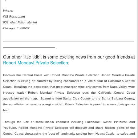
Where:
iNG Restaurant
951 West Fulton Market
Chicago, IL 60607
_____________________________________________________
_____________________
Our other little tidbit is some exciting news from our good friends at
Robert Mondavi Private Selection
:
Discover the Central Coast with Robert Mondavi Private Selection Robert Mondavi Private
Selection is kicking off summer by taking consumers on a virtual tour of California’s Central
Coast. Breaking the perception that great American wine only comes from Napa Valley, wine
industry leader Robert Mondavi Private Selection puts the California Central Coast
appellation on the map. Spanning from Santa Cruz County to the Santa Barbara County,
the appellation represents a region which Private Selection is proud to source their grapes
from.
Through the use of social media channels including Facebook, Twitter, Pinterest, and
YouTube, Robert Mondavi Private Selection will discover and share hidden gems of the
Central Coast, showcasing the ‘best of’ landmarks ranging from Hearst Castle, to cafes and