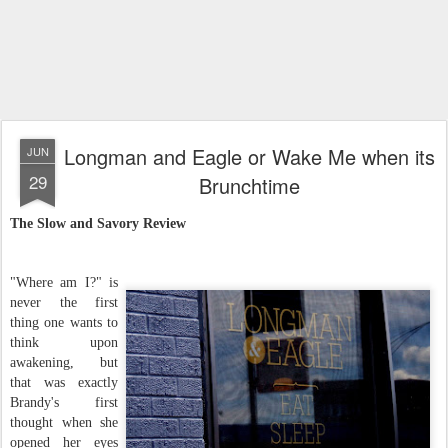
Longman and Eagle or Wake Me when its
JUN
29
Brunchtime
The Slow and Savory Review
"Where am I?" is
never the first
thing one wants to
think upon
awakening, but
that was exactly
Brandy's first
thought when she
opened her eyes