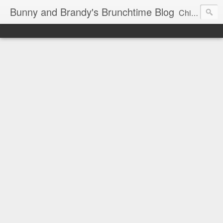
Bunny and Brandy's Brunchtime Blog
Chicago's foremost brunch experts