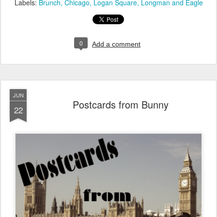
Labels:
Brunch
Chicago
Logan Square
Longman and Eagle
0
Add a comment
JUN
Postcards from Bunny
22