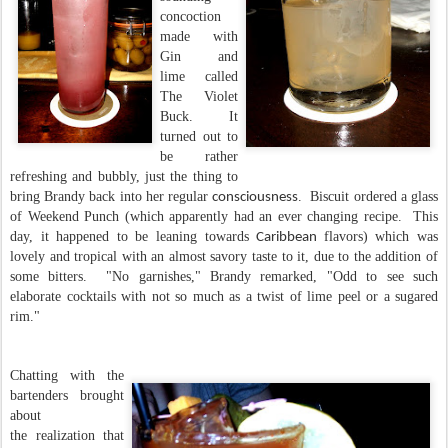
concoction
made with
Gin and
lime called
The Violet
Buck. It
turned out to
be rather
refreshing and bubbly, just the thing to
bring Brandy back into her regular
. Biscuit ordered a glass
consciousness
of Weekend Punch (which apparently had an ever changing recipe. This
day, it happened to be leaning towards
flavors) which was
Caribbean
lovely and tropical with an almost savory taste to it, due to the addition of
some bitters. "No garnishes," Brandy remarked, "Odd to see such
elaborate cocktails with not so much as a twist of lime peel or a sugared
rim."
Chatting with the
bartenders brought
about
the realization that