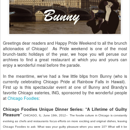
Greetings dear readers and Happy Pride Weekend to all the brunch
aficionados of Chicago! As Pride weekend is one of the most
brunch-tastic holidays of the year, we hope you will peruse our
archives to find a great restaurant at which you and yours can
enjoy a wonderful meal before the parade.
In the meantime, we've had a few little blips from Bunny (who is
currently celebrating Chicago Pride at Rainbow Falls in Hawaii).
First up is this spectacular event at one of Bunny and Brandy's
favorite Chicago eateries, ING, sponsored by the wonderful people
at
Chicago Foodies
:
Chicago Foodies Unique Dinner Series: “A Lifetime of Guilty
Pleasure”
CHICAGO, IL: June 19th, 2012-- The foodie culture in Chicago is constantly
evolving as chefs and restaurants focus efforts on more exciting and original dishes, leaving
Chicago Foodies to ask: What was your guilty pleasure when you were 10? What will it be