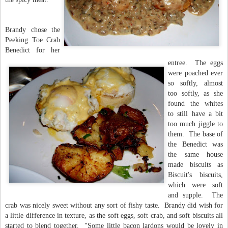
Brandy chose the
Peeking Toe Crab
Benedict for her
entree. The eggs
were poached ever
so softly, almost
too softly, as she
found the whites
to still have a bit
too much jiggle to
them. The base of
the Benedict was
the same house
made biscuits as
Biscuit's biscuits,
which were soft
and supple. The
crab was nicely sweet without any sort of fishy taste. Brandy did wish for
a little difference in texture, as the soft eggs, soft crab, and soft biscuits all
started to blend together. "Some little bacon lardons would be lovely in