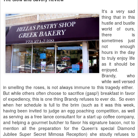
It's a very sad
thing that in this
hustle and bustle
world of ours,
there is
sometimes just
not enough
hours in the day
to truly enjoy life
as it should be
enjoyed.
Brandy, who
while well versed
in smelling the roses, is not always immune to this tragedy either.
But while others often choose to sacrifice (gasp!) breakfast in favor
of expediency, this is one thing Brandy refuses to ever do. So even
when her schedule is full to the brim (such as it was this week,
having been invited to judge an egg poaching competition, as well
as serving as a free lance consultant for a start up coffee company,
and helping a gourmet butcher to flavor his signature bacon, not to
mention all the preparation for the Queen's special Diamond
Jubilee Super Secret Mimosa Reception) she stoutly refuses to