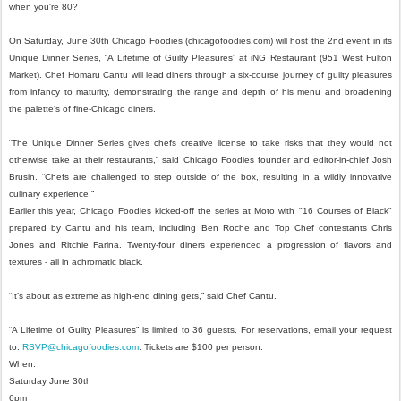
when you're 80?
On Saturday, June 30th Chicago Foodies (chicagofoodies.com) will host the 2nd event in its
Unique Dinner Series, “A Lifetime of Guilty Pleasures” at iNG Restaurant (951 West Fulton
Market). Chef Homaru Cantu will lead diners through a six-course journey of guilty pleasures
from infancy to maturity, demonstrating the range and depth of his menu and broadening
the palette's of fine-Chicago diners.
“The Unique Dinner Series gives chefs creative license to take risks that they would not
otherwise take at their restaurants,” said Chicago Foodies founder and editor-in-chief Josh
Brusin. “Chefs are challenged to step outside of the box, resulting in a wildly innovative
culinary experience.”
Earlier this year, Chicago Foodies kicked-off the series at Moto with "16 Courses of Black"
prepared by Cantu and his team, including Ben Roche and Top Chef contestants Chris
Jones and Ritchie Farina. Twenty-four diners experienced a progression of flavors and
textures - all in achromatic black.
“It’s about as extreme as high-end dining gets,” said Chef Cantu.
“A Lifetime of Guilty Pleasures” is limited to 36 guests. For reservations, email your request
to:
RSVP@chicagofoodies.com
. Tickets are $100 per person.
When:
Saturday June 30th
6pm