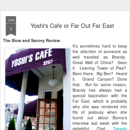
JUN
Yoshi's Cafe or Far Out Far East
1
The Slow and Savory Review
It's sometimes hard to keep
the attention of someone as
well traveled as Brandy.
Great Wall of China? Seen
it. Leaning Tower of Pisa?
Been there. Big Ben? Heard
it. Grand Canyon? Done
that. But for some reason,
Brandy has always had a
special fascination with the
Far East, which is probably
why she was rendered into
fits of jealousy when she
found out about Bunny's
interview last week with the
delightful Chef
Takashi