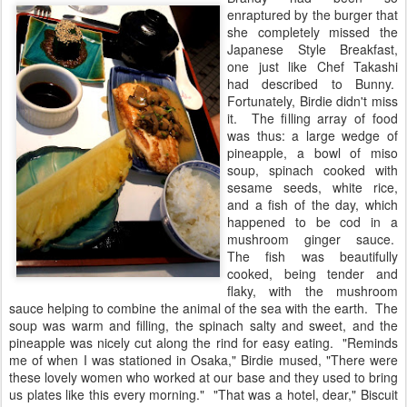
enraptured by the burger that
she completely missed the
Japanese Style Breakfast,
one just like Chef Takashi
had described to Bunny.
Fortunately, Birdie didn't miss
it. The filling array of food
was thus: a large wedge of
pineapple, a bowl of miso
soup, spinach cooked with
sesame seeds, white rice,
and a fish of the day, which
happened to be cod in a
mushroom ginger sauce.
The fish was beautifully
cooked, being tender and
flaky, with the mushroom
sauce helping to combine the animal of the sea with the earth. The
soup was warm and filling, the spinach salty and sweet, and the
pineapple was nicely cut along the rind for easy eating. "Reminds
me of when I was stationed in Osaka," Birdie mused, "There were
these lovely women who worked at our base and they used to bring
us plates like this every morning." "That was a hotel, dear," Biscuit