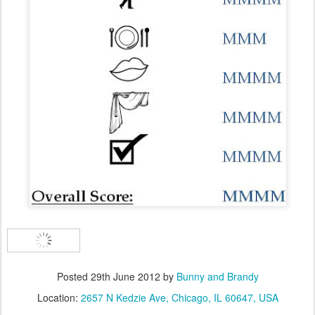
Posted
29th June 2012
by
Bunny and Brandy
Location:
2657 N Kedzie Ave, Chicago, IL 60647, USA