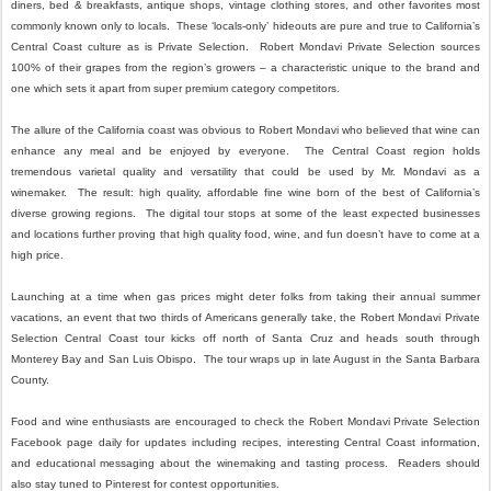
diners, bed & breakfasts, antique shops, vintage clothing stores, and other favorites most
commonly known only to locals. These ‘locals-only’ hideouts are pure and true to California’s
Central Coast culture as is Private Selection. Robert Mondavi Private Selection sources
100% of their grapes from the region’s growers – a characteristic unique to the brand and
one which sets it apart from super premium category competitors.
The allure of the California coast was obvious to Robert Mondavi who believed that wine can
enhance any meal and be enjoyed by everyone. The Central Coast region holds
tremendous varietal quality and versatility that could be used by Mr. Mondavi as a
winemaker. The result: high quality, affordable fine wine born of the best of California’s
diverse growing regions. The digital tour stops at some of the least expected businesses
and locations further proving that high quality food, wine, and fun doesn’t have to come at a
high price.
Launching at a time when gas prices might deter folks from taking their annual summer
vacations, an event that two thirds of Americans generally take, the Robert Mondavi Private
Selection Central Coast tour kicks off north of Santa Cruz and heads south through
Monterey Bay and San Luis Obispo. The tour wraps up in late August in the Santa Barbara
County.
Food and wine enthusiasts are encouraged to check the Robert Mondavi Private Selection
Facebook page daily for updates including recipes, interesting Central Coast information,
and educational messaging about the winemaking and tasting process. Readers should
also stay tuned to Pinterest for contest opportunities.