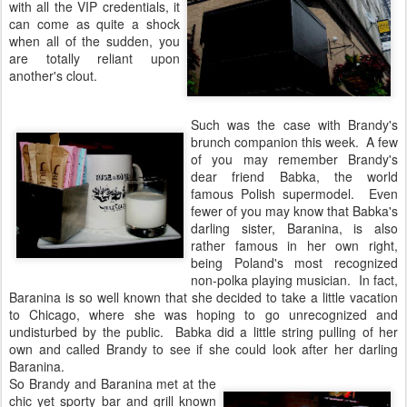
with all the VIP credentials, it
can come as quite a shock
when all of the sudden, you
are totally reliant upon
another's clout.
Such was the case with Brandy's
brunch companion this week. A few
of you may remember Brandy's
dear friend Babka, the world
famous Polish supermodel. Even
fewer of you may know that Babka's
darling sister, Baranina, is also
rather famous in her own right,
being Poland's most recognized
non-polka playing musician. In fact,
Baranina is so well known that she decided to take a little vacation
to Chicago, where she was hoping to go unrecognized and
undisturbed by the public. Babka did a little string pulling of her
own and called Brandy to see if she could look after her darling
Baranina.
So Brandy and Baranina met at the
chic yet sporty bar and grill known