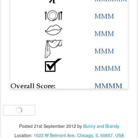
Posted
21st September 2012
by
Bunny and Brandy
Location:
1023 W Belmont Ave, Chicago, IL 60657, USA