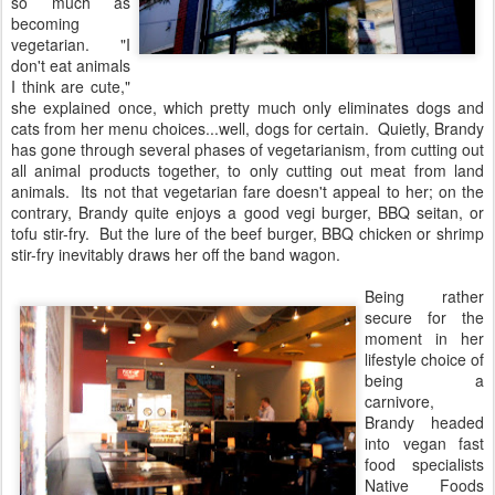
so much as
becoming
vegetarian. "I
don't eat animals
I think are cute,"
she explained once, which pretty much only eliminates dogs and
cats from her menu choices...well, dogs for certain. Quietly, Brandy
has gone through several phases of vegetarianism, from cutting out
all animal products together, to only cutting out meat from land
animals. Its not that vegetarian fare doesn't appeal to her; on the
contrary, Brandy quite enjoys a good vegi burger, BBQ seitan, or
tofu stir-fry. But the lure of the beef burger, BBQ chicken or shrimp
stir-fry inevitably draws her off the band wagon.
Being rather
secure for the
moment in her
lifestyle choice of
being a
carnivore,
Brandy headed
into vegan fast
food specialists
Native Foods