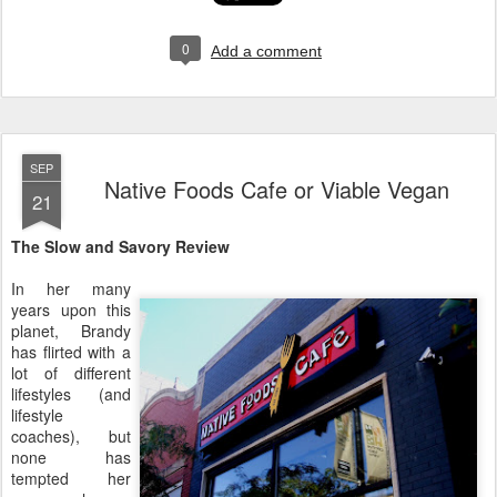
0
Add a comment
SEP
Native Foods Cafe or Viable Vegan
21
The Slow and Savory Review
In her many
years upon this
planet, Brandy
has flirted with a
lot of different
lifestyles (and
lifestyle
coaches), but
none has
tempted her