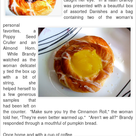
was presented with a beautiful box
of assorted Danishes and a bag
containing two of the woman's
personal
favorites, a
Poppy Seed
Cruller and an
Almond Horn.
While Brandy
watched as the
woman delicatel
y tied the box up
with a bit of
string, she
helped herself to
a few generous
samples that
had been left on
the counter. "Make sure you try the Cinnamon Roll," the woman
told her, "They're even better warmed up." "Aren't we all?" Brandy
responded through a mouthful of pumpkin bread.
Once home and with a cup of coffee