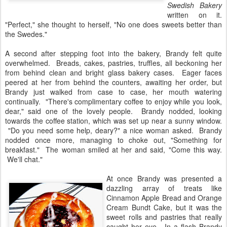
Swedish Bakery
written on it.
"Perfect," she thought to herself, "No one does sweets better than
the Swedes."
A second after stepping foot into the bakery, Brandy felt quite
overwhelmed. Breads, cakes, pastries, truffles, all beckoning her
from behind clean and bright glass bakery cases. Eager faces
peered at her from behind the counters, awaiting her order, but
Brandy just walked from case to case, her mouth watering
continually. "There's complimentary coffee to enjoy while you look,
dear," said one of the lovely people. Brandy nodded, looking
towards the coffee station, which was set up near a sunny window.
"Do you need some help, deary?" a nice woman asked. Brandy
nodded once more, managing to choke out, "Something for
breakfast." The woman smiled at her and said, "Come this way.
We'll chat."
At once Brandy was presented a
dazzling array of treats like
Cinnamon Apple Bread and Orange
Cream Bundt Cake, but it was the
sweet rolls and pastries that really
caught her eye. In a flash Brandy