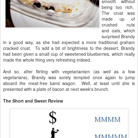
smooth without
being too rich.
The crust was
made up of
crushed nuts
and oats, which
surprised Brandy
in a good way, as she had expected a more traditional graham
cracked crust. To add a bit of brightness to the dessert, Brandy
had been given a small cup of sweetened blueberries, which really
made the whole thing very refreshing indeed.
And so, after flirting with vegetarianism (as well as a few
vegetarians), Brandy was sorely tempted once again to jump
aboard the meat-free band wagon. Well, at least until she is
presented with a plate of bacon at next week's brunch.
The Short and Sweet Review