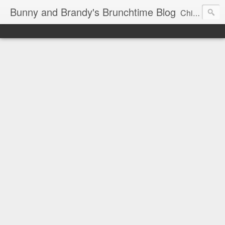
Bunny and Brandy's Brunchtime Blog
Chicago's foremost brunch experts