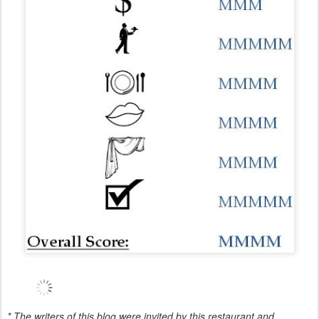
* The writers of this blog were invited by this restaurant and