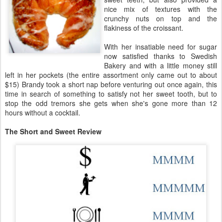
nice mix of textures with the
crunchy nuts on top and the
flakiness of the croissant.
With her insatiable need for sugar
now satisfied thanks to Swedish
Bakery and with a little money still
left in her pockets (the entire assortment only came out to about
$15) Brandy took a short nap before venturing out once again, this
time in search of something to satisfy not her sweet tooth, but to
stop the odd tremors she gets when she's gone more than 12
hours without a cocktail.
The Short and Sweet Review