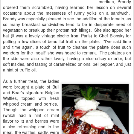
medium, Brandy
ordered them scrambled, having learned her lesson on several
occasions about the messiness of runny yolks on a sandwich.
Brandy was especially pleased to see the addition of the tomato, as
so many breakfast sandwiches tend to be in desperate need of
vegetation to break up their protein rich fillings. She also tipped her
hat (it was a lovely vintage cloche from Paris) to Chef Blonsky for
putting a few slices of beautiful fruit on the plate. "I've said time
and time again, a touch of fruit to cleanse the palate does such
wonders for the meal!" she was heard to remark. The potatoes on
the side were also rather lovely, having a nice crispy exterior, but
soft insides, and tasting of caramelized onions, bell pepper, and just
a hint of truffle oil.
As a further treat, the ladies
were brought a plate of Bull
and Bear's signature Belgian
Waffles, topped with fresh
whipped cream and berries.
Though the whipped cream
(which had a hint of mint
flavor to it) and berries were
a nice refreshing end to the
meal, the waffles, sadly, were