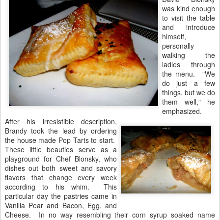
was kind enough
to visit the table
and introduce
himself,
personally
walking the
ladies through
the menu. "We
do just a few
things, but we do
them well," he
emphasized.
After his irresistible description,
Brandy took the lead by ordering
the house made Pop Tarts to start.
These little beauties serve as a
playground for Chef Blonsky, who
dishes out both sweet and savory
flavors that change every week
according to his whim. This
particular day the pastries came in
Vanilla Pear and Bacon, Egg, and
Cheese. In no way resembling their corn syrup soaked name