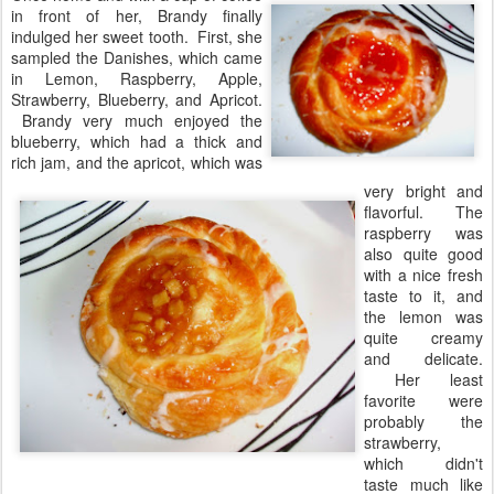
in front of her, Brandy finally
indulged her sweet tooth. First, she
sampled the Danishes, which came
in Lemon, Raspberry, Apple,
Strawberry, Blueberry, and Apricot.
Brandy very much enjoyed the
blueberry, which had a thick and
rich jam, and the apricot, which was
very bright and
flavorful. The
raspberry was
also quite good
with a nice fresh
taste to it, and
the lemon was
quite creamy
and delicate.
Her least
favorite were
probably the
strawberry,
which didn't
taste much like