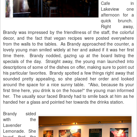
Cafe in
Lakeview one
afternoon for a
quick brunch.
Right away,
Brandy was impressed by the friendliness of the staff, the colorful
decor, and the fact that vegan recipes were posted everywhere
from the walls to the tables. As Brandy approached the counter, a
lovely young man smiled widely at her and asked if it was her first
time there. Brandy nodded, gazing up at the board listing the
specials of the day. Straight away, the young man launched into
descriptions of some of the dishes on offer, making sure to point out
his particular favorites. Brandy spotted a few things right away that
sounded pretty appealing, so she placed her order and looked
around the space for a nice sunny table. "Also, because its your
first time here, you drink is on the house!" the young man informed
her. The usually sour faced Brandy had to smile back at him as he
handed her a glass and pointed her towards the drinks station.
Brandy sided
with the
Lavender
Lemonade. She
loved that the