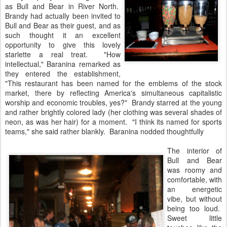
as Bull and Bear in River North.
Brandy had actually been invited to
Bull and Bear as their guest, and as
such thought it an excellent
opportunity to give this lovely
starlette a real treat. "How
intellectual," Baranina remarked as
they entered the establishment,
"This restaurant has been named for the emblems of the stock
market, there by reflecting America's simultaneous capitalistic
worship and economic troubles, yes?" Brandy starred at the young
and rather brightly colored lady (her clothing was several shades of
neon, as was her hair) for a moment. "I think its named for sports
teams," she said rather blankly. Baranina nodded thoughtfully
The interior of
Bull and Bear
was roomy and
comfortable, with
an energetic
vibe, but without
being too loud.
Sweet little