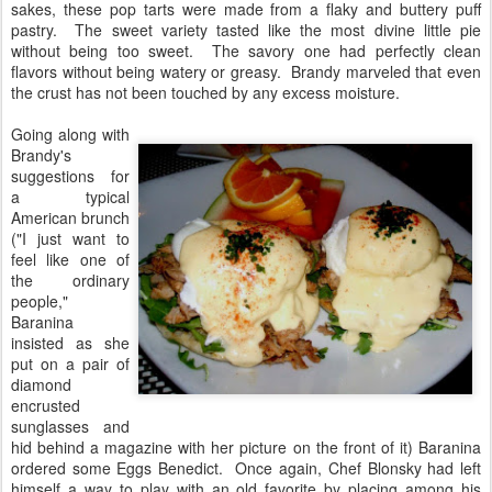
sakes, these pop tarts were made from a flaky and buttery puff
pastry. The sweet variety tasted like the most divine little pie
without being too sweet. The savory one had perfectly clean
flavors without being watery or greasy. Brandy marveled that even
the crust has not been touched by any excess moisture.
Going along with
Brandy's
suggestions for
a typical
American brunch
("I just want to
feel like one of
the ordinary
people,"
Baranina
insisted as she
put on a pair of
diamond
encrusted
sunglasses and
hid behind a magazine with her picture on the front of it) Baranina
ordered some Eggs Benedict. Once again, Chef Blonsky had left
himself a way to play with an old favorite by placing among his