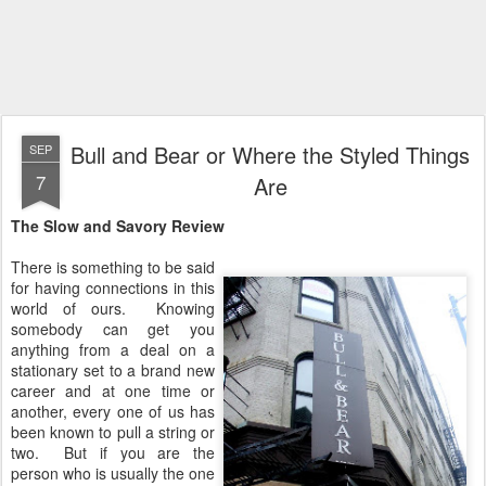
Bull and Bear or Where the Styled Things
SEP
7
Are
The Slow and Savory Review
There is something to be said
for having connections in this
world of ours. Knowing
somebody can get you
anything from a deal on a
stationary set to a brand new
career and at one time or
another, every one of us has
been known to pull a string or
two. But if you are the
person who is usually the one