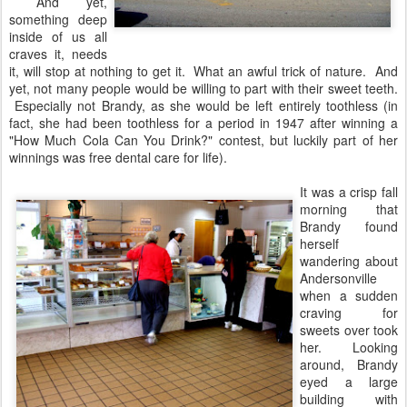
And yet,
something deep
inside of us all
craves it, needs
it, will stop at nothing to get it. What an awful trick of nature. And
yet, not many people would be willing to part with their sweet teeth.
Especially not Brandy, as she would be left entirely toothless (in
fact, she had been toothless for a period in 1947 after winning a
"How Much Cola Can You Drink?" contest, but luckily part of her
winnings was free dental care for life).
It was a crisp fall
morning that
Brandy found
herself
wandering about
Andersonville
when a sudden
craving for
sweets over took
her. Looking
around, Brandy
eyed a large
building with