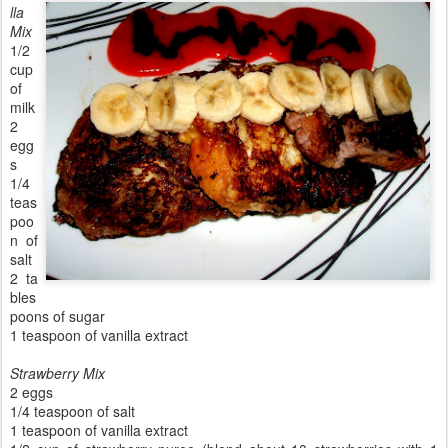
lla
Mix
1/2
cup
of
milk
2
egg
s
1/4
teas
poo
n of
salt
2 ta
bles
poons of sugar
1 teaspoon of vanilla extract
Strawberry Mix
2 eggs
1/4 teaspoon of salt
1 teaspoon of vanilla extract