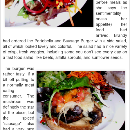
before meals as
she says the
sentimentality
peaks her
appetite) her
food had
arrived. Brandy
had ordered the Portebella and Sausage Burger with a side salad,
all of which looked lovely and colorful. The salad had a nice variety
of crisp, fresh veggies, including some you don't see every day on
a fast food salad, like beets, alfalfa sprouts, and sunflower seeds.
The burger was
rather tasty, if a
bit off putting to
a normally meat
eating
consumer. The
mushroom was
definitely the star
of the piece, but
the spiced
"sausage" also
had a very nice