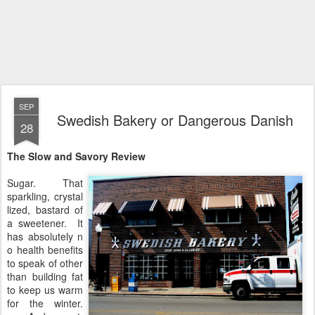
SEP
Swedish Bakery or Dangerous Danish
28
The Slow and Savory Review
Sugar. That
sparkling, crystal
lized, bastard of
a sweetener. It
has absolutely n
o health benefits
to speak of other
than building fat
to keep us warm
for the winter.