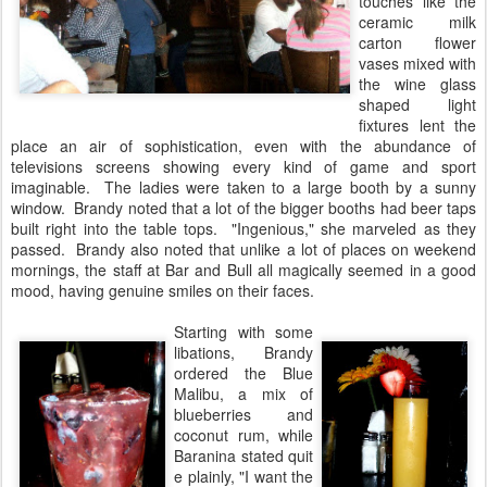
touches like the
ceramic milk
carton flower
vases mixed with
the wine glass
shaped light
fixtures lent the
place an air of sophistication, even with the abundance of
televisions screens showing every kind of game and sport
imaginable. The ladies were taken to a large booth by a sunny
window. Brandy noted that a lot of the bigger booths had beer taps
built right into the table tops. "Ingenious," she marveled as they
passed. Brandy also noted that unlike a lot of places on weekend
mornings, the staff at Bar and Bull all magically seemed in a good
mood, having genuine smiles on their faces.
Starting with some
libations, Brandy
ordered the Blue
Malibu, a mix of
blueberries and
coconut rum, while
Baranina stated quit
e plainly, "I want the