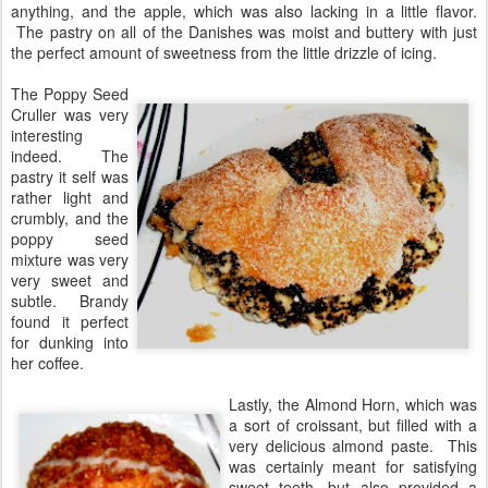
anything, and the apple, which was also lacking in a little flavor.
The pastry on all of the Danishes was moist and buttery with just
the perfect amount of sweetness from the little drizzle of icing.
The Poppy Seed
Cruller was very
interesting
indeed. The
pastry it self was
rather light and
crumbly, and the
poppy seed
mixture was very
very sweet and
subtle. Brandy
found it perfect
for dunking into
her coffee.
Lastly, the Almond Horn, which was
a sort of croissant, but filled with a
very delicious almond paste. This
was certainly meant for satisfying
sweet teeth, but also provided a