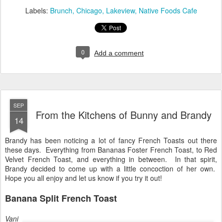
Labels:
Brunch
Chicago
Lakeview
Native Foods Cafe
0
Add a comment
SEP
From the Kitchens of Bunny and Brandy
14
Brandy has been noticing a lot of fancy French Toasts out there
these days. Everything from Bananas Foster French Toast, to Red
Velvet French Toast, and everything in between. In that spirit,
Brandy decided to come up with a little concoction of her own.
Hope you all enjoy and let us know if you try it out!
Banana Split French Toast
Vani