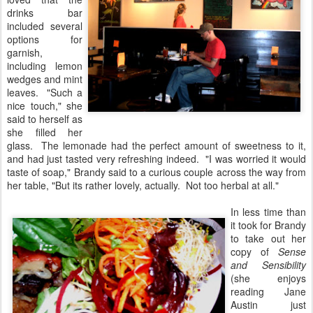
drinks bar
included several
options for
garnish,
including lemon
wedges and mint
leaves. "Such a
nice touch," she
said to herself as
she filled her
glass. The lemonade had the perfect amount of sweetness to it,
and had just tasted very refreshing indeed. "I was worried it would
taste of soap," Brandy said to a curious couple across the way from
her table, "But its rather lovely, actually. Not too herbal at all."
In less time than
it took for Brandy
to take out her
copy of
Sense
and Sensibility
(she enjoys
reading Jane
Austin just