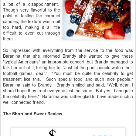
a bit of a disappointment.
Though very flavorful to the
point of tasting like caramel
candies, the texture was a bit
too hard, making it a little
difficult to even cut through
them.
So impressed with everything from the service to the food was
Baranina that she informed Brandy she wanted to give these
"typical Americans" an impromptu concert, but Brandy managed to
talk her out of it, telling her to, "Just let the poor people watch their
football games, dear." "You must be quite the celebrity to get
treatment like this. Such special food and such nice people,"
Baranina said to Brandy. Brandy smiled and said, "Well, dear, I
should hope they treat everyone just the same. But yes. I am quite
the celebrity here." Baranina was rather glad to have made such a
well connected friend.
The Short and Sweet Review