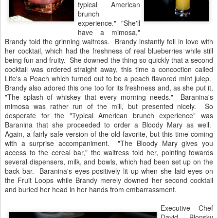
typical American
brunch
experience." "She'll
have a mimosa,"
Brandy told the grinning waitress. Brandy instantly fell in love with
her cocktail, which had the freshness of real blueberries while still
being fun and fruity. She downed the thing so quickly that a second
cocktail was ordered straight away, this time a concoction called
Life's a Peach which turned out to be a peach flavored mint julep.
Brandy also adored this one too for its freshness and, as she put it,
"The splash of whiskey that every morning needs." Baranina's
mimosa was rather run of the mill, but presented nicely. So
desperate for the "Typical American brunch experience" was
Baranina that she proceeded to order a Bloody Mary as well.
Again, a fairly safe version of the old favorite, but this time coming
with a surprise accompaniment. "The Bloody Mary gives you
access to the cereal bar," the waitress told her, pointing towards
several dispensers, milk, and bowls, which had been set up on the
back bar. Baranina's eyes positively lit up when she laid eyes on
the Fruit Loops while Brandy merely downed her second cocktail
and buried her head in her hands from embarrassment.
Executive Chef
David Blonsky