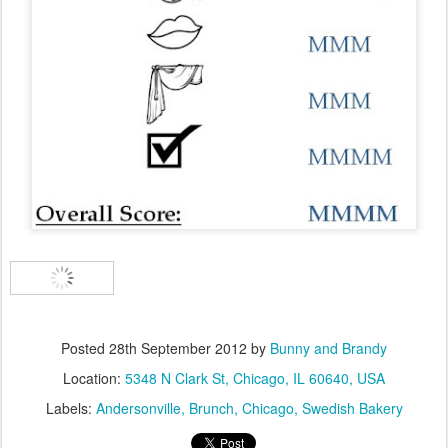
Posted
28th September 2012
by
Bunny and Brandy
Location:
5348 N Clark St, Chicago, IL 60640, USA
Labels:
Andersonville
Brunch
Chicago
Swedish Bakery