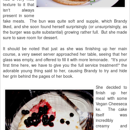
texture to it that
isn't always
present in some
fake meats. The bun was quite soft and supple, which Brandy
liked, and she soon found herself surprisingly (or unsurprisingly, as
the burger was quite substantial) growing rather full. But she made
sure to save room for dessert.
It should be noted that just as she was finishing up her main
course, a very sweet server approached her table, seeing that her
glass was empty, and offered to fill it with more lemonade. "It's your
first time here, we have to give you the full service treatment!" the
adorable young thing said to her, causing Brandy to try and hide
her grin behind the pages of her book.
She decided to
finish up her
meal with some
Vegan Cheeseca
ke. The cake
itself was
incredibly
creamy and