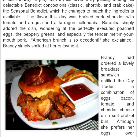
delectable Benedict concoctions (classic, shortrib, and crab cake)
the Seasonal Benedict, which he changes to match the ingredients
available. The flavor this day was braised pork shoulder with
tomato and arugula and a tarragon hollendais. Baranina simply
adored the dish, wondering at the perfectly executed poached
eggs, the peppery greens, and especially the tender melt-in-your-
mouth pork. "American brunch is so decedent!" she exclaimed.
Brandy simply smiled at her enjoyment.
Brandy had
ordered a lovely
breakfast
sandwich
entitled the Day
Trader, a
combination of
eggs, bacon,
tomato, and
cheddar cheese
on a soft pretzel
bun. Although
she prefers her
eggs over