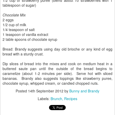
1/2 cup of strawberry puree (blend about 10 strawberries with 1
tablespoon of sugar)
Chocolate Mix
2 eggs
1/2 cup of milk
1/4 teaspoon of salt
1 teaspoon of vanilla extract
2 table spoons of chocolate syrup
Bread: Brandy suggests using day old brioche or any kind of egg
bread with a sturdy crust.
Dip slices of bread into the mixes and cook on medium heat in a
buttered saute pan until the outside of the bread begins to
caramelize (about 1-2 minutes per side). Serve hot with sliced
bananas. Brandy also suggests toppings like strawberry puree,
chocolate syrup, whipped cream, or candied chopped nuts.
Posted
14th September 2012
by
Bunny and Brandy
Labels:
Brunch
Recipes