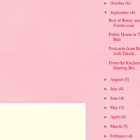
October
(6)
►
September
(4)
▼
Best of Bunny an
Foodie.com
Public House or T
Ball
Postcards from B
with Takash...
From the Kitchen
Dueling Bre...
August
(5)
►
July
(4)
►
June
(4)
►
May
(5)
►
April
(6)
►
March
(5)
►
February
(4)
►