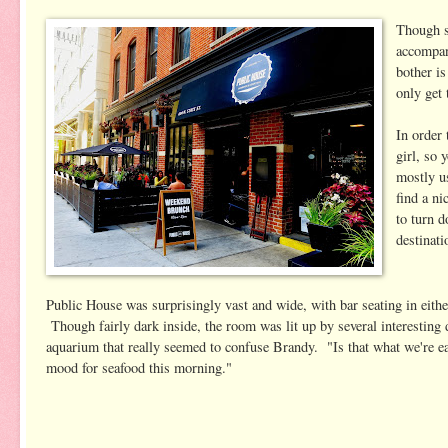
Though s
accompani
bother i
only get 
In order 
girl, so 
mostly u
find a ni
to turn 
destinati
Public House was surprisingly vast and wide, with bar seating in either
Though fairly dark inside, the room was lit up by several interesting d
aquarium that really seemed to confuse Brandy. "Is that what we're ea
mood for seafood this morning."