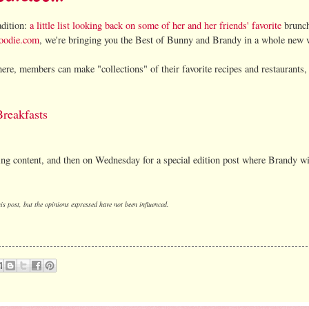
adition:
a little list looking back on some of her and her friends' favorite
brunc
oodie.com
, we're bringing you the Best of Bunny and Brandy in a whole new 
ere, members can make "collections" of their favorite recipes and restaurants,
reakfasts
ing content, and then on Wednesday for a special edition post where Brandy wi
s post, but the opinions expressed have not been influenced.