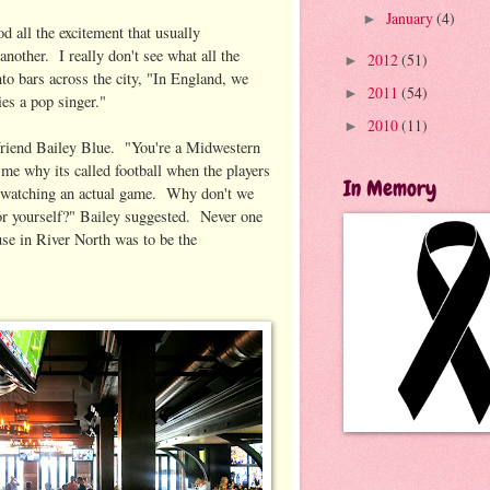
January
(4)
►
 all the excitement that usually
another. I really don't see what all the
2012
(51)
►
to bars across the city, "In England, we
2011
(54)
►
ies a pop singer."
2010
(11)
►
er friend Bailey Blue. "You're a Midwestern
 me why its called football when the players
In Memory
le watching an actual game. Why don't we
 for yourself?" Bailey suggested. Never one
use in River North was to be the