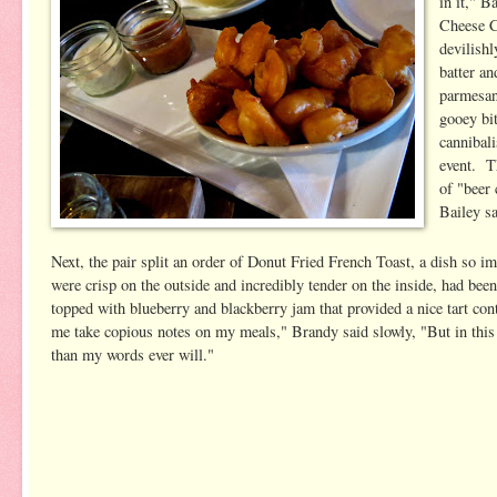
in it," B
Cheese C
devilishl
batter a
parmesan
gooey bi
cannibali
event. T
of "beer
Bailey sa
Next, the pair split an order of Donut Fried French Toast, a dish so i
were crisp on the outside and incredibly tender on the inside, had bee
topped with blueberry and blackberry jam that provided a nice tart co
me take copious notes on my meals," Brandy said slowly, "But in this ca
than my words ever will."