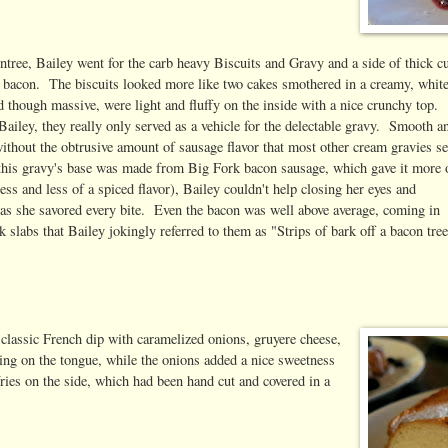
ntree, Bailey went for the carb heavy Biscuits and Gravy and a side of thick c
 bacon. The biscuits looked more like two cakes smothered in a creamy, whit
 though massive, were light and fluffy on the inside with a nice crunchy top.
ailey, they really only served as a vehicle for the delectable gravy. Smooth a
ithout the obtrusive amount of sausage flavor that most other cream gravies s
(this gravy's base was made from Big Fork bacon sausage, which gave it more 
ss and less of a spiced flavor), Bailey couldn't help closing her eyes and
 as she savored every bite. Even the bacon was well above average, coming in
k slabs that Bailey jokingly referred to them as "Strips of bark off a bacon tree
lassic French dip with caramelized onions, gruyere cheese,
ing on the tongue, while the onions added a nice sweetness
 fries on the side, which had been hand cut and covered in a