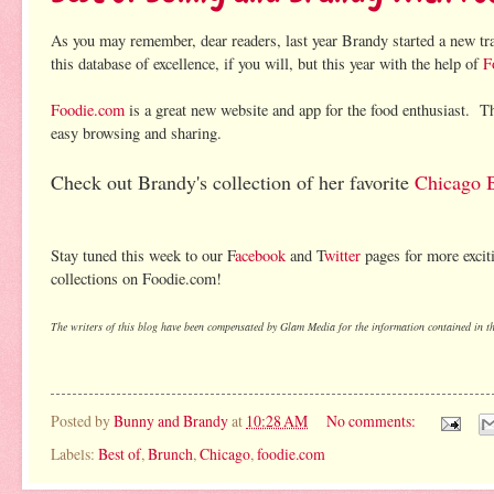
As you may remember, dear readers, last year Brandy started a new tr
this database of excellence, if you will, but this year with the help of
F
Foodie.com
is a great new website and app for the food enthusiast. Th
easy browsing and sharing.
Check out Brandy's collection of her favorite
Chicago B
Stay tuned this week to our F
acebook
and T
witter
pages for more excit
collections on Foodie.com!
The writers of this blog have been compensated by Glam Media for the information contained in thi
Posted by
Bunny and Brandy
at
10:28 AM
No comments:
Labels:
Best of
,
Brunch
,
Chicago
,
foodie.com