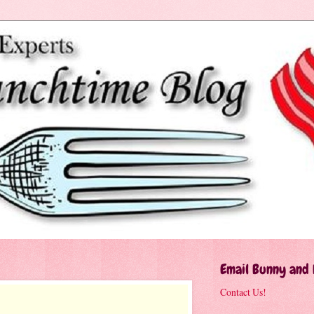
Email Bunny and
Contact Us!