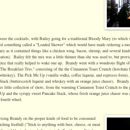
 were the cocktails, with Bailey going for a traditional Bloody Mary (to which 
ed something called a "Loaded Skewer" which would have made ordering a me
ry as it contained things like a chicken wing, bacon, shrimp, and several kind
ation). Bailey felt the mix was a little thinner than she was used to, but provi
spice that really helped to wake one up. Brandy went with a wondrous flight of
 "The Breakfast Trio," consisting of the the Cinnamon Toast Crunch (horchata 
whiskey), The Pick Me Up (vanilla vodka, coffee liqueur, and espresso form),
Stack (butterscotch liqueur and whiskey with an orange juice chaser). Brandy
his little collection of shots, from the warming Cinnamon Toast Crunch to the
Up and the syrupy sweet Pancake Stack, whose fresh orange juice chaser was 
fourth wheel.
vising Brandy on the proper kinds of food to be consumed
ching football ("Stick to anything with beer, cheese, or meat