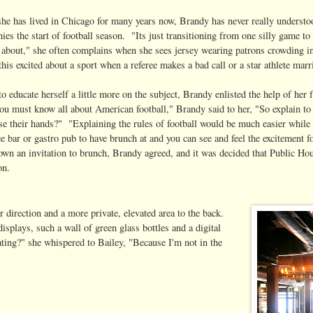
he has lived in Chicago for many years now, Brandy has never really understood
es the start of football season. "Its just transitioning from one silly game to 
s about," she often complains when she sees jersey wearing patrons crowding in
this excited about a sport when a referee makes a bad call or a star athlete marr
to educate herself a little more on the subject, Brandy enlisted the help of h
you must know all about American football," Brandy said to her, "So explain to
se their hands?" "Explaining the rules of football would be much easier whi
ce bar or gastro pub to have brunch at and you can see and feel the excitement
down an invitation to brunch, Brandy agreed, and it was decided that Public Ho
on.
 direction and a more private, elevated area to the back.
isplays, such a wall of green glass bottles and a digital
ting?" she whispered to Bailey, "Because I'm not in the