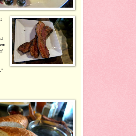
ut
e
nd
eem
of
."