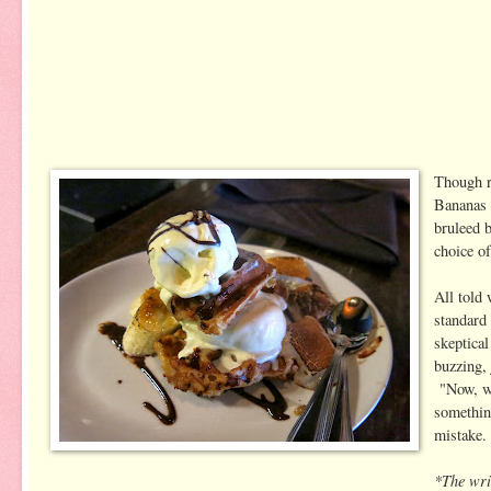
Though r
Bananas 
bruleed 
choice of
All told 
standard
skeptical
buzzing, 
"Now, wh
something
mistake.
*The writ