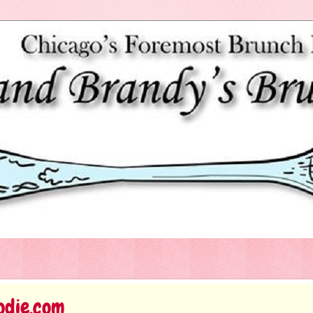
odie.com