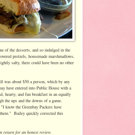
e of the desserts, and so indulged in the
 covered pretzels, housemade marshmallows,
ghtly salty, there could have been no other
 bill was about $50 a person, which by any
may have entered into Public House with a
ul, hearty, and fun breakfast in an equally
ough the ups and the downs of a game.
, "I know the Greenbay Packers have
r them." Bailey quickly corrected this
in return for an honest review.