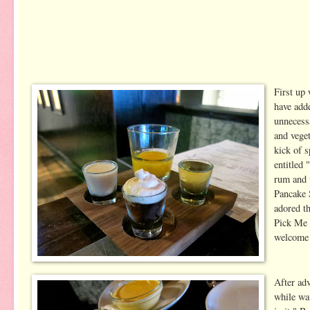
First up
have add
unnecessa
and veget
kick of 
entitled
rum and 
Pancake 
adored t
Pick Me 
welcome 
After ad
while wat