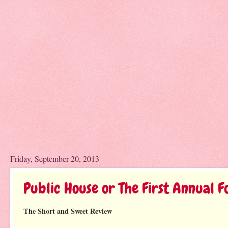
Friday, September 20, 2013
Public House or The First Annual Fo
The Short and Sweet Review