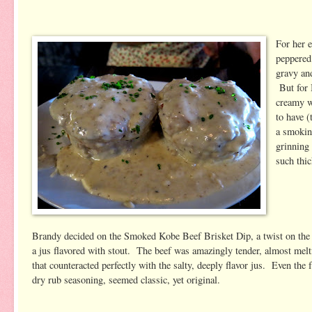
For her e
peppered
gravy and
But for B
creamy w
to have 
a smokine
grinning
such thic
Brandy decided on the Smoked Kobe Beef Brisket Dip, a twist on the c
a jus flavored with stout. The beef was amazingly tender, almost melt
that counteracted perfectly with the salty, deeply flavor jus. Even the
dry rub seasoning, seemed classic, yet original.