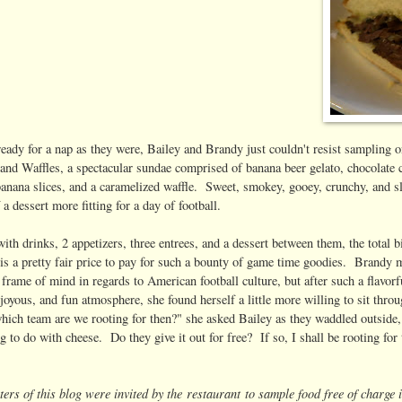
eady for a nap as they were, Bailey and Brandy just couldn't resist sampling on
and Waffles, a spectacular sundae comprised of banana beer gelato, chocolate
banana slices, and a caramelized waffle. Sweet, smokey, gooey, crunchy, and sli
 a dessert more fitting for a day of football.
with drinks, 2 appetizers, three entrees, and a dessert between them, the total
 is a pretty fair price to pay for such a bounty of game time goodies. Brandy 
 frame of mind in regards to American football culture, but after such a flavorf
joyous, and fun atmosphere, she found herself a little more willing to sit thr
ich team are we rooting for then?" she asked Bailey as they waddled outside
 to do with cheese. Do they give it out for free? If so, I shall be rooting fo
ers of this blog were invited by the restaurant to sample food free of charge 