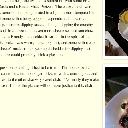
ailey told her), the two ladies started off with some Fried
urds and a House Made Pretzel. The cheese curds were
y scrumptious, being coated in a light, almost tempura like
nd came with a tangy eggplant caponata and a creamy
 peppercorn dipping sauce. Though dipping the crunchy,
ts of fried cheese into even more cheese seemed somehow
stic to Brandy, she decided it was all in the spirit of the
he pretzel was warm, incredibly soft, and came with a cup
 cheese" made from 3-year aged cheddar for dipping that
id she could probably drink a glass of.
mpossible sounding it had to be tried. The donuts, which
n coated in cinnamon sugar, drizzled with creme anglais, and
ntrast to the otherwise very sweet dish. "Normally they make
se, I think the picture will do more justice to this dish