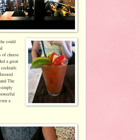
she could
al
s of cheese
ded a great
 cocktails
flavored
 and The
 simply
 powerful
even a