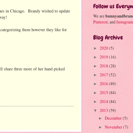
Follow us Every
hes in Chicago. Brandy wished to update
We are
bunnyandbran
way!
Pinterest
, and
Instagram
 categorizing them however they like for
Blog Archive
2020
(5)
►
2019
(16)
►
2018
(28)
►
ll share three more of her hand picked
2017
(52)
►
2016
(89)
►
2015
(84)
►
2014
(84)
►
2013
(59)
▼
December
(5)
►
November
(7)
►