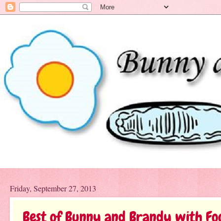
Friday, September 27, 2013
Best of Bunny and Brandy with Fo