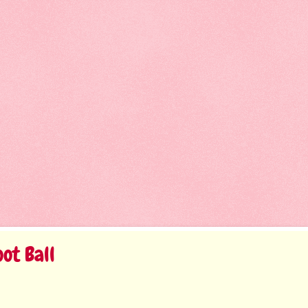
ot Ball