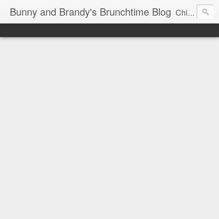
Bunny and Brandy's Brunchtime Blog
Chicago's foremost brunch experts