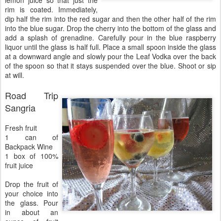
lemon juice so that just the
rim is coated. Immediately,
dip half the rim into the red sugar and then the other half of the rim
into the blue sugar. Drop the cherry into the bottom of the glass and
add a splash of grenadine. Carefully pour in the blue raspberry
liquor until the glass is half full. Place a small spoon inside the glass
at a downward angle and slowly pour the Leaf Vodka over the back
of the spoon so that it stays suspended over the blue. Shoot or sip
at will.
Road Trip
Sangria
Fresh fruit
1 can of
Backpack Wine
1 box of 100%
fruit juice
Drop the fruit of
your choice into
the glass. Pour
in about an