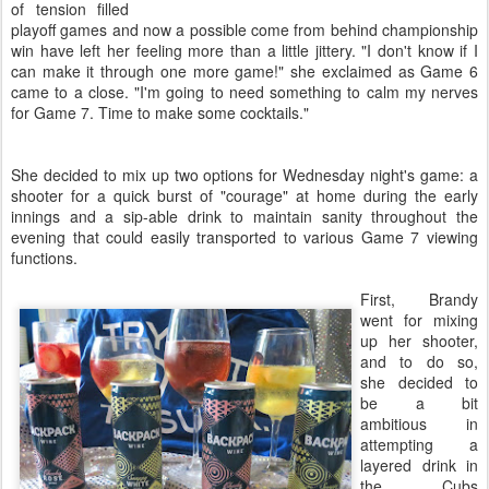
of tension filled
playoff games and now a possible come from behind championship
win have left her feeling more than a little jittery. "I don't know if I
can make it through one more game!" she exclaimed as Game 6
came to a close. "I'm going to need something to calm my nerves
for Game 7. Time to make some cocktails."
She decided to mix up two options for Wednesday night's game: a
shooter for a quick burst of "courage" at home during the early
innings and a sip-able drink to maintain sanity throughout the
evening that could easily transported to various Game 7 viewing
functions.
First, Brandy
went for mixing
up her shooter,
and to do so,
she decided to
be a bit
ambitious in
attempting a
layered drink in
the Cubs