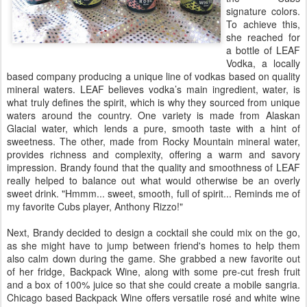
signature colors.
To achieve this,
she reached for
a bottle of LEAF
Vodka, a locally
based company producing a unique line of vodkas based on quality
mineral waters. LEAF believes vodka’s main ingredient, water, is
what truly defines the spirit, which is why they sourced from unique
waters around the country. One variety is made from Alaskan
Glacial water, which lends a pure, smooth taste with a hint of
sweetness. The other, made from Rocky Mountain mineral water,
provides richness and complexity, offering a warm and savory
impression. Brandy found that the quality and smoothness of LEAF
really helped to balance out what would otherwise be an overly
sweet drink. "Hmmm... sweet, smooth, full of spirit... Reminds me of
my favorite Cubs player, Anthony Rizzo!"
Next, Brandy decided to design a cocktail she could mix on the go,
as she might have to jump between friend's homes to help them
also calm down during the game. She grabbed a new favorite out
of her fridge, Backpack Wine, along with some pre-cut fresh fruit
and a box of 100% juice so that she could create a mobile sangria.
Chicago based Backpack Wine offers versatile rosé and white wine