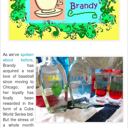
As we've
spoken
about before
,
Brandy has
acquired a real
love of baseball
since moving to
Chicago, and
her loyalty has
finally been
rewarded in the
form of a Cubs
World Series bid.
But the stress of
a whole month