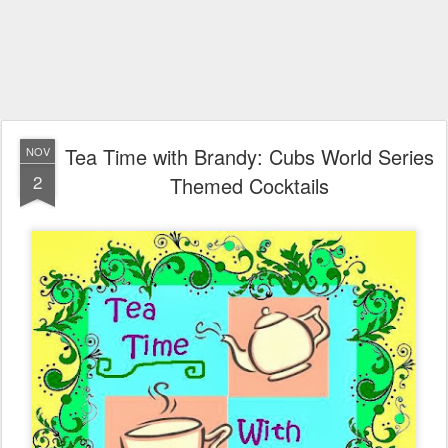
Tea Time with Brandy: Cubs World Series
NOV
2
Themed Cocktails