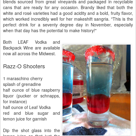
blends sourced from great vineyards and packaged in recyclable
cans that are ready for any occasion. Brandy liked that both the
white and rosé varieties had a good acidity and a bold, fruity flavor,
which worked incredibly well for her makeshift sangria. "This is the
perfect drink for a seventy degree day in November, especially
when that day has the potential to make history!"
Both LEAF Vodka and
Backpack Wine are available
now all across the Midwest.
Razz-O Shooters
1 maraschino cherry
splash of grenadine
half ounce of blue raspberry
liquor (pucker or schnapps,
for instance)
half ounce of Leaf Vodka
red and blue sugar and
lemon juice for garnish
Dip the shot glass into the