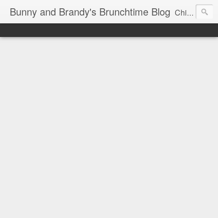
Bunny and Brandy's Brunchtime Blog
Chicago's foremost brunch experts