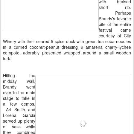
with braised
short rib.
Perhaps
Brandy's favorite
bite of the entire
festival came
courtesy of City
Winery with their seared ​5 spice duck with green tea soba noodles​
in a curried coconut-peanut dressing & amarena cherry-lychee
compote, adorably presented wrapped around a small wooden
fork.
Hitting the
midday wall,
Brandy went
over to the main
stage to take in
a few demos.
Art Smith and
Lorena Garcia
served up plenty
of sass while
they combined