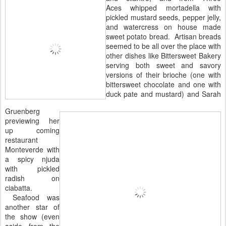
Aces whipped mortadella with
pickled mustard seeds, pepper jelly,
and watercress on house made
sweet potato bread. Artisan breads
seemed to be all over the place with
other dishes like Bittersweet Bakery
serving both sweet and savory
versions of their brioche (one with
bittersweet chocolate and one with
duck pate and mustard) and Sarah
Gruenberg
previewing her
up coming
restaurant
Monteverde with
a spicy njuda
with pickled
radish on
ciabatta.
Seafood was
another star of
the show (even
aside from the