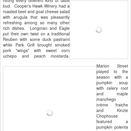
hitting every different kind of taste
bud. Cooper's Hawk Winery had a
roasted beet and goat cheese salad
with arugula that was pleasantly
refreshing among so many other
rich dishes. Longman and Eagle
put their own twist on a traditional
Reuben with some duck pastrami
while Park Grill brought smoked
pork "wings" with sweet corn
uchepo and peach mostarda.
Marion Street
played to the
season with a
pumpkin soup
with celery root
and maple
manchego
crème fraiche
and Kinzie
Chophouse
featured a
pumpkin polenta