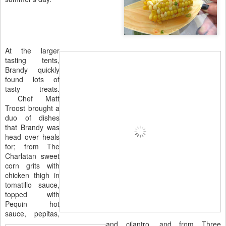
At the larger
tasting tents,
Brandy quickly
found lots of
tasty treats.
Chef Matt
Troost brought a
duo of dishes
that Brandy was
head over heals
for; from The
Charlatan sweet
corn grits with
chicken thigh in
tomatillo sauce,
topped with
Pequin hot
sauce, pepitas,
and cilantro, and from Three