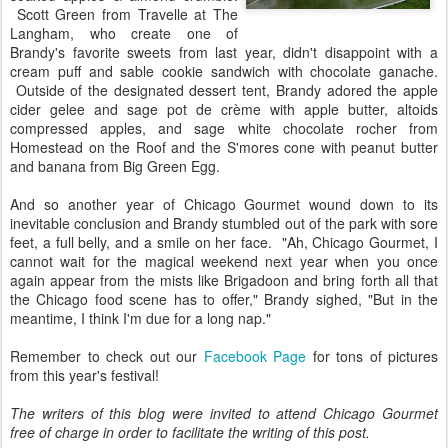
Scott Green from Travelle at The
Langham, who create one of
Brandy's favorite sweets from last year, didn't disappoint with a
cream puff and sable cookie sandwich with chocolate ganache.
Outside of the designated dessert tent, Brandy adored the apple
cider gelee and sage pot de crème with apple butter, altoids
compressed apples, and sage white chocolate rocher from
Homestead on the Roof and the S'mores cone with peanut butter
and banana from Big Green Egg.
And so another year of Chicago Gourmet wound down to its
inevitable conclusion and Brandy stumbled out of the park with sore
feet, a full belly, and a smile on her face. "Ah, Chicago Gourmet, I
cannot wait for the magical weekend next year when you once
again appear from the mists like Brigadoon and bring forth all that
the Chicago food scene has to offer," Brandy sighed, "But in the
meantime, I think I'm due for a long nap."
Remember to check out our
Facebook Page
for tons of pictures
from this year's festival!
The writers of this blog were invited to attend Chicago Gourmet
free of charge in order to facilitate the writing of this post.