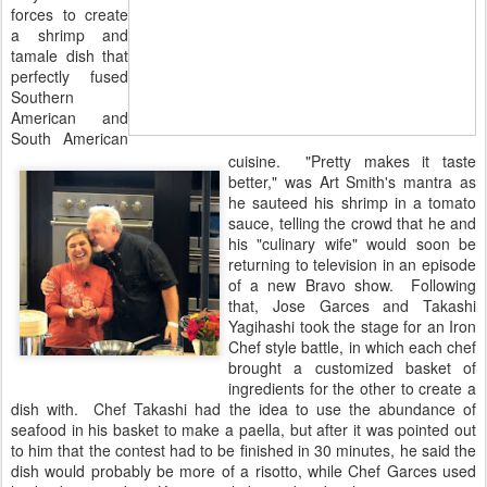
forces to create
a shrimp and
tamale dish that
perfectly fused
Southern
American and
South American
cuisine. "Pretty makes it taste
better," was Art Smith's mantra as
he sauteed his shrimp in a tomato
sauce, telling the crowd that he and
his "culinary wife" would soon be
returning to television in an episode
of a new Bravo show. Following
that, Jose Garces and Takashi
Yagihashi took the stage for an Iron
Chef style battle, in which each chef
brought a customized basket of
ingredients for the other to create a
dish with. Chef Takashi had the idea to use the abundance of
seafood in his basket to make a paella, but after it was pointed out
to him that the contest had to be finished in 30 minutes, he said the
dish would probably be more of a risotto, while Chef Garces used