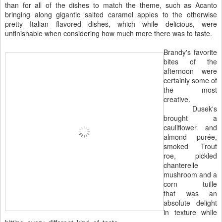
than for all of the dishes to match the theme, such as Acanto
bringing along gigantic salted caramel apples to the otherwise
pretty Italian flavored dishes, which while delicious, were
unfinishable when considering how much more there was to taste.
Brandy's favorite
bites of the
afternoon were
certainly some of
the most
creative.
Dusek's
brought a
cauliflower and
almond purée,
smoked Trout
roe, pickled
chanterelle
mushroom and a
corn tuille
that was an
absolute delight
in texture while