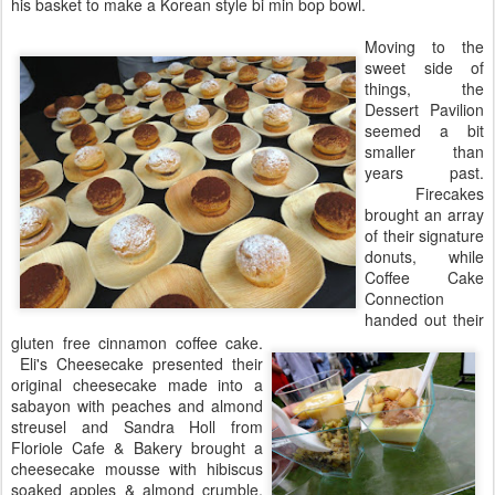
his basket to make a Korean style bi min bop bowl.
Moving to the
sweet side of
things, the
Dessert Pavilion
seemed a bit
smaller than
years past.
Firecakes
brought an array
of their signature
donuts, while
Coffee Cake
Connection
handed out their
gluten free cinnamon coffee cake.
Eli's Cheesecake presented their
original cheesecake made into a
sabayon with peaches and almond
streusel and Sandra Holl from
Floriole Cafe & Bakery brought a
cheesecake mousse with hibiscus
soaked apples & almond crumble.