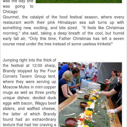
was the day she
was going to
Chicago
Gourmet, the catalyst of the food festival season, where every
restaurant worth their pink Himalayan sea salt turns up with
something new, exciting, and bite sized. "It feels like Christmas
morning," she said, taking a deep breath of the cool, but humid
early fall air, "Only this time, Father Christmas has left a seven
course meal under the tree instead of some useless trinkets!"
Jumping right into the thick of
the festival at 12:00 sharp,
Brandy stopped by the Four
Corners Tavern Group tent,
where they were serving up
Moscow Mules in mini copper
mugs as well as three pretty
unique dishes: deviled duck
eggs with bacon, Wagyu beef
sliders, and waffled cheese,
the latter of which Brandy
found had an extraordinary
texture that had her craving a