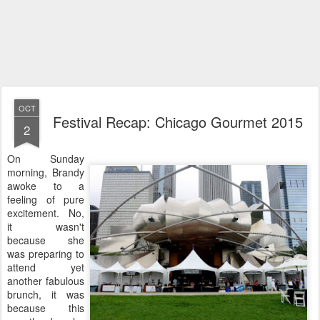
OCT
Festival Recap: Chicago Gourmet 2015
2
On Sunday
morning, Brandy
awoke to a
feeling of pure
excitement. No,
it wasn't
because she
was preparing to
attend yet
another fabulous
brunch, it was
because this