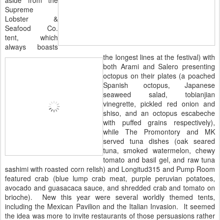
Supreme
Lobster &
Seafood Co.
tent, which
always boasts
the longest lines at the festival) with
both Arami and Salero presenting
octopus on their plates (a poached
Spanish octopus, Japanese
seaweed salad, tobianjian
vinegrette, pickled red onion and
shiso, and an octopus escabeche
with puffed grains respectively),
while The Promontory and MK
served tuna dishes (oak seared
tuna, smoked watermelon, chewy
tomato and basil gel, and raw tuna
sashimi with roasted corn relish) and Longitud315 and Pump Room
featured crab (blue lump crab meat, purple peruvian potatoes,
avocado and guasacaca sauce, and shredded crab and tomato on
brioche). New this year were several worldly themed tents,
including the Mexican Pavilion and the Italian Invasion. It seemed
the idea was more to invite restaurants of those persuasions rather