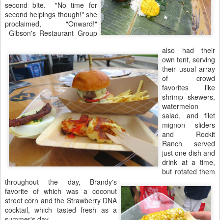
second bite. "No time for
second helpings though!" she
proclaimed, "Onward!"
Gibson's Restaurant Group
also had their
own tent, serving
their usual array
of crowd
favorites like
shrimp skewers,
watermelon
salad, and filet
mignon sliders
and Rockit
Ranch served
just one dish and
drink at a time,
but rotated them
throughout the day, Brandy's
favorite of which was a coconut
street corn and the Strawberry DNA
cocktail, which tasted fresh as a
summer's day.