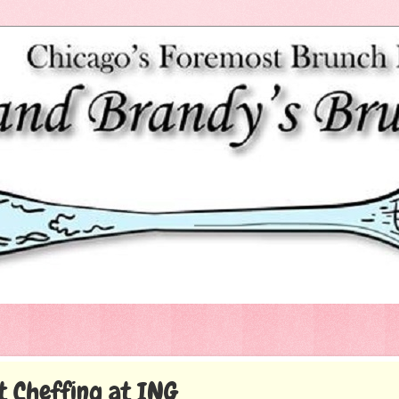
t Cheffing at ING