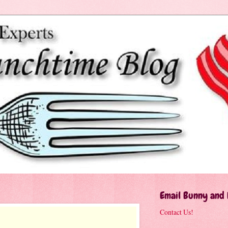
Email Bunny and
Contact Us!