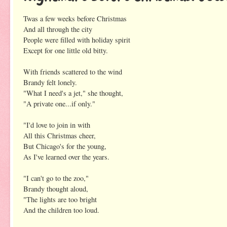
Twas a few weeks before Christmas
And all through the city
People were filled with holiday spirit
Except for one little old bitty.
With friends scattered to the wind
Brandy felt lonely.
"What I need's a jet," she thought,
"A private one...if only."
"I'd love to join in with
All this Christmas cheer,
But Chicago's for the young,
As I've learned over the years.
"I can't go to the zoo,"
Brandy thought aloud,
"The lights are too bright
And the children too loud.