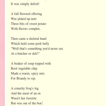
It was simply delish!
A fall flavored offering
Was plated up next
Three bits of sweet potato
With flavors complex.
Then came a skeletal hand
Which held some pork belly
"Well that's something you'd never see
At a butcher or deli!"
A beaker of soup topped with
Root vegetable chip
Made a warm, spicy mix
For Brandy to sip.
A crunchy frog's leg
And the meat of an ox
Wasn't her favorite
But was out of the box!