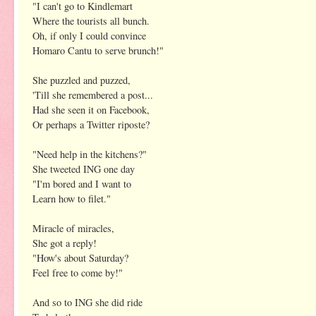
"I can't go to Kindlemart
Where the tourists all bunch.
Oh, if only I could convince
Homaro Cantu to serve brunch!"
She puzzled and puzzed,
'Till she remembered a post...
Had she seen it on Facebook,
Or perhaps a Twitter riposte?
"Need help in the kitchens?"
She tweeted ING one day
"I'm bored and I want to
Learn how to filet."
Miracle of miracles,
She got a reply!
"How's about Saturday?
Feel free to come by!"
And so to ING she did ride