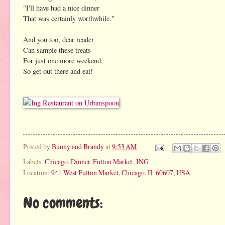
"I'll have had a nice dinner
That was certainly worthwhile."
And you too, dear reader
Can sample these treats
For just one more weekend,
So get out there and eat!
Posted by
Bunny and Brandy
at
9:53 AM
Labels:
Chicago
,
Dinner
,
Fulton Market
,
ING
Location:
941 West Fulton Market, Chicago, IL 60607, USA
No comments: