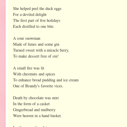
She helped peel the duck eggs
For a deviled delight
The first part of five holidays
Each distilled to one bite.
A sour snowman
Made of limes and some gin
Turned sweet with a miracle berry,
To make dessert free of sin!
A small fire was lit
With chestnuts and spices
To enhance bread pudding and ice cream
One of Brandy's favorite vices.
Death by chocolate was next
In the form of a casket
Gingerbread and mulberry
Were heaven in a hand basket.