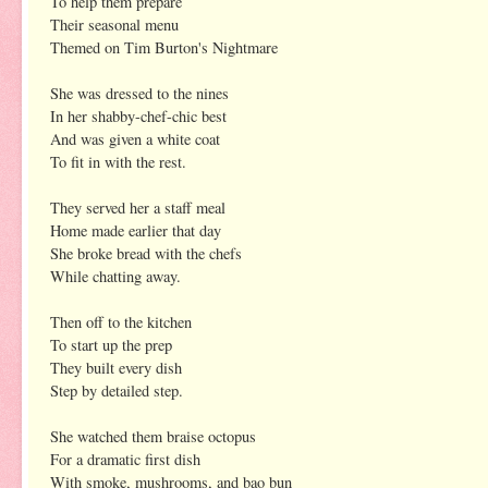
To help them prepare
Their seasonal menu
Themed on Tim Burton's Nightmare
She was dressed to the nines
In her shabby-chef-chic best
And was given a white coat
To fit in with the rest.
They served her a staff meal
Home made earlier that day
She broke bread with the chefs
While chatting away.
Then off to the kitchen
To start up the prep
They built every dish
Step by detailed step.
She watched them braise octopus
For a dramatic first dish
With smoke, mushrooms, and bao bun