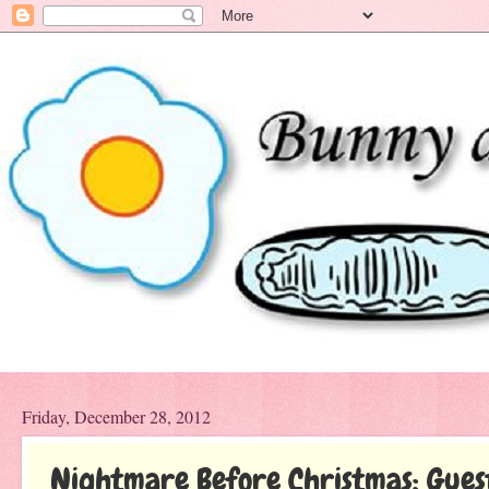
Friday, December 28, 2012
Nightmare Before Christmas: Gues