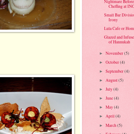
Nightmare Before
Cheffing at IN
Small Bar Divisio
Irony
Lula Cafe or Hom
Glazed and Infuse
of Hannukah
November
(5)
►
October
(4)
►
September
(4)
►
August
(5)
►
July
(4)
►
June
(4)
►
May
(4)
►
April
(4)
►
March
(5)
►