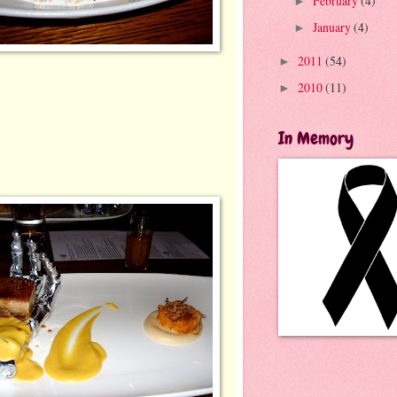
February
(4)
►
January
(4)
►
2011
(54)
►
2010
(11)
►
In Memory