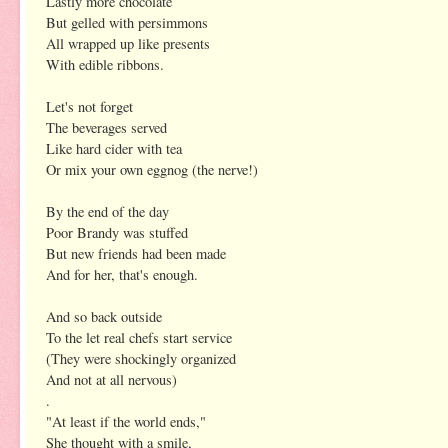
Lastly more chocolate
But gelled with persimmons
All wrapped up like presents
With edible ribbons.
Let's not forget
The beverages served
Like hard cider with tea
Or mix your own eggnog (the nerve!)
By the end of the day
Poor Brandy was stuffed
But new friends had been made
And for her, that's enough.
And so back outside
To the let real chefs start service
(They were shockingly organized
And not at all nervous)
.
"At least if the world ends,"
She thought with a smile,