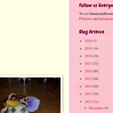
Follow us Every
We are
bunnyandbran
Pinterest
, and
Instagram
Blog Archive
2020
(5)
►
2019
(16)
►
2018
(28)
►
2017
(52)
►
2016
(89)
►
2015
(84)
►
2014
(84)
►
2013
(59)
►
2012
(51)
▼
December
(4)
▼