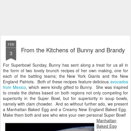
FEB
From the Kitchens of Bunny and Brandy
3
For Superbowl Sunday, Bunny has sent along a treat for us all in
the form of two lovely brunch recipes of her own making, one for
each of the battling teams; the New York Giants and the New
England Patriots. Both of these recipes feature delicious
avocados
from Mexico
, which were kindly gifted to Bunny. She was inspired
to create the dishes based on both regions not only competing for
superiority in the Super Bowl, but for superiority in soup bowls,
namely with clam chowder. And so without further ado, we present
a Manhattan Baked Egg and a Creamy New England Baked Egg.
Make them both and see who wins your own personal Super Bowl!
Manhattan
Baked Egg