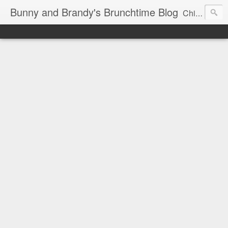
Bunny and Brandy's Brunchtime Blog
Chicago's foremost brunch experts