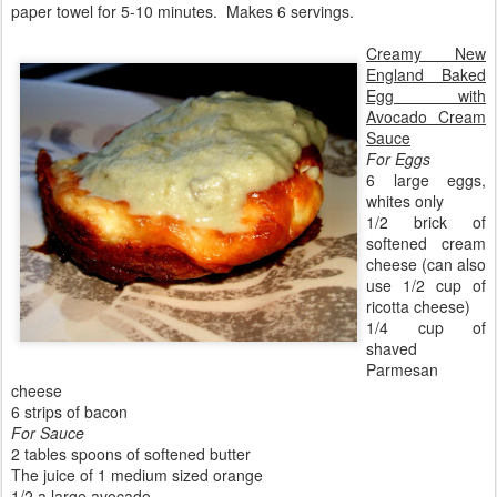
paper towel for 5-10 minutes. Makes 6 servings.
Creamy New
England Baked
Egg with
Avocado Cream
Sauce
For Eggs
6 large eggs,
whites only
1/2 brick of
softened cream
cheese (can also
use 1/2 cup of
ricotta cheese)
1/4 cup of
shaved
Parmesan
cheese
6 strips of bacon
For Sauce
2 tables spoons of softened butter
The juice of 1 medium sized orange
1/2 a large avocado