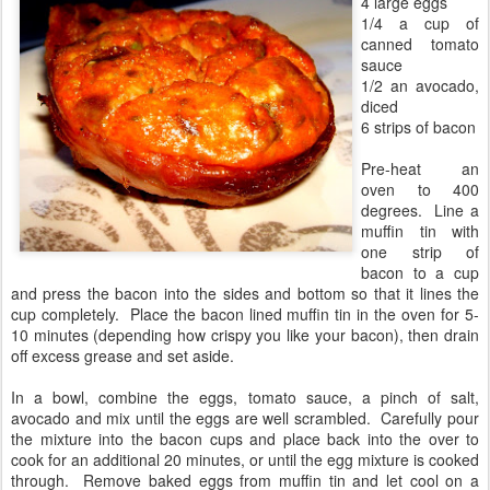
4 large eggs
1/4 a cup of
canned tomato
sauce
1/2 an avocado,
diced
6 strips of bacon
Pre-heat an
oven to 400
degrees. Line a
muffin tin with
one strip of
bacon to a cup
and press the bacon into the sides and bottom so that it lines the
cup completely. Place the bacon lined muffin tin in the oven for 5-
10 minutes (depending how crispy you like your bacon), then drain
off excess grease and set aside.
In a bowl, combine the eggs, tomato sauce, a pinch of salt,
avocado and mix until the eggs are well scrambled. Carefully pour
the mixture into the bacon cups and place back into the over to
cook for an additional 20 minutes, or until the egg mixture is cooked
through. Remove baked eggs from muffin tin and let cool on a