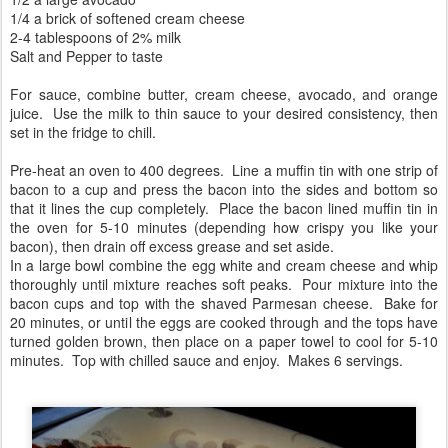
1/4 a brick of softened cream cheese
2-4 tablespoons of 2% milk
Salt and Pepper to taste
For sauce, combine butter, cream cheese, avocado, and orange
juice. Use the milk to thin sauce to your desired consistency, then
set in the fridge to chill.
Pre-heat an oven to 400 degrees. Line a muffin tin with one strip of
bacon to a cup and press the bacon into the sides and bottom so
that it lines the cup completely. Place the bacon lined muffin tin in
the oven for 5-10 minutes (depending how crispy you like your
bacon), then drain off excess grease and set aside.
In a large bowl combine the egg white and cream cheese and whip
thoroughly until mixture reaches soft peaks. Pour mixture into the
bacon cups and top with the shaved Parmesan cheese. Bake for
20 minutes, or until the eggs are cooked through and the tops have
turned golden brown, then place on a paper towel to cool for 5-10
minutes. Top with chilled sauce and enjoy. Makes 6 servings.