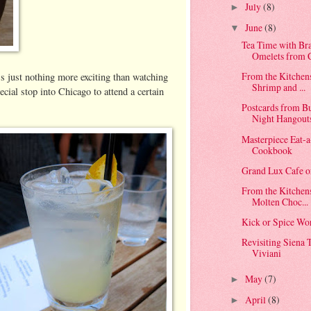
July
(8)
►
June
(8)
▼
Tea Time with Br
Omelets from C
From the Kitchen
's just nothing more exciting than watching
Shrimp and ...
cial stop into Chicago to attend a certain
Postcards from B
Night Hangout
Masterpiece Eat-a
Cookbook
Grand Lux Cafe 
From the Kitchen
Molten Choc...
Kick or Spice Wo
Revisiting Siena 
Viviani
May
(7)
►
April
(8)
►