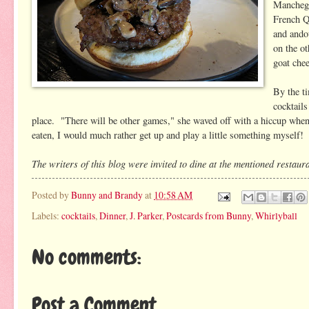
Manchego
French Qu
and ando
on the o
goat chee
By the t
cocktails
place. "There will be other games," she waved off with a hiccup when s
eaten, I would much rather get up and play a little something myself
The writers of this blog were invited to dine at the mentioned restauran
Posted by
Bunny and Brandy
at
10:58 AM
Labels:
cocktails
,
Dinner
,
J. Parker
,
Postcards from Bunny
,
Whirlyball
No comments:
Post a Comment