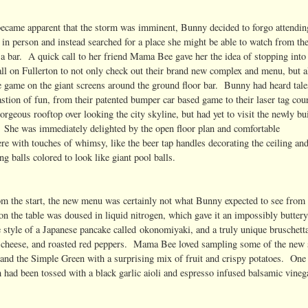
 became apparent that the storm was imminent, Bunny decided to forgo attendin
 in person and instead searched for a place she might be able to watch from th
 a bar. A quick call to her friend Mama Bee gave her the idea of stopping into
ll on Fullerton to not only check out their brand new complex and menu, but a
e game on the giant screens around the ground floor bar. Bunny had heard tale
astion of fun, from their patented bumper car based game to their laser tag cour
gorgeous rooftop over looking the city skyline, but had yet to visit the newly bui
. She was immediately delighted by the open floor plan and comfortable
re with touches of whimsy, like the beer tap handles decorating the ceiling an
ng balls colored to look like giant pool balls.
om the start, the new menu was certainly not what Bunny expected to see from
n the table was doused in liquid nitrogen, which gave it an impossibly buttery
e style of a Japanese pancake called okonomiyaki, and a truly unique bruschett
at cheese, and roasted red peppers. Mama Bee loved sampling some of the new 
 and the Simple Green with a surprising mix of fruit and crispy potatoes. One 
 had been tossed with a black garlic aioli and espresso infused balsamic vineg