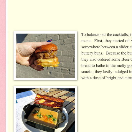
To balance out the cocktails, 
menu. First, they started off 
somewhere between a slider an
buttery buns. Because the bur
they also ordered some Beer 
bread to bathe in the melty go
snacks, they lastly indulged 
with a dose of bright and citru