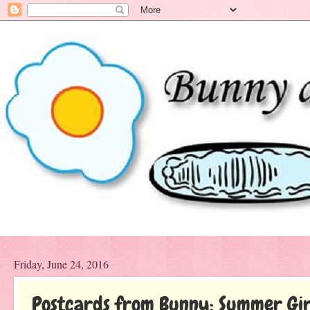
Friday, June 24, 2016
Postcards from Bunny: Summer Gir