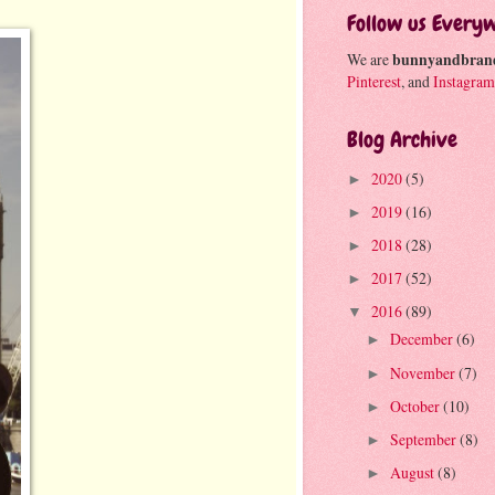
Follow us Every
We are
bunnyandbran
Pinterest
, and
Instagram
Blog Archive
2020
(5)
►
2019
(16)
►
2018
(28)
►
2017
(52)
►
2016
(89)
▼
December
(6)
►
November
(7)
►
October
(10)
►
September
(8)
►
August
(8)
►