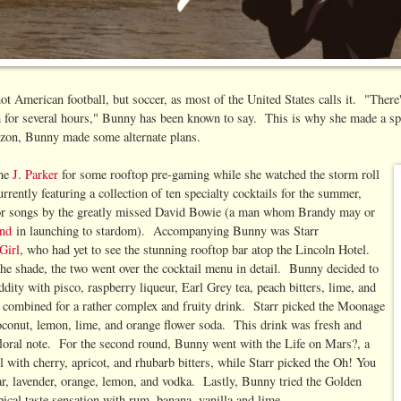
not American football, but soccer, as most of the United States calls it. "There
rth for several hours," Bunny has been known to say. This is why she made a spe
izon, Bunny made some alternate plans.
the
J. Parker
for some rooftop pre-gaming while she watched the storm roll
rrently featuring a collection of ten specialty cocktails for the summer,
for songs by the greatly missed David Bowie (a man whom Brandy may or
and
in launching to stardom). Accompanying Bunny was Starr
Girl
, who had yet to see the stunning rooftop bar atop the Lincoln Hotel.
 the shade, the two went over the cocktail menu in detail. Bunny decided to
ddity with pisco, raspberry liqueur, Earl Grey tea, peach bitters, lime, and
h combined for a rather complex and fruity drink. Starr picked the Moonage
conut, lemon, lime, and orange flower soda. This drink was fresh and
 floral note. For the second round, Bunny went with the Life on Mars?, a
 with cherry, apricot, and rhubarb bitters, while Starr picked the Oh! You
ar, lavender, orange, lemon, and vodka. Lastly, Bunny tried the Golden
pical taste sensation with rum, banana, vanilla and lime.