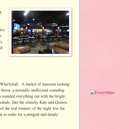
g
e
lso
s
t,
lt
d
 Whirlyball. A bucket of innocent looking
 flavor, a normally ineffectual sounding
a rounded everything out with the bright
salads, like the crunchy Kale and Quinoa
of the real winners of the night was the
ar to make for a pungent and deeply