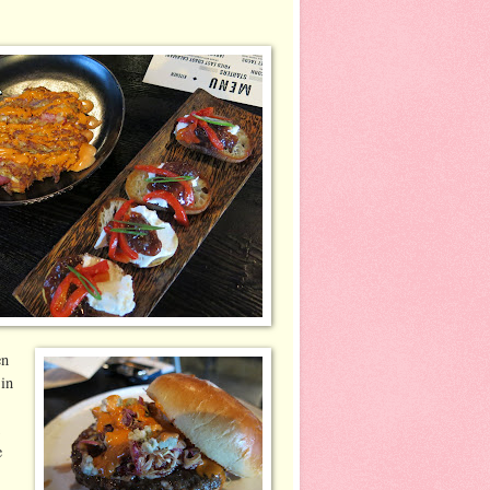
en
 in
d
e