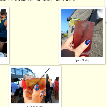
Space Oddity
Life on Mars?