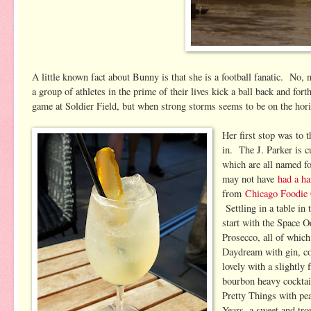
A little known fact about Bunny is that she is a football fanatic. No, 
a group of athletes in the prime of their lives kick a ball back and fo
game at Soldier Field, but when strong storms seems to be on the hor
Her first stop was to 
in. The J. Parker is cu
which are all named 
may not have
had a h
from
Chicago Foodie 
Settling in a table in
start with the Space O
Prosecco, all of whic
Daydream with gin, co
lovely with a slightly
bourbon heavy cocktail
Pretty Things with pe
Years, a sweet and tro