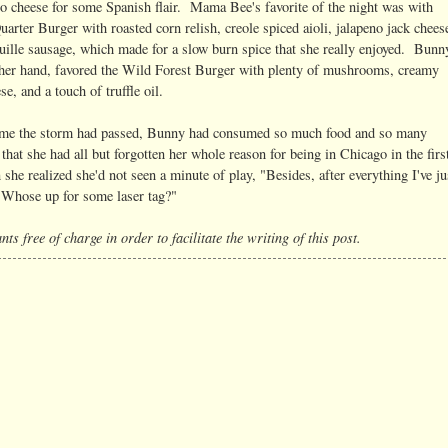
 cheese for some Spanish flair. Mama Bee's favorite of the night was with
arter Burger with roasted corn relish, creole spiced aioli, jalapeno jack chees
uille sausage, which made for a slow burn spice that she really enjoyed. Bunn
ther hand, favored the Wild Forest Burger with plenty of mushrooms, creamy
se, and a touch of truffle oil.
ime the storm had passed, Bunny had consumed so much food and so many
 that she had all but forgotten her whole reason for being in Chicago in the firs
he realized she'd not seen a minute of play, "Besides, after everything I've ju
! Whose up for some laser tag?"
ts free of charge in order to facilitate the writing of this post.