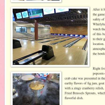
After it
the game
safety of
Whirlyba
watch th
of this b
to their 
location
atmosphe
the bowli
Right fr
popcorn o
crab cake was presented in th
earthy flavors of fig jam, go
with a zingy cranberry relish,
Fried Brussels Sprouts, which
flavorful dish.