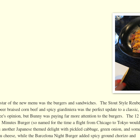
 star of the new menu was the burgers and sandwiches. The Stout Style Reub
beer braised corn beef and spicy giardiniera was the perfect update to a classic,
's opinion, but Bunny was paying far more attention to the burgers. The 12
 Minutes Burger (so named for the time a flight from Chicago to Tokyo woul
s another Japanese themed delight with pickled cabbage, green onion, and som
eu cheese, while the Barcelona Night Burger added spicy ground chorizo and