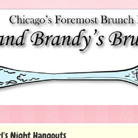
l's Night Hangouts