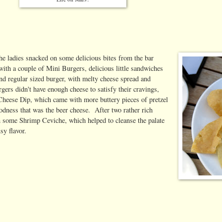
the ladies snacked on some delicious bites from the bar
with a couple of Mini Burgers, delicious little sandwiches
d regular sized burger, with melty cheese spread and
gers didn't have enough cheese to satisfy their cravings,
Cheese Dip, which came with more buttery pieces of pretzel
odness that was the beer cheese. After two rather rich
in some Shrimp Ceviche, which helped to cleanse the palate
sy flavor.