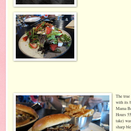
The true
with its 
Mama Bee
Hours 55
take) wa
sharp bl