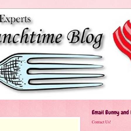
Email Bunny and
Contact Us!