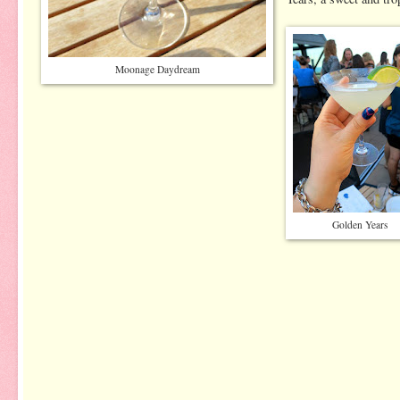
Moonage Daydream
Golden Years