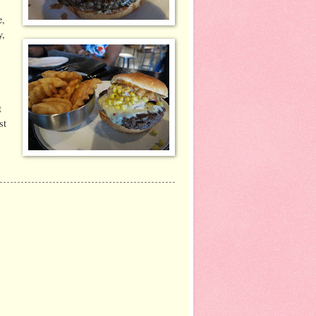
e,
y,
t
st