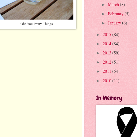
March
(8)
►
February
(5)
►
January
(6)
►
Oh! You Pretty Things
2015
(84)
►
2014
(84)
►
2013
(59)
►
2012
(51)
►
2011
(54)
►
2010
(11)
►
In Memory