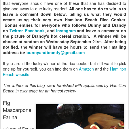
that everyone should have one of these that she has decided to
give one away to one lucky reader!
All one has to do to win is to
leave a comment down below, telling us what they would
create using their very own Hamilton Beach Rice Cooker.
Bonus entries for everyone who follows Bunny and Brandy
on
Twitter
,
Facebook
, and
Instagram
and leave a comment on
the picture of Brandy's hot cereal creation. A winner will be
chosen at random on Wednesday September 21st. After being
notified, the winner will have 24 hours to send their mailing
address to:
bunnyandbrandy@gmail.com
If you aren't the lucky winner of the rice cooker but still want to pick
one up for yourself, you can find them on
Amazon
and the
Hamilton
Beach website
.
The writers of this blog were furnished with appliances by Hamilton
Beach in exchange for an honest review.
Fig
Mascarpone
Farina
1/2 cup of Farina