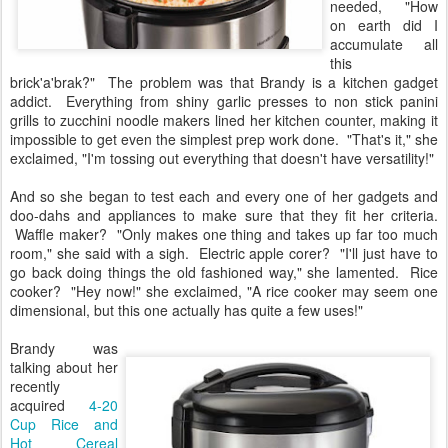
needed, "How
on earth did I
accumulate all
this
brick'a'brak?" The problem was that Brandy is a kitchen gadget
addict. Everything from shiny garlic presses to non stick panini
grills to zucchini noodle makers lined her kitchen counter, making it
impossible to get even the simplest prep work done. "That's it," she
exclaimed, "I'm tossing out everything that doesn't have versatility!"
And so she began to test each and every one of her gadgets and
doo-dahs and appliances to make sure that they fit her criteria.
Waffle maker? "Only makes one thing and takes up far too much
room," she said with a sigh. Electric apple corer? "I'll just have to
go back doing things the old fashioned way," she lamented. Rice
cooker? "Hey now!" she exclaimed, "A rice cooker may seem one
dimensional, but this one actually has quite a few uses!"
Brandy was
talking about her
recently
acquired
4-20
Cup Rice and
Hot Cereal