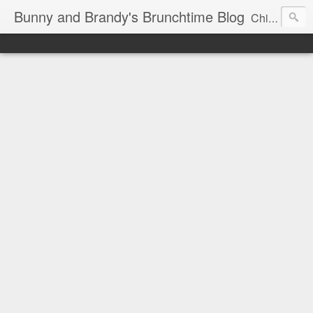
Bunny and Brandy's Brunchtime Blog
Chicago's foremost brunch experts