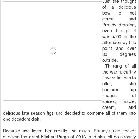
Just the thought
of a delicious
bowl of hot
cereal had
Brandy drooling,
even though it
was 4:00 in the
afternoon by this
point and over
80 degrees
outside.
Thinking of all
the warm, earthy
flavors fall has to
offer, she
conjured up
images of
spices, maple,
cream, and
delicious late season figs and decided to combine all of them into
one decadent dish.
Because she loved her creation so much, Brandy's rice cooker
survived the great Kitchen Purge of 2016, and she felt so strongly