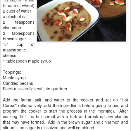
(cream of wheat)
2 cups of water
a pinch of salt
2 teaspoons
cinnamon
2 tablespoons
brown sugar
1/4 cup of
mascarpone
cheese
1 tablespoon maple syrup
Toppings:
Maple syrup
Candied pecans
Black mission figs cut into quarters
Add the farina, salt, and water to the cooker and set on "Hot
Cereal" (alternatively, add the ingredients before going to bed and
program the cooker to start the process in the morning). After
cooking, fluff the hot cereal with a fork and break up any clumps
that may have formed. Add in the brown sugar and cinnamon and
stir until the sugar is dissolved and well combined.