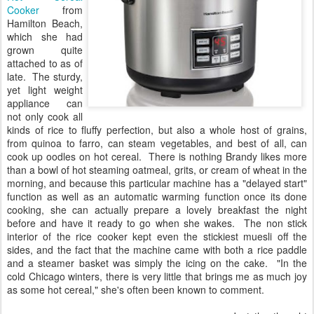
Cooker
from
Hamilton Beach,
which she had
grown quite
attached to as of
late. The sturdy,
yet light weight
appliance can
not only cook all
kinds of rice to fluffy perfection, but also a whole host of grains,
from quinoa to farro, can steam vegetables, and best of all, can
cook up oodles on hot cereal. There is nothing Brandy likes more
than a bowl of hot steaming oatmeal, grits, or cream of wheat in the
morning, and because this particular machine has a "delayed start"
function as well as an automatic warming function once its done
cooking, she can actually prepare a lovely breakfast the night
before and have it ready to go when she wakes. The non stick
interior of the rice cooker kept even the stickiest muesli off the
sides, and the fact that the machine came with both a rice paddle
and a steamer basket was simply the icing on the cake. "In the
cold Chicago winters, there is very little that brings me as much joy
as some hot cereal," she's often been known to comment.