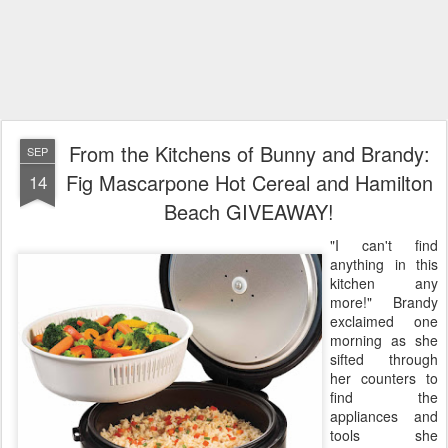
From the Kitchens of Bunny and Brandy:
SEP
Fig Mascarpone Hot Cereal and Hamilton
14
Beach GIVEAWAY!
"I can't find
anything in this
kitchen any
more!" Brandy
exclaimed one
morning as she
sifted through
her counters to
find the
appliances and
tools she