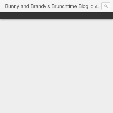
Bunny and Brandy's Brunchtime Blog
Chicago's foremost brunch experts