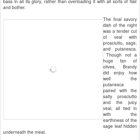
bass in all its glory, rather than overloading it with all sorts of flair
and bother.
The final savory
dish of the night
was a tender cut
of veal with
prosciutto, sage,
and putanesca.
Though not a
huge fan of
olives, Brandy
did enjoy how
well the
putanesca
paired with the
salty prosciutto
and the juicy
veal, all tied in
with the
earthiness of the
sage leaf hidden
underneath the meat.