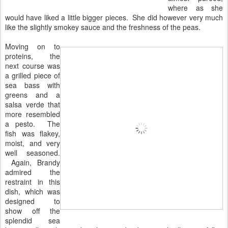
where as she
would have liked a little bigger pieces. She did however very much
like the slightly smokey sauce and the freshness of the peas.
Moving on to
proteins, the
next course was
a grilled piece of
sea bass with
greens and a
salsa verde that
more resembled
a pesto. The
fish was flakey,
moist, and very
well seasoned.
Again, Brandy
admired the
restraint in this
dish, which was
designed to
show off the
splendid sea