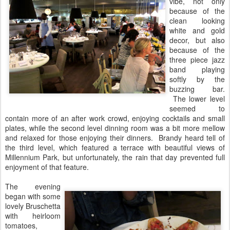
vibe, not only
because of the
clean looking
white and gold
decor, but also
because of the
three piece jazz
band playing
softly by the
buzzing bar.
The lower level
seemed to
contain more of an after work crowd, enjoying cocktails and small
plates, while the second level dinning room was a bit more mellow
and relaxed for those enjoying their dinners. Brandy heard tell of
the third level, which featured a terrace with beautiful views of
Millennium Park, but unfortunately, the rain that day prevented full
enjoyment of that feature.
The evening
began with some
lovely Bruschetta
with heirloom
tomatoes,