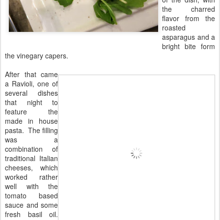
the charred
flavor from the
roasted
asparagus and a
bright bite form
the vinegary capers.
After that came
a Ravioli, one of
several dishes
that night to
feature the
made in house
pasta. The filling
was a
combination of
traditional Italian
cheeses, which
worked rather
well with the
tomato based
sauce and some
fresh basil oil.