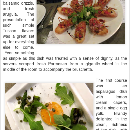
balsamic drizzle,
and fresh
arugula. The
presentation of
such simple
Tuscan flavors
was a great set
up for everything
else to come.
Even something
as simple as this dish was treated with a sense of dignity, as the
servers scraped fresh Parmesan from a gigantic wheel in the
middle of the room to accompany the bruschetta.
The first course
was an
asparagus dish
with lemon
cream, capers,
and a single egg
yolk. Brandy
delighted in the
clean, richness
of the dish, with