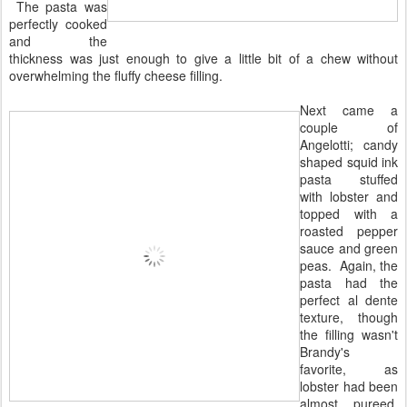
The pasta was
perfectly cooked
and the
thickness was just enough to give a little bit of a chew without
overwhelming the fluffy cheese filling.
Next came a
couple of
Angelotti; candy
shaped squid ink
pasta stuffed
with lobster and
topped with a
roasted pepper
sauce and green
peas. Again, the
pasta had the
perfect al dente
texture, though
the filling wasn't
Brandy's
favorite, as
lobster had been
almost pureed,