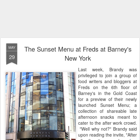
The Sunset Menu at Freds at Barney's
MAY
29
New York
Last week, Brandy was
privileged to join a group of
food writers and bloggers at
Freds on the 6th floor of
Barney's in the Gold Coast
for a preview of their newly
launched Sunset Menu; a
collection of shareable late
afternoon snacks meant to
cater to the after work crowd.
"Well why not?" Brandy said
upon reading the invite, "After