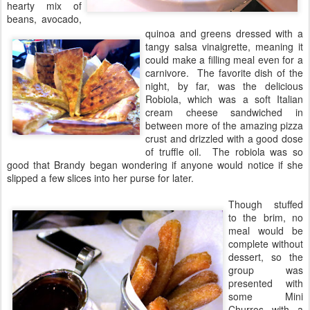
hearty mix of
beans, avocado,
quinoa and greens dressed with a
tangy salsa vinaigrette, meaning it
could make a filling meal even for a
carnivore. The favorite dish of the
night, by far, was the delicious
Robiola, which was a soft Italian
cream cheese sandwiched in
between more of the amazing pizza
crust and drizzled with a good dose
of truffle oil. The robiola was so
good that Brandy began wondering if anyone would notice if she
slipped a few slices into her purse for later.
Though stuffed
to the brim, no
meal would be
complete without
dessert, so the
group was
presented with
some Mini
Churros with a