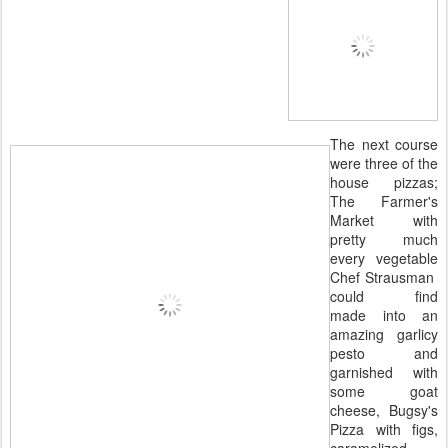
The next course
were three of the
house pizzas;
The Farmer's
Market with
pretty much
every vegetable
Chef Strausman
could find
made into an
amazing garlicy
pesto and
garnished with
some goat
cheese, Bugsy's
Pizza with figs,
caramelized