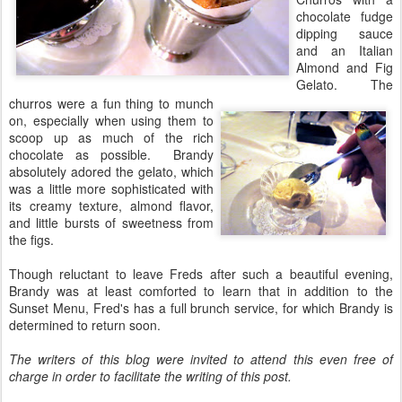
chocolate fudge
dipping sauce
and an Italian
Almond and Fig
Gelato. The
churros were a fun thing to munch
on, especially when using them to
scoop up as much of the rich
chocolate as possible. Brandy
absolutely adored the gelato, which
was a little more sophisticated with
its creamy texture, almond flavor,
and little bursts of sweetness from
the figs.
Though reluctant to leave Freds after such a beautiful evening,
Brandy was at least comforted to learn that in addition to the
Sunset Menu, Fred's has a full brunch service, for which Brandy is
determined to return soon.
The writers of this blog were invited to attend this even free of
charge in order to facilitate the writing of this post.