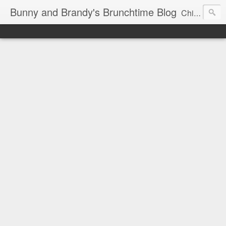
Bunny and Brandy's Brunchtime Blog
Chicago's foremost brunch experts