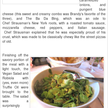
onions, and
pungent blue
cheese (this sweet and creamy combo was Brandy's favorite of the
three), and The Ba Da Bing, which was an ode to
Chef Strausman's New York roots, with a roasted tomato sauce,
mozzarella cheese, red peppers, and Italian sausage.
Chef Strausman explained that he was especially proud of his
crust, which was made to be classically chewy like the street pizzas
of old.
Finishing off the
savory portion of
the meal with a
light touch, the
Vegan Salad and
Robiola with
(yes, even more)
Truffle Oil were
brought to the
table. The salad
was a
surprisingly