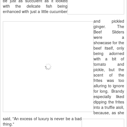
be just as succulent as it looked
with the delicate fish being
enhanced with just a little cucumber
and pickled
ginger. The
Beef Sliders
were a
showcase for the
beef itself, only
being adorned
with a bit of
tomato and
pickle, but the
scent of the
frites was too
alluring to ignore
for long. Brandy
especially liked
dipping the frites
into a truffle aioli,
because, as she
said, "An excess of luxury is never be a bad
thing."