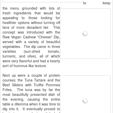
to keep
the menu grounded with lots of
fresh ingredients that would be
appealing to those looking for
healthier options without turning off
fans of more decadent fair. This
concept was introduced with the
Raw Vegan Cashew "Cheese" Dip,
served with a variety of beautiful
vegetables. The dip came in three
varieties (sun-dried tomato,
turmeric, and olive), all of which
were very flavorful and had a hearty
sort of hummus like texture.
Next up were a couple of protein
courses; the Tuna Tartare and the
Beef Sliders with Truffle Pommes
Frites. The tuna was by far the
most beautifully presented dish of
the evening, causing the entire
table a dilemma when it was time to
dig into it. It eventually proved to