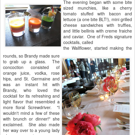
The evening began with some bite
sized munchies, like a cherry
tomato stuffed with bacon and
lettuce (a one bite BLT!), mini grilled
cheese sandwiches with truffles,
and little bellinis with creme fraiche
and caviar. One of Freds signature
cocktails, called
the Wallflower, started making the
rounds, so Brandy made sure
to grab up a glass. The
concoction consisted of
orange juice, vodka, rose
hips, and St. Germaine and
was an instant hit with
Brandy, who loved the
cocktail for its refreshing and
light flavor that resembled a
more floral Screwdriver. "I
wouldn't mind a few of these
with brunch or dinner!" she
exclaimed. She also made
her way over to a young lady