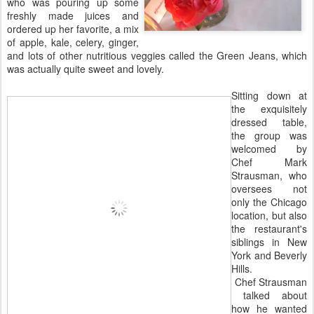
who was pouring up some
freshly made juices and
ordered up her favorite, a mix
of apple, kale, celery, ginger,
and lots of other nutritious veggies called the Green Jeans, which
was actually quite sweet and lovely.
Sitting down at
the exquisitely
dressed table,
the group was
welcomed by
Chef Mark
Strausman, who
oversees not
only the Chicago
location, but also
the restaurant's
siblings in New
York and Beverly
Hills.
Chef Strausman
talked about
how he wanted