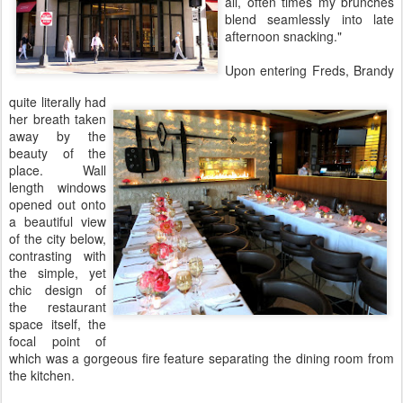
all, often times my brunches
blend seamlessly into late
afternoon snacking."
Upon entering Freds, Brandy
quite literally had
her breath taken
away by the
beauty of the
place. Wall
length windows
opened out onto
a beautiful view
of the city below,
contrasting with
the simple, yet
chic design of
the restaurant
space itself, the
focal point of
which was a gorgeous fire feature separating the dining room from
the kitchen.