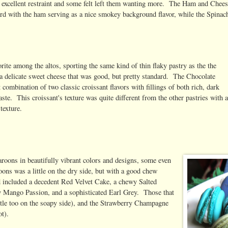
 excellent restraint and some felt left them wanting more. The Ham and Chee
rd with the ham serving as a nice smokey background flavor, while the Spinac
ite among the altos, sporting the same kind of thin flaky pastry as the the
h a delicate sweet cheese that was good, but pretty standard. The Chocolate
ombination of two classic croissant flavors with fillings of both rich, dark
te. This croissant's texture was quite different from the other pastries with 
texture.
aroons in beautifully vibrant colors and designs, some even
ons was a little on the dry side, but with a good chew
wd included a decedent Red Velvet Cake, a chewy Salted
hy Mango Passion, and a sophisticated Earl Grey. Those that
little too on the soapy side), and the Strawberry Champagne
t).