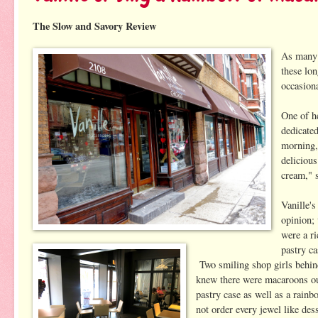
The Slow and Savory Review
As many 
these lo
occasion
One of he
dedicate
morning,
delicious
cream," 
Vanille's
opinion;
were a r
pastry c
Two smiling shop girls behin
knew there were macaroons out
pastry case as well as a rain
not order every jewel like des