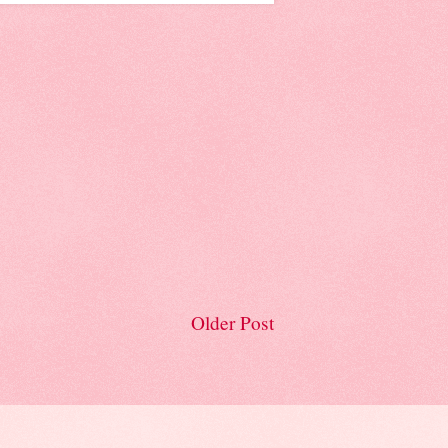
Older Post