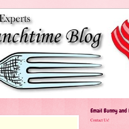
Email Bunny and
Contact Us!