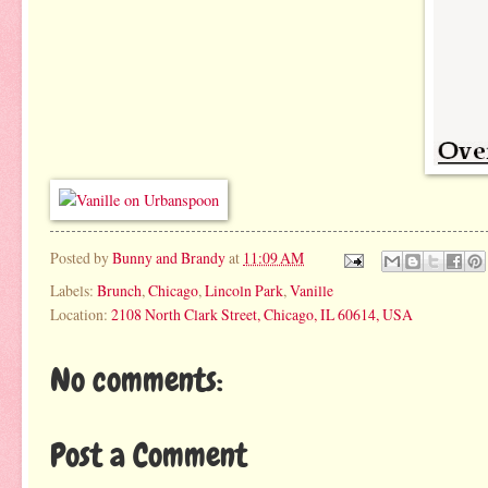
Posted by
Bunny and Brandy
at
11:09 AM
Labels:
Brunch
,
Chicago
,
Lincoln Park
,
Vanille
Location:
2108 North Clark Street, Chicago, IL 60614, USA
No comments:
Post a Comment