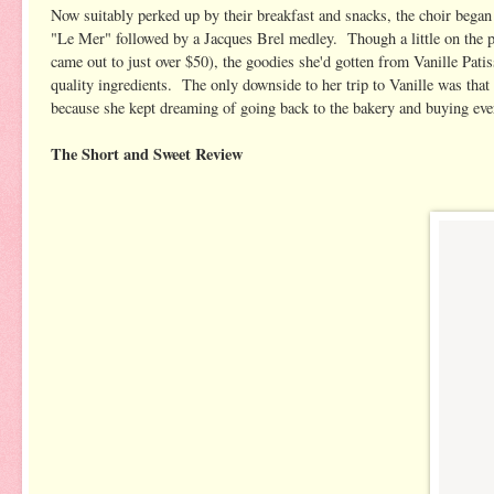
Now suitably perked up by their breakfast and snacks, the choir began r
"Le Mer" followed by a Jacques Brel medley. Though a little on the pr
came out to just over $50), the goodies she'd gotten from Vanille Patis
quality ingredients. The only downside to her trip to Vanille was that
because she kept dreaming of going back to the bakery and buying every 
The Short and Sweet Review