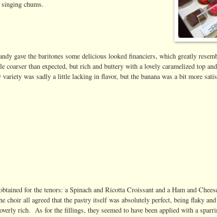
r singing chums.
randy gave the baritones some delicious looked financiers, which greatly resem
tle coarser than expected, but rich and buttery with a lovely caramelized top an
 variety was sadly a little lacking in flavor, but the banana was a bit more sati
obtained for the tenors: a Spinach and Ricotta Croissant and a Ham and Chees
choir all agreed that the pastry itself was absolutely perfect, being flaky and
t overly rich. As for the fillings, they seemed to have been applied with a sparr