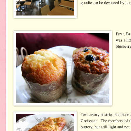
goodies to be devoured by he
First, B
was a lit
blueberry
Two savory pastries had been 
Croissant. The members of the 
buttery, but still light and no