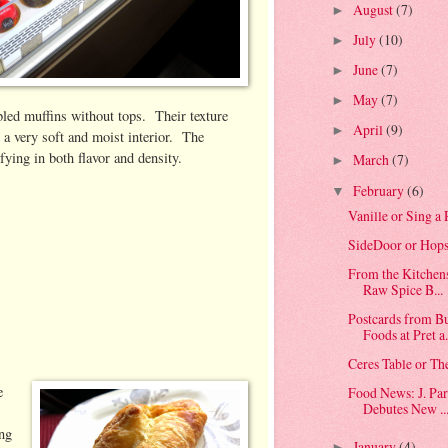
August
(7)
►
July
(10)
►
June
(7)
►
May
(7)
►
bled muffins without tops. Their texture
April
(9)
►
d a very soft and moist interior. The
sfying in both flavor and density.
March
(7)
►
February
(6)
▼
Vanille or Sing 
SideDoor or Hops
From the Kitchen
Raw Spice B...
Postcards from 
Foods at Pret a.
Ceres Table or Th
e
Food News: J. Par
Debutes New ..
ing
January
(4)
►