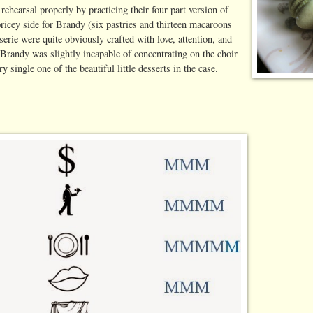
ehearsal properly by practicing their four part version of
icey side for Brandy (six pastries and thirteen macaroons
serie were quite obviously crafted with love, attention, and
 Brandy was slightly incapable of concentrating on the choir
single one of the beautiful little desserts in the case.