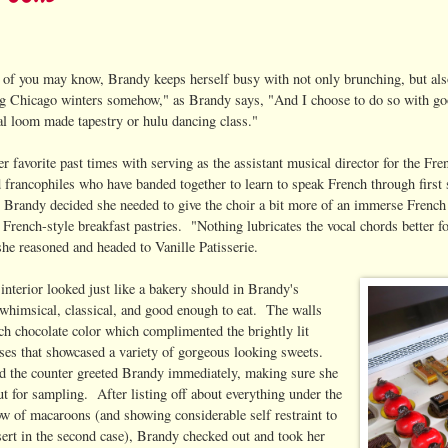
of you may know, Brandy keeps herself busy with not only brunching, but al
ng Chicago winters somehow," as Brandy says, "And I choose to do so with go
al loom made tapestry or hulu dancing class."
r favorite past times with serving as the assistant musical director for the F
d francophiles who have banded together to learn to speak French through first 
 Brandy decided she needed to give the choir a bit more of an immerse French
 French-style breakfast pastries. "Nothing lubricates the vocal chords better f
she reasoned and headed to Vanille Patisserie.
 interior looked just like a bakery should in Brandy's
 whimsical, classical, and good enough to eat. The walls
ich chocolate color which complimented the brightly lit
ases that showcased a variety of gorgeous looking sweets.
d the counter greeted Brandy immediately, making sure she
 for sampling. After listing off about everything under the
bow of macaroons (and showing considerable self restraint to
sert in the second case), Brandy checked out and took her