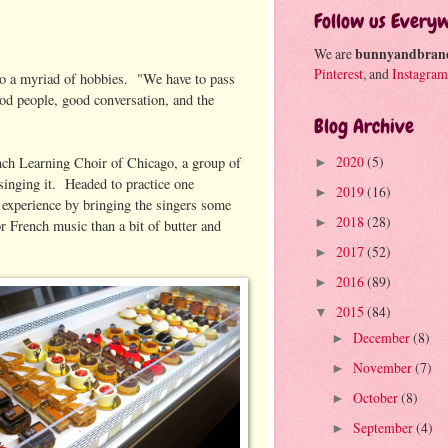
Follow us Every
We are
bunnyandbran
Pinterest
, and
Instagram
so a myriad of hobbies. "We have to pass
od people, good conversation, and the
Blog Archive
2020
(5)
rench Learning Choir of Chicago, a group of
►
singing it. Headed to practice one
2019
(16)
►
 experience by bringing the singers some
2018
(28)
►
or French music than a bit of butter and
2017
(52)
►
2016
(89)
►
2015
(84)
▼
December
(8)
►
November
(7)
►
October
(8)
►
September
(4)
►