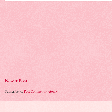
Newer Post
Subscribe to:
Post Comments (Atom)