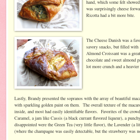
hand, which some felt showed
was surprisingly cheese forwa
Ricotta had a bit more bite.
The Cheese Danish was a favor
savory snacks, but filled wit
Almond Croissant was a great c
chocolate and sweet almond pas
lot more crunch and a heavier 
Lastly, Brandy presented the sopranos with the array of beautiful mac
with sparkling golden paint on them. The overall texture of the macaro
inside, and most had easily identifiable flavors. Favorites of the cro
Caramel, a jam like Cassis (a black currant flavored liqueur), a punc
disappointed were the Green Tea (very little flavor), the Lavender (a 
(where the champagne was easily detectable, but the strawberry was no