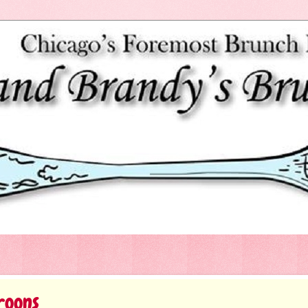
roons