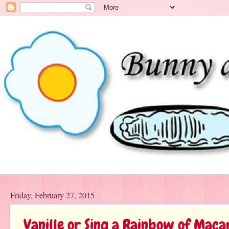
Friday, February 27, 2015
Vanille or Sing a Rainbow of Maca