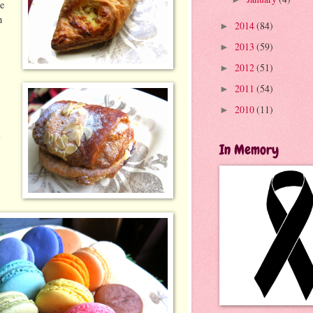
se
h
2014
(84)
►
2013
(59)
►
2012
(51)
►
2011
(54)
►
2010
(11)
►
a
In Memory