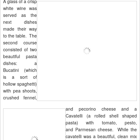
A glass of a crisp
white wine was
served as the
next dishes
made their way
to the table. The
second course
consisted of two
beautiful pasta
dishes: a
Bucatini (which
is a sort of
hollow spaghetti)
with pea shoots,
crushed fennel,
and pecorino cheese and a
Cavatelli (a rolled shell shaped
pasta) with tomato, pesto,
and
Parmesan
cheese. While the
cavatelli was a beautiful, clean mix