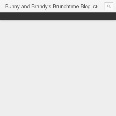
Bunny and Brandy's Brunchtime Blog
Chicago's foremost brunch experts