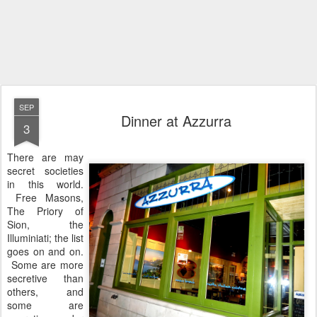
SEP
Dinner at Azzurra
3
There are may
secret societies
in this world.
Free Masons,
The Priory of
Sion, the
Illuminiati; the list
goes on and on.
Some are more
secretive than
others, and
some are