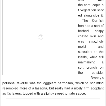
the
cornucopia
o
f
vegetation
serv
ed along side it.
The Cornish
hen had a sort of
herbed crispy
coated skin and
was amazingly
moist and
succulent on the
inside, while still
maintaining a
soft crunch on
the outside.
Brandy's
personal favorite was the eggplant p
armesan, which to her mind
resembled more of a lasagna, but really had a nicely firm eggplant
as it's layers, topped with a slightly sweet tomato sauce.