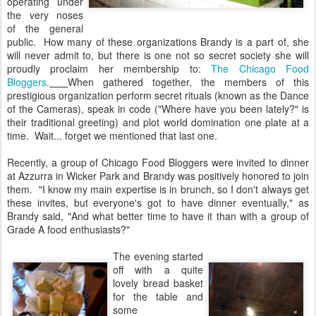
operating under
the very noses
of the general
public. How many of these organizations Brandy is a part of, she
will never admit to, but there is one not so secret society she will
proudly proclaim her membership to:
The Chicago Food
Bloggers.
When gathered together, the members of this
prestigious organization perform secret rituals (known as the Dance
of the Cameras), speak in code ("Where have you been lately?" is
their traditional greeting) and plot world domination one plate at a
time. Wait... forget we mentioned that last one.
Recently, a group of Chicago Food Bloggers were invited to dinner
at Azzurra in Wicker Park and Brandy was positively honored to join
them. "I know my main expertise is in brunch, so I don't always get
these invites, but everyone's got to have dinner eventually," as
Brandy said, "And what better time to have it than with a group of
Grade A food enthusiasts?"
The evening started
off with a quite
lovely bread basket
for the table and
some