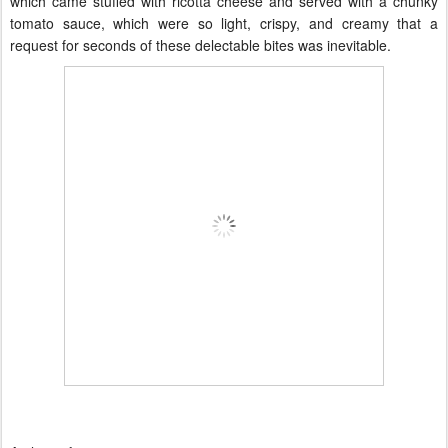
which came stuffed with ricotta cheese and served with a chunky
tomato sauce, which were so light, crispy, and creamy that a
request for seconds of these delectable bites was inevitable.