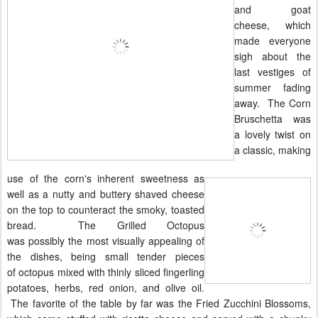
and goat
cheese, which
made everyone
sigh about the
last vestiges of
summer fading
away. The Corn
Bruschetta was
a lovely twist on
a classic, making
use of the corn's inherent sweetness as
well as a nutty and buttery shaved cheese
on the top to counteract the smoky, toasted
bread. The Grilled Octopus
was
possibly
the most visually appealing of
the dishes, being small tender pieces
of
octopus
mixed with thinly sliced fingerling
potatoes, herbs, red onion, and olive oil.
The favorite of the table by far was the Fried Zucchini Blossoms,