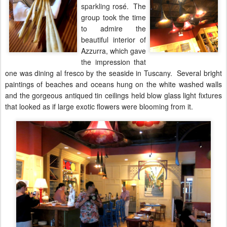
sparkling
rosé. The
group took the time
to admire the
beautiful interior of
Azzurra, which gave
the impression that
one was dining al fresco by the seaside in Tuscany. Several bright
paintings of beaches and oceans hung on the white washed walls
and the gorgeous antiqued tin ceilings held blow glass light fixtures
that looked as if large exotic flowers were blooming from it.