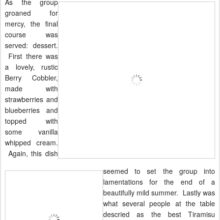
As the group
groaned for
mercy, the final
course was
served: dessert.
First there was
a lovely, rustic
Berry Cobbler,
made with
strawberries and
blueberries and
topped with
some vanilla
whipped cream.
Again, this dish
seemed to set the group into
lamentations for the end of a
beautifully mild summer. Lastly was
what several people at the table
descried as the best Tiramisu