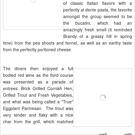
of classic Italian flavors with a
perfectly al dente pasta, the favorite
amongst the group seemed to be
the bucatini, which had an
amazingly fresh smell (it reminded
Brandy of a grassy hill in spring
time) from the pea shoots and fennel, as well as an earthy taste
from the perfectly portioned cheese.
The diners then enjoyed a full
bodied red wine as the third course
was presented as a parade of
entrees: Brick Grilled Cornish Hen,
Grilled Trout and Fresh Vegetables,
and what was being called a "True"
Eggplant
Parmesan
. The trout was
very tender and flaky with a nice
char from the grill, which matched
well with