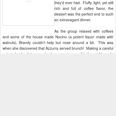
they'd ever had. Fluffy, light, yet still
rich and full of coffee flavor, the
dessert was the perfect end to such
an extravagant dinner.
As the group relaxed with coffees
and some of the house made Nocino (a potent liquor made with
walnuts), Brandy couldn't help but nose around a bit. This was
when she discovered that Azzurra served brunch! Making a careful
note in her book to come back as soon as possible for said brunch,
she and the rest of the Chicago Food Bloggers waddled off into the
night.
The writers of this blog were invited to dine at Azzurra at no cost in
exchange for an honest review.
Posted
3rd September 2014
by
Bunny and Brandy