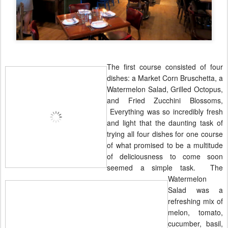
The first course consisted of four
dishes: a Market Corn Bruschetta, a
Watermelon Salad, Grilled Octopus,
and Fried Zucchini Blossoms,
Everything was so
incredibly
fresh
and light that the daunting task of
trying all four dishes for one course
of what promised to be a multitude
of deliciousness to come soon
seemed a simple task. The
Watermelon
Salad was a
refreshing mix of
melon, tomato,
cucumber, basil,