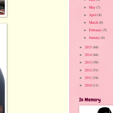
May
(7)
►
April
(8)
►
March
(8)
►
February
(5)
►
January
(6)
►
2015
(84)
►
2014
(84)
►
2013
(59)
►
2012
(51)
►
2011
(54)
►
2010
(11)
►
In Memory