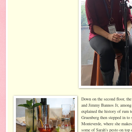
Down on the second floor, th
and Jimmy Bannos Jr, among o
explained the history of rum 
Gruenberg then stepped in to 
Monteverde, where she makes a
some of Sarah's pesto on top