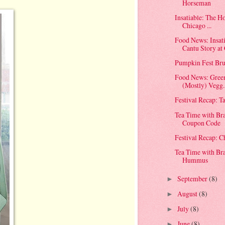
Horseman
Insatiable: The H
Chicago ...
Food News: Insat
Cantu Story at 
Pumpkin Fest Bru
Food News: Green
(Mostly) Vegg..
Festival Recap: T
Tea Time with Br
Coupon Code
Festival Recap: 
Tea Time with Br
Hummus
September
(8)
►
August
(8)
►
July
(8)
►
June
(8)
►