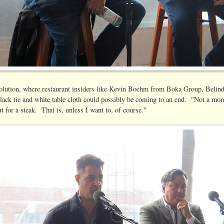
g revolution, where restaurant insiders like Kevin Boehm from Boka Group, Be
ack tie and white table cloth could possibly be coming to an end. "Not a mom
 for a steak. That is, unless I want to, of course."