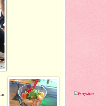
ing
y