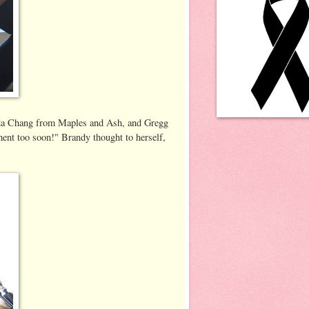
linda Chang from Maples and Ash, and Gregg
ent too soon!" Brandy thought to herself,