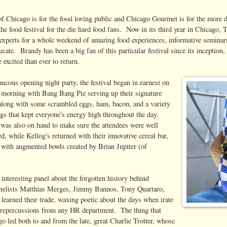
 of Chicago is for the food loving public and Chicago Gourmet is for the more 
the food festival for the die hard food fans. Now in its third year in Chicago, 
 experts for a whole weekend of amazing food experiences, informative seminars
ucate. Brandy has been a big fan of this particular festival since its inception
excited than ever to return.
aucous opening night party, the festival began in earnest on
 morning with Bang Bang Pie serving up their signature
 along with some scrambled eggs, ham, bacon, and a variety
gs that kept everyone's energy high throughout the day.
was also on hand to make sure the attendees were well
ed, while Kellog's returned with their innovative cereal bar,
e with augmented bowls created by Brian Jupiter (of
y interesting panel about the forgotten history behind
anelists Matthias Merges, Jimmy Bannos, Tony Quartaro,
learned their trade, waxing poetic about the days when irate
of repercussions from any HR department. The thing that
o led both to and from the late, great Charlie Trotter, whose