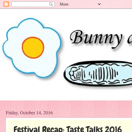
Friday, October 14, 2016
Festival Recap: Taste Talks 2016