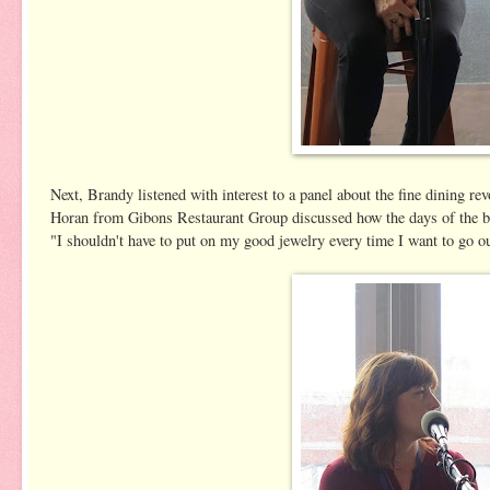
Next, Brandy listened with interest to a panel about the fine dinin
Horan from Gibons Restaurant Group discussed how the days of the bl
"I shouldn't have to put on my good jewelry every time I want to go out