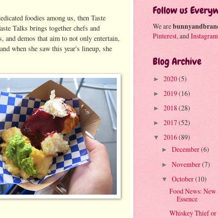
Follow us Every
dedicated foodies among us, then Taste
We are
bunnyandbran
Taste Talks brings together chefs and
Pinterest
, and
Instagram
, and demos that aim to not only entertain,
, and when she saw this year's lineup, she
Blog Archive
2020
(5)
►
2019
(16)
►
2018
(28)
►
2017
(52)
►
2016
(89)
▼
December
(6)
►
November
(7)
►
October
(10)
▼
Food News: New 
Essence
Whiskey Thief or