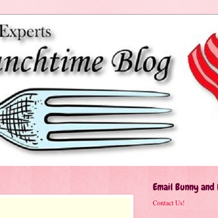
Email Bunny and
Contact Us!