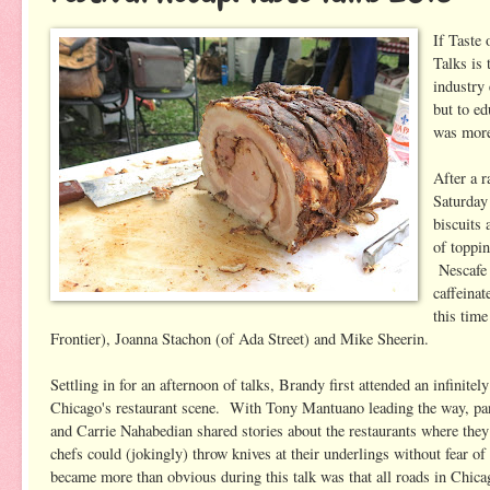
If Taste
Talks is 
industry
but to ed
was more 
After a r
Saturday
biscuits
of toppin
Nescafe 
caffeinat
this tim
Frontier), Joanna Stachon (of Ada Street) and Mike Sheerin.
Settling in for an afternoon of talks, Brandy first attended an infinitel
Chicago's restaurant scene. With Tony Mantuano leading the way, p
and Carrie Nahabedian shared stories about the restaurants where they 
chefs could (jokingly) throw knives at their underlings without fear 
became more than obvious during this talk was that all roads in Chicag