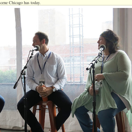
 scene Chicago has today.