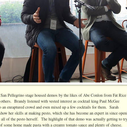
e San Pellegrino stage housed demos by the likes of Abe Conlon from Fat Rice
thers. Brandy listened with vested interest as cocktail king Paul McGee
to an enraptured crowd and even mixed up a few cocktails for them. Sarah
show her skills at making pesto, which she has become an expert in since open
ll of the pesto herself. The highlight of that demo was actually getting to tr
 of some home made pasta with a creamy tomato sauce and plenty of cheese.