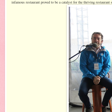
infamous restaurant proved to be a catalyst for the thriving restaurant