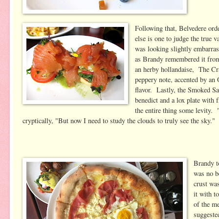
Following that, Belvedere ord
else is one to judge the true
was looking slightly embarra
as Brandy remembered it from 
an herby hollandaise, The Cra
peppery note, accented by an 
flavor. Lastly, the Smoked Sa
benedict and a lox plate with
the entire thing some levity. 
cryptically, "But now I need to study the clouds to truly see the sky."
Brandy to
was no b
crust was
it with t
of the me
suggeste