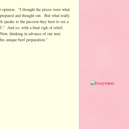
st opinion. "I thought the prices were what
ll prepared and thought out. But what really
h speaks to the passion they have to see a
." And so, with a final sigh of relief,
"Now, thinking in advance of our next
his unique beef preparation."