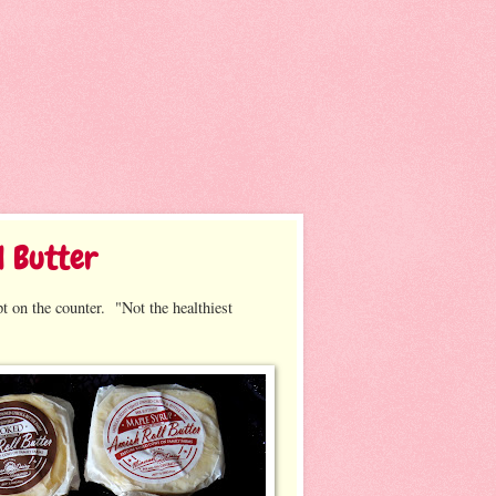
l Butter
t on the counter. "Not the healthiest