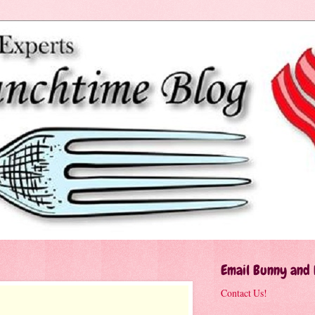
Email Bunny and
Contact Us!