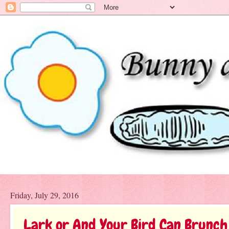
Friday, July 29, 2016
Lark or And Your Bird Can Brunch