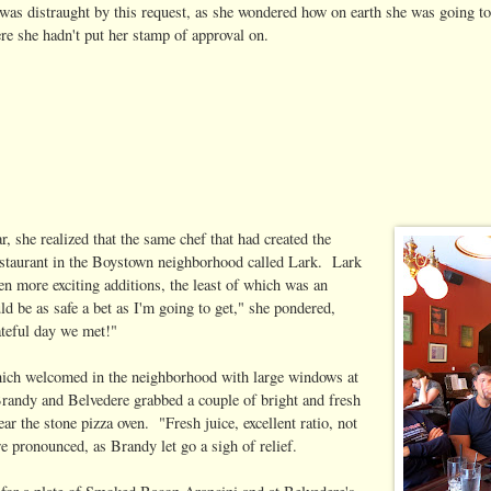
as distraught by this request, as she wondered how on earth she was going to
e she hadn't put her stamp of approval on.
ar, she realized that the same chef that had created the
estaurant in the Boystown neighborhood called Lark. Lark
n more exciting additions, the least of which was an
ld be as safe a bet as I'm going to get," she pondered,
ateful day we met!"
which welcomed in the neighborhood with large windows at
 Brandy and Belvedere grabbed a couple of bright and fresh
ar the stone pizza oven. "Fresh juice, excellent ratio, not
re pronounced, as Brandy let go a sigh of relief.