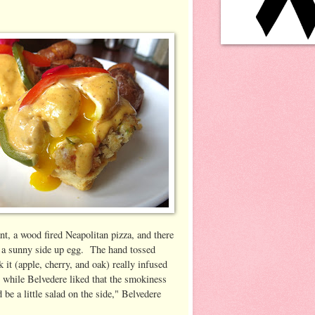
nt, a wood fired Neapolitan pizza, and there
d a sunny side up egg. The hand tossed
 it (apple, cherry, and oak) really infused
, while Belvedere liked that the smokiness
be a little salad on the side," Belvedere