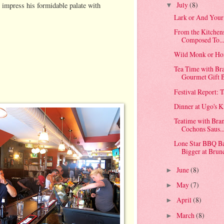
July
(8)
 impress his formidable palate with
▼
Lark or And Your
From the Kitchen
Composed To..
Wild Monk or Ho
Tea Time with Br
Gourmet Gift B
Festival Report: 
Dinner at Ugo's K
Teatime with Bran
Cochons Saus..
Lone Star BBQ Ba
Bigger at Brun
June
(8)
►
May
(7)
►
April
(8)
►
March
(8)
►