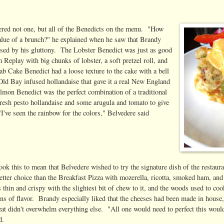
ered not one, but all of the Benedicts on the menu. "How
 value of a brunch?" he explained when he saw that Brandy
ssed by his gluttony. The Lobster Benedict was just as good
Replay with big chunks of lobster, a soft pretzel roll, and
b Cake Benedict had a loose texture to the cake with a bell
Old Bay infused hollandaise that gave it a real New England
lmon Benedict was the perfect combination of a traditional
 fresh pesto hollandaise and some arugula and tomato to give
"I've seen the rainbow for the colors," Belvedere said
ok this to mean that Belvedere wished to try the signature dish of the restaura
etter choice than the Breakfast Pizza with mozerella, ricotta, smoked ham, an
 thin and crispy with the slightest bit of chew to it, and the woods used to cook
ons of flavor. Brandy especially liked that the cheeses had been made in house
at didn't overwhelm everything else. "All one would need to perfect this would 
d.