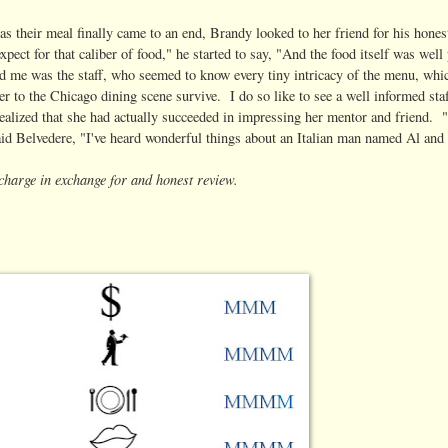
as their meal finally came to an end, Brandy looked to her friend for his hone
xpect for that caliber of food," he started to say, "And the food itself was we
d me was the staff, who seemed to know every tiny intricacy of the menu, whic
 to the Chicago dining scene survive. I do so like to see a well informed staff
ealized that she had actually succeeded in impressing her mentor and friend. 
aid Belvedere, "I've heard wonderful things about an Italian man named Al and 
f charge in exchange for and honest review.