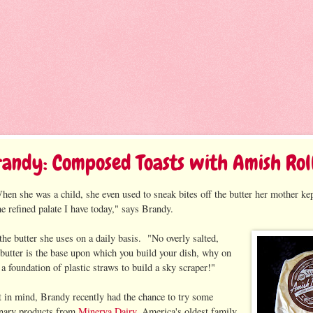
randy: Composed Toasts with Amish Rol
en she was a child, she even used to sneak bites off the butter her mother kep
he refined palate I have today," says Brandy.
the butter she uses on a daily basis. "No overly salted,
n butter is the base upon which you build your dish, why on
a foundation of plastic straws to build a sky scraper!"
t in mind, Brandy recently had the chance to try some
inary products from
Minerva Dairy
, America's oldest family