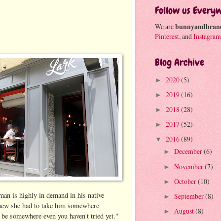
Follow us Every
We are
bunnyandbran
Pinterest
, and
Instagram
Blog Archive
2020
(5)
►
2019
(16)
►
2018
(28)
►
2017
(52)
►
2016
(89)
▼
December
(6)
►
November
(7)
►
October
(10)
►
man is highly in demand in his native
September
(8)
►
new she had to take him somewhere
August
(8)
►
d be somewhere even you haven't tried yet."