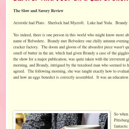
The Slow and Savory Review
Aristotle had Plato. Sherlock had Mycroft. Luke had Yoda. Brandy 
Yes indeed, there is one person in this world who might know more ab
name of Belvedere. Brandy met Belvedere one chilly autumn evening a
cracker factory. The doom and gloom of the absurdist piece wasn't quit
smell of butter in the air, which had given Brandy a case of the giggl
the show for a major publication, was quite taken with the irreverent gi
morning, and Brandy, intrigued by the tuxedoed man who seemed to hav
agreed. The following morning, she was taught exactly how to evaluat
and how an eggs benedict is correctly assembled. It was an education sh
So when 
Pittsburg
fantastic