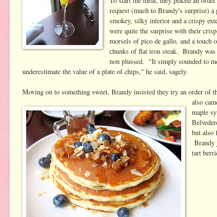
To start the meal, they placed an orde
request (much to Brandy's surprise) a 
smokey, silky interior and a crispy ex
were quite the surprise with their cri
morsels of pico de gallo, and a touch 
chunks of flat iron steak. Brandy wa
non plussed. "It simply sounded to me 
underestimate the value of a plate of chips," he said, sagely.
Moving on to something sweet, Brandy insisted they try an order of 
also cam
maple sy
Belveder
but also
Brandy j
tart berr