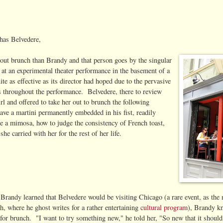
has Belvedere,
out brunch than Brandy and that person goes by the singular
t an experimental theater performance in the basement of a
e as effective as its director had hoped due to the pervasive
es throughout the performance. Belvedere, there to review
rl and offered to take her out to brunch the following
e a martini permanently embedded in his fist, readily
e a mimosa, how to judge the consistency of French toast,
e carried with her for the rest of her life.
Brandy learned that Belvedere would be visiting Chicago (a rare event, as the 
h, where he ghost writes for a rather entertaining
cultural program
), Brandy k
 for brunch. "I want to try something new," he told her, "So new that it shoul