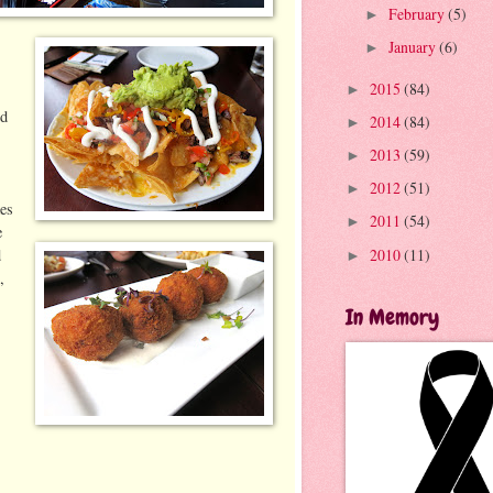
February
(5)
►
January
(6)
►
2015
(84)
►
ed
2014
(84)
►
2013
(59)
►
2012
(51)
►
kes
2011
(54)
►
e
2010
(11)
d
►
,
In Memory