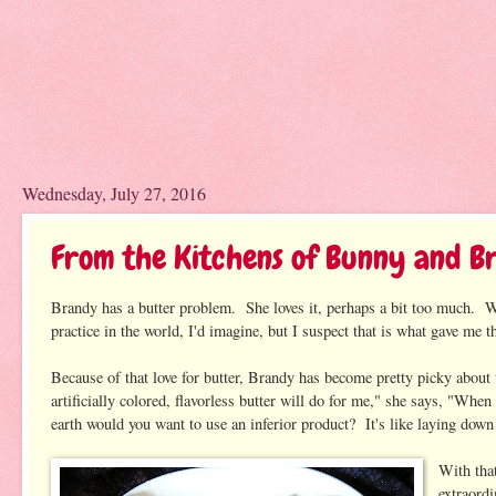
Wednesday, July 27, 2016
From the Kitchens of Bunny and B
Brandy has a butter problem. She loves it, perhaps a bit too much. Wh
practice in the world, I'd imagine, but I suspect that is what gave me t
Because of that love for butter, Brandy has become pretty picky about 
artificially colored, flavorless butter will do for me," she says, "Whe
earth would you want to use an inferior product? It's like laying down 
With tha
extraord