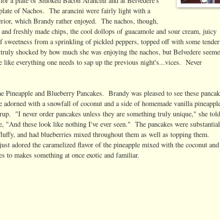
r for a plate of Smoked Bacon Arancini and at Belvedere's
plate of Nachos. The arancini were fairly light with a
terior, which Brandy rather enjoyed. The nachos, though,
sp and freshly made chips, the cool dollops of guacamole and sour cream, juicy
of sweetness from a sprinkling of pickled peppers, topped off with some tender
s truly shocked by how much she was enjoying the nachos, but Belvedere seem
like everything one needs to sap up the previous night's...vices. Never
the Pineapple and Blueberry Pancakes. Brandy was pleased to see these panca
e adorned with a snowfall of coconut and a side of homemade vanilla pineappl
rup. "I never order pancakes unless they are something truly unique," she tol
e, "And these look like nothing I've ever seen." The pancakes were substantial
 fluffy, and had blueberries mixed throughout them as well as topping them.
ust adored the caramelized flavor of the pineapple mixed with the coconut and
ies to makes something at once exotic and familiar.