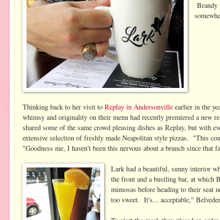
Brandy w
somewher
Thinking back to her visit to
Replay in Andersonville
earlier in the ye
whimsy and originality on their menu had recently premiered a new r
shared some of the same crowd pleasing dishes as Replay, but with eve
extensive selection of freshly made Neapolitan style pizzas. "This cou
"Goodness me, I haven't been this nervous about a brunch since that f
Lark had a beautiful, sunny interior 
the front and a bustling bar, at which
mimosas before heading to their seat ne
too sweet. It's... acceptable," Belvede