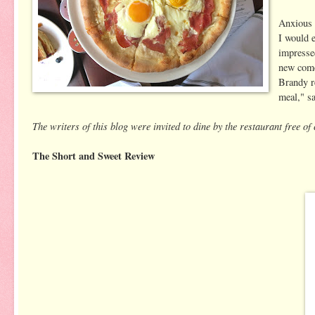
Anxious 
I would e
impresse
new comer
Brandy r
meal," s
The writers of this blog were invited to dine by the restaurant free o
The Short and Sweet Review