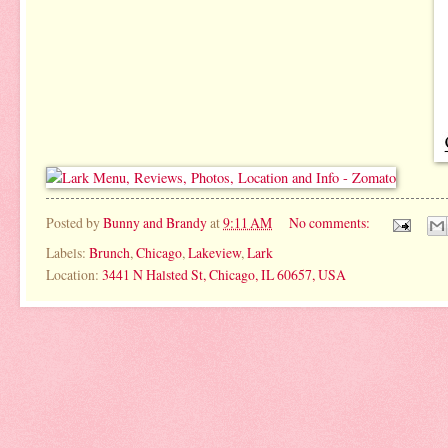
Posted by
Bunny and Brandy
at
9:11 AM
No comments:
Labels:
Brunch
,
Chicago
,
Lakeview
,
Lark
Location:
3441 N Halsted St, Chicago, IL 60657, USA