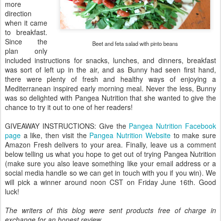
more
direction
when it came
to breakfast.
Since the
Beet and feta salad with pinto beans
plan only
included instructions for snacks, lunches, and dinners, breakfast
was sort of left up in the air, and as Bunny had seen first hand,
there were plenty of fresh and healthy ways of enjoying a
Mediterranean inspired early morning meal. Never the less, Bunny
was so delighted with Pangea Nutrition that she wanted to give the
chance to try it out to one of her readers!
GIVEAWAY INSTRUCTIONS: Give the
Pangea Nutrition Facebook
page
a like, then visit the
Pangea Nutrition Website
to make sure
Amazon Fresh delivers to your area. Finally, leave us a comment
below telling us what you hope to get out of trying Pangea Nutrition
(make sure you also leave something like your email address or a
social media handle so we can get in touch with you if you win). We
will pick a winner around noon CST on Friday June 16th. Good
luck!
The writers of this blog were sent products free of charge in
exchange for an honest review.