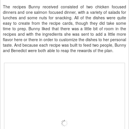
The recipes Bunny received consisted of two chicken focused
dinners and one salmon focused dinner, with a variety of salads for
lunches and some nuts for snacking. All of the dishes were quite
easy to create from the recipe cards, though they did take some
time to prep. Bunny liked that there was a little bit of room in the
recipes and with the ingredients she was sent to add a little more
flavor here or there in order to customize the dishes to her personal
taste. And because each recipe was built to feed two people, Bunny
and Benedict were both able to reap the rewards of the plan.