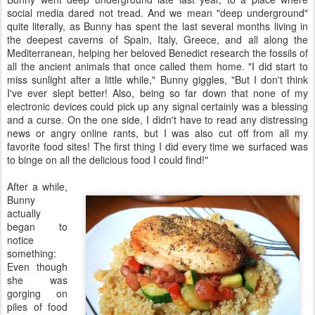
social media dared not tread. And we mean "deep underground"
quite literally, as Bunny has spent the last several months living in
the deepest caverns of Spain, Italy, Greece, and all along the
Mediterranean, helping her beloved Benedict research the fossils of
all the ancient animals that once called them home. "I did start to
miss sunlight after a little while," Bunny giggles, "But I don't think
I've ever slept better! Also, being so far down that none of my
electronic devices could pick up any signal certainly was a blessing
and a curse. On the one side, I didn't have to read any distressing
news or angry online rants, but I was also cut off from all my
favorite food sites! The first thing I did every time we surfaced was
to binge on all the delicious food I could find!"
After a while,
Bunny
actually
began to
notice
something:
Even though
she was
gorging on
piles of food