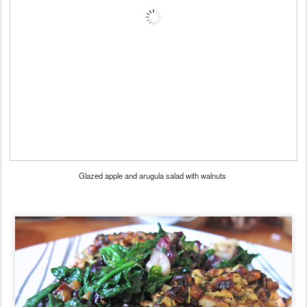
Glazed apple and arugula salad with walnuts