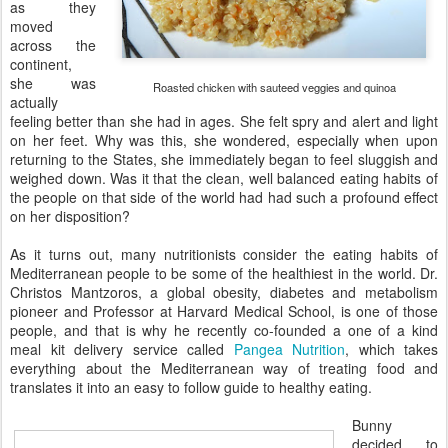
as they
moved
across the
continent,
she was
Roasted chicken with sauteed veggies and quinoa
actually
feeling better than she had in ages. She felt spry and alert and light
on her feet. Why was this, she wondered, especially when upon
returning to the States, she immediately began to feel sluggish and
weighed down. Was it that the clean, well balanced eating habits of
the people on that side of the world had had such a profound effect
on her disposition?
As it turns out, many nutritionists consider the eating habits of
Mediterranean people to be some of the healthiest in the world. Dr.
Christos Mantzoros, a global obesity, diabetes and metabolism
pioneer and Professor at Harvard Medical School, is one of those
people, and that is why he recently co-founded a one of a kind
meal kit delivery service called
Pangea Nutrition
, which takes
everything about the Mediterranean way of treating food and
translates it into an easy to follow guide to healthy eating.
Bunny
decided to