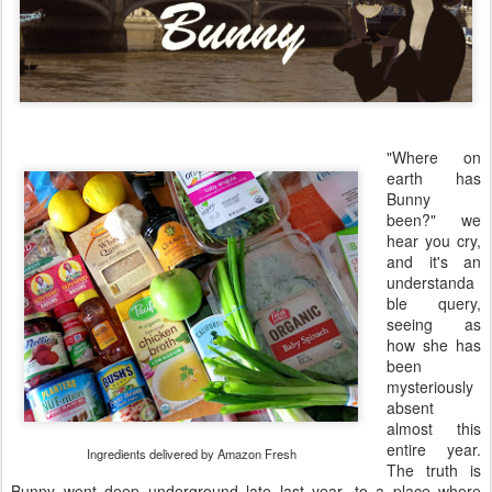
"Where on
earth has
Bunny
been?" we
hear you cry,
and it's an
understanda
ble query,
seeing as
how she has
been
mysteriously
absent
almost this
entire year.
Ingredients delivered by Amazon Fresh
The truth is
Bunny went deep underground late last year, to a place where