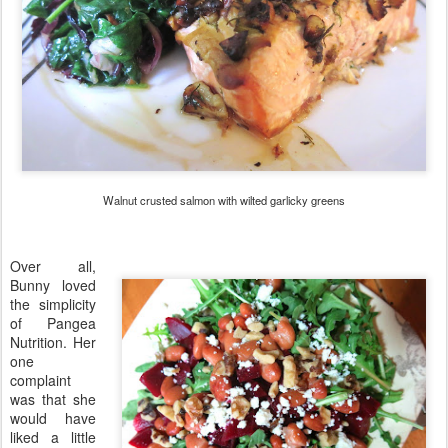
Walnut crusted salmon with wilted garlicky greens
Over all,
Bunny loved
the simplicity
of Pangea
Nutrition. Her
one
complaint
was that she
would have
liked a little