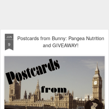
Postcards from Bunny: Pangea Nutrition
JUN
9
and GIVEAWAY!