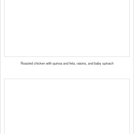
Roasted chicken with quinoa and feta, raisins, and baby spinach