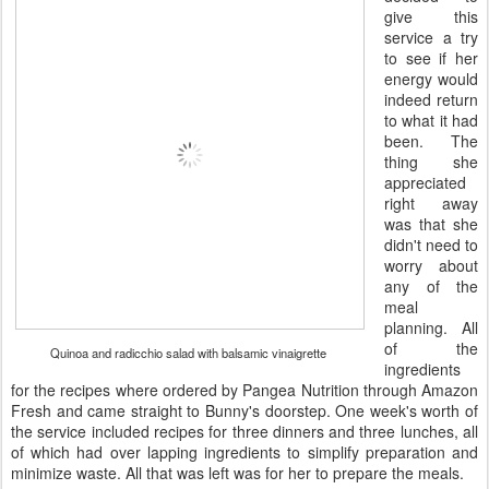
give this
service a try
to see if her
energy would
indeed return
to what it had
been. The
thing she
appreciated
right away
was that she
didn't need to
worry about
any of the
meal
planning. All
of the
Quinoa and radicchio salad with balsamic vinaigrette
ingredients
for the recipes where ordered by Pangea Nutrition through Amazon
Fresh and came straight to Bunny's doorstep. One week's worth of
the service included recipes for three dinners and three lunches, all
of which had over lapping ingredients to simplify preparation and
minimize waste. All that was left was for her to prepare the meals.