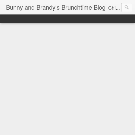
Bunny and Brandy's Brunchtime Blog
Chicago's foremost brunch experts