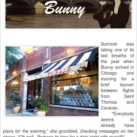
Summer was
taking one of its
last breaths of
the year when
Bunny arrived in
Chicago one
evening for a
brief layover
between flights
from Saint
Thomas and
Caracas.
"Everybody
seems to
already have
plans for the evening," she grumbled, checking messages on her
phone, "Oh well. Perhaps its time for a date night with myself!"