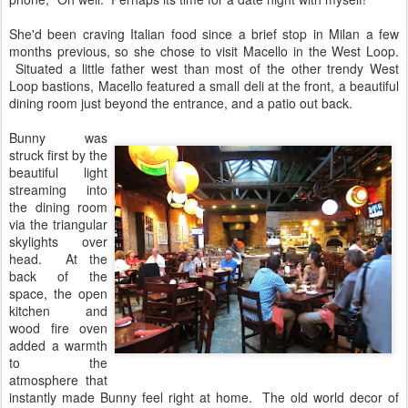
She'd been craving Italian food since a brief stop in Milan a few
months previous, so she chose to visit Macello in the West Loop.
Situated a little father west than most of the other trendy West
Loop bastions, Macello featured a small deli at the front, a beautiful
dining room just beyond the entrance, and a patio out back.
Bunny was
struck first by the
beautiful light
streaming into
the dining room
via the triangular
skylights over
head. At the
back of the
space, the open
kitchen and
wood fire oven
added a warmth
to the
atmosphere that
instantly made Bunny feel right at home. The old world decor of