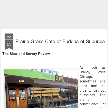
JAN
Prairie Grass Cafe or Buddha of Suburbia
29
The Slow and Savory Review
As much as
Brandy loves
Chicago,
sometimes she
does feel the
urge to get out
of the city. "The
eternal
convenience of