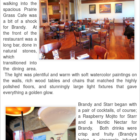
walking into the
spacious Prairie
Grass Cafe was
a bit of a shock
for Brandy. At
the front of the
restaurant was a
long bar, done in
natural stones,
which
transitioned into
the dining area.
The light was plentiful and warm with soft watercolor paintings on
the walls, rich wood tables and chairs that matched the highly
polished floors, and stunningly large light fixtures that gave
everything a golden glow.
Brandy and Starr began with
a pair of cocktails, of course;
a Raspberry Mojito for Starr
and a Nordic Nectar for
Brandy. Both drinks were
crisp and fruity (Brandy's
being a pineapple infused