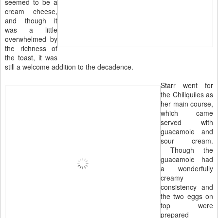
seemed to be a
cream cheese,
and though it
was a little
overwhelmed by
the richness of
the toast, it was
still a welcome addition to the decadence.
Starr went for
the Chiliquiles as
her main course,
which came
served with
guacamole and
sour cream.
Though the
guacamole had
a wonderfully
creamy
consistency and
the two eggs on
top were
prepared