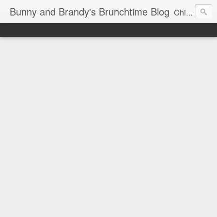
Bunny and Brandy's Brunchtime Blog
Chicago's foremost brunch experts