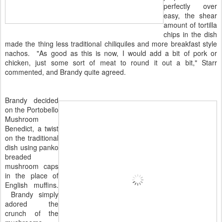
perfectly over
easy, the shear
amount of tortilla
chips in the dish
made the thing less traditional chiliquiles and more breakfast style
nachos. "As good as this is now, I would add a bit of pork or
chicken, just some sort of meat to round it out a bit," Starr
commented, and Brandy quite agreed.
Brandy decided
on the Portobello
Mushroom
Benedict, a twist
on the traditional
dish using panko
breaded
mushroom caps
in the place of
English muffins.
Brandy simply
adored the
crunch of the