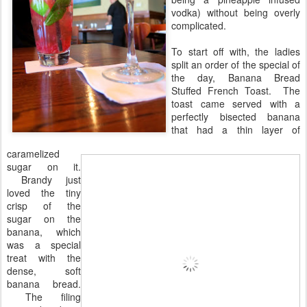
vodka) without being overly
complicated.
To start off with, the ladies
split an order of the special of
the day, Banana Bread
Stuffed French Toast. The
toast came served with a
perfectly bisected banana
that had a thin layer of
caramelized
sugar on it.
Brandy just
loved the tiny
crisp of the
sugar on the
banana, which
was a special
treat with the
dense, soft
banana bread.
The filing