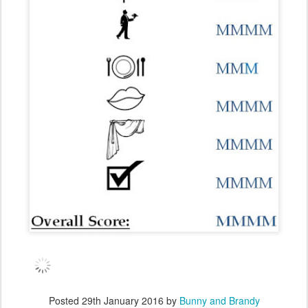
Posted
29th January 2016
by
Bunny and Brandy