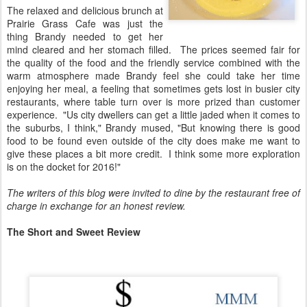
The relaxed and delicious brunch at
Prairie Grass Cafe was just the
thing Brandy needed to get her
mind cleared and her stomach filled. The prices seemed fair for
the quality of the food and the friendly service combined with the
warm atmosphere made Brandy feel she could take her time
enjoying her meal, a feeling that sometimes gets lost in busier city
restaurants, where table turn over is more prized than customer
experience. "Us city dwellers can get a little jaded when it comes to
the suburbs, I think," Brandy mused, "But knowing there is good
food to be found even outside of the city does make me want to
give these places a bit more credit. I think some more exploration
is on the docket for 2016!"
The writers of this blog were invited to dine by the restaurant free of
charge in exchange for an honest review.
The Short and Sweet Review