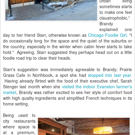
urban living
sometimes starts
to make one feel
claustrophobic,"
Brandy
explained one
day to her friend Starr, otherwise known as
Chicago Foodie Girl,
"I
do occasionally long for the space and the quiet of the suburbs or
the country, especially in the winter when cabin fever starts to take
hold." Agreeing, Starr suggested they perhaps head out on a little
foodie road trip to clear their heads.
Starr's suggestion was immediately agreeable to Brandy; Prairie
Grass Cafe in Northbook, a spot she had
stopped into last year
.
Having already flirted with the food of their executive chef, Sarah
Stenger last month when she
visited the indoor Evanston farmer's
market
, Brandy was rather excited to see her style of comfort food
with high quality ingredients and simplified French techniques in its
home setting.
Being used to
city restaurants
where space is
at a premium,