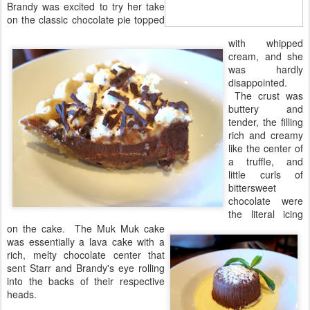
Brandy was excited to try her take
on the classic chocolate pie topped
with whipped
cream, and she
was hardly
disappointed.
The crust was
buttery and
tender, the filling
rich and creamy
like the center of
a truffle, and
little curls of
bittersweet
chocolate were
the literal icing
on the cake. The Muk Muk cake
was essentially a lava cake with a
rich, melty chocolate center that
sent Starr and Brandy's eye rolling
into the backs of their respective
heads.