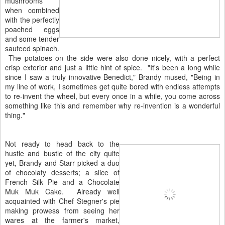
mushrooms
when combined
with the perfectly
poached eggs
and some tender
sauteed spinach.
The potatoes on the side were also done nicely, with a perfect
crisp exterior and just a little hint of spice. "It's been a long while
since I saw a truly innovative Benedict," Brandy mused, "Being in
my line of work, I sometimes get quite bored with endless attempts
to re-invent the wheel, but every once in a while, you come across
something like this and remember why re-invention is a wonderful
thing."
Not ready to head back to the
hustle and bustle of the city quite
yet, Brandy and Starr picked a duo
of chocolaty desserts; a slice of
French Silk Pie and a Chocolate
Muk Muk Cake. Already well
acquainted with Chef Stegner's pie
making prowess from seeing her
wares at the farmer's market,