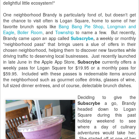
delightful little ecosystem!"
One neighborhood Brandy is particularly fond of, but doesn't get
the chance to visit often is Logan Square, home to some of her
favorite brunch spots like
Bang Bang Pie Shop
,
Longman and
Eagle
,
Boiler Room
, and
Township
to name a few. But recently,
Brandy came upon an app called
Subscrybe
,
a weekly or monthly
"neighborhood pass" that brings users a slue of offers in their
chosen neighborhood, helping them to discover new favorites while
driving traffic to deserving local businesses. Just recently launched
in late June in the Apple App Store,
Subscrybe
currently offers a
weekly pass for Logan Square for $19.95 or a monthly pass for
$59.95. Included with these passes is redeemable items around
the neighborhood such as gourmet coffee drinks, glasses of wine,
full sized dinner entrees, and of course, delectable brunch dishes.
Deciding to give the
Subscrybe
a go, Brandy
headed down to Logan
Square during this past
holiday weekend to see
where a day of culinary
adventures would take her.
She started off at one of her