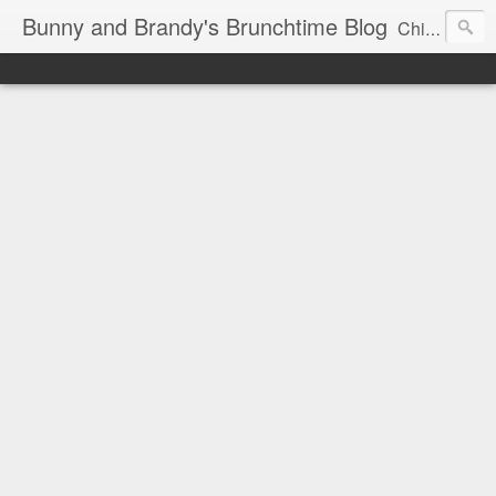
Bunny and Brandy's Brunchtime Blog
Chicago's foremost brunch experts