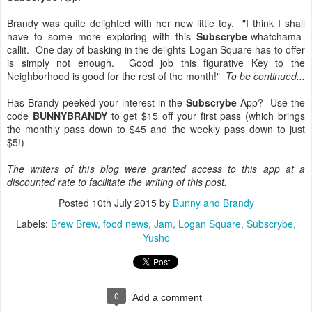
Brandy was quite delighted with her new little toy. "I think I shall
have to some more exploring with this
Subscrybe
-whatchama-
callit. One day of basking in the delights Logan Square has to offer
is simply not enough. Good job this figurative Key to the
Neighborhood is good for the rest of the month!"
To be continued...
Has Brandy peeked your interest in the
Subscrybe
App? Use the
code
BUNNYBRANDY
to get $15 off your first pass (which brings
the monthly pass down to $45 and the weekly pass down to just
$5!)
The writers of this blog were granted access to this app at a
discounted rate to facilitate the writing of this post.
Posted
10th July 2015
by
Bunny and Brandy
Labels:
Brew Brew
food news
Jam
Logan Square
Subscrybe
Yusho
0
Add a comment