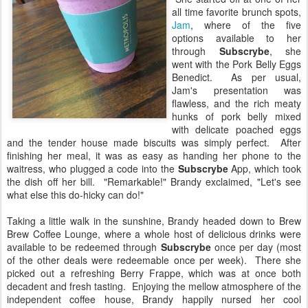
all time favorite brunch spots,
Jam
, where of the five
options available to her
through
Subscrybe
, she
went with the Pork Belly Eggs
Benedict. As per usual,
Jam's presentation was
flawless, and the rich meaty
hunks of pork belly mixed
with delicate poached eggs
and the tender house made biscuits was simply perfect. After
finishing her meal, it was as easy as handing her phone to the
waitress, who plugged a code into the
Subscrybe
App, which took
the dish off her bill. "Remarkable!" Brandy exclaimed, "Let's see
what else this do-hicky can do!"
Taking a little walk in the sunshine, Brandy headed down to Brew
Brew Coffee Lounge, where a whole host of delicious drinks were
available to be redeemed through
Subscrybe
once per day (most
of the other deals were redeemable once per week). There she
picked out a refreshing Berry Frappe, which was at once both
decadent and fresh tasting. Enjoying the mellow atmosphere of the
independent coffee house, Brandy happily nursed her cool