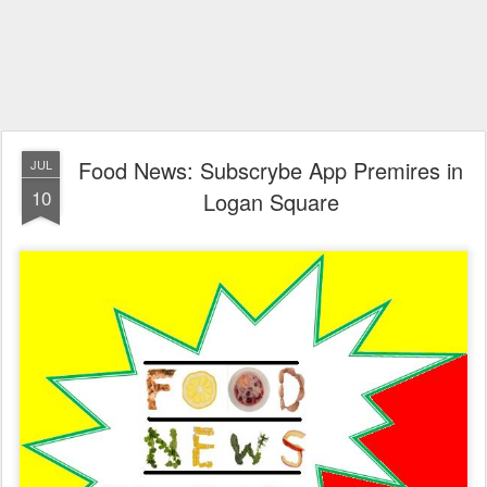
Food News: Subscrybe App Premires in
JUL
10
Logan Square