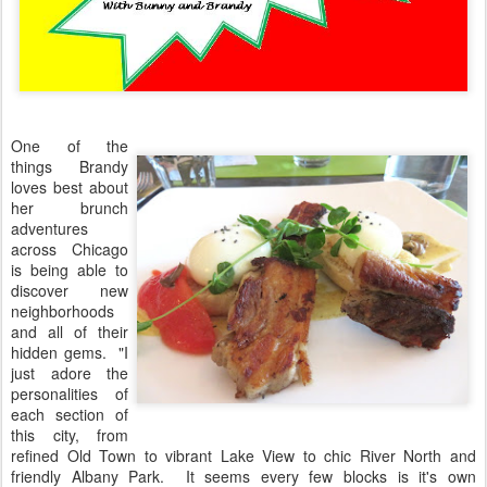
One of the
things Brandy
loves best about
her brunch
adventures
across Chicago
is being able to
discover new
neighborhoods
and all of their
hidden gems. "I
just adore the
personalities of
each section of
this city, from
refined Old Town to vibrant Lake View to chic River North and
friendly Albany Park. It seems every few blocks is it's own