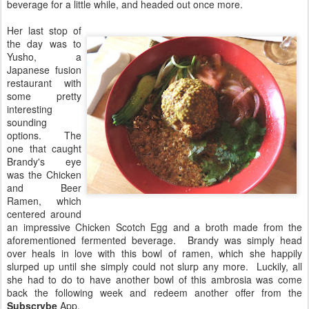
beverage for a little while, and headed out once more.
Her last stop of
the day was to
Yusho, a
Japanese fusion
restaurant with
some pretty
interesting
sounding
options. The
one that caught
Brandy's eye
was the Chicken
and Beer
Ramen, which
centered around
an impressive Chicken Scotch Egg and a broth made from the
aforementioned fermented beverage. Brandy was simply head
over heals in love with this bowl of ramen, which she happily
slurped up until she simply could not slurp any more. Luckily, all
she had to do to have another bowl of this ambrosia was come
back the following week and redeem another offer from the
Subscrybe
App.