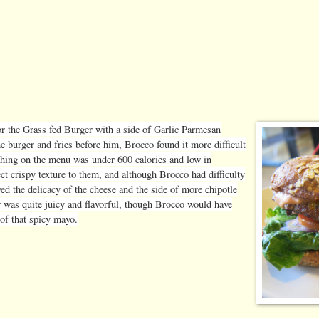
or the Grass fed Burger with a side of Garlic Parmesan
e burger and fries before him, Brocco found it more difficult
rything on the menu was under 600 calories and low in
ct crispy texture to them, and although Brocco had difficulty
oved the delicacy of the cheese and the side of more chipotle
 was quite juicy and flavorful, though Brocco would have
 of that spicy mayo.