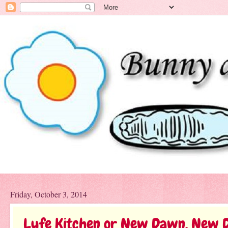
Friday, October 3, 2014
Lyfe Kitchen or New Dawn, New 