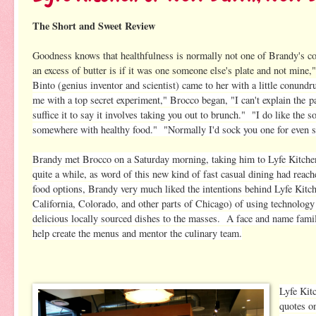
The Short and Sweet Review
Goodness knows that healthfulness is normally not one of Brandy's c
an excess of butt
er is if it was one someone else's plate and not mine
Binto (genius inventor and scientist) came to her with a little conund
me with a top secret experiment," Brocco began, "I can't explain the
p
suffice it to say it involves taking you out to brunch." "I do like the
somewhere with healthy food." "Normally I'd sock you one for even sug
Brandy met Brocco on a Saturday morning, taking him to Lyfe Kitchen
quite a while, as word of this new kind of fast casual dining had reac
food options, Brandy very much liked the intentions behind Lyfe Kitch
California, Colorado, and other parts of Chicago) of using technology
delicious locally sourced dishes to the masses. A face and name fami
help create the menus and mentor the culinary team.
Lyfe Kit
quotes o