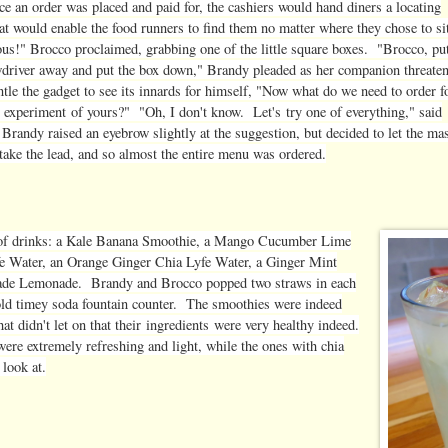
ce an order was placed and paid for, the cashiers would hand diners a locating
at would enable the food runners to find them no matter where they chose to si
ous
!" Brocco proclaimed, grabbing one of the little square boxes. "Brocco, pu
wdriver away and put the box down," Brandy pleaded as her companion threate
tle the gadget to see its innards for himself, "Now what do we need to order f
e
experiment
of yours?" "Oh, I don't know. Let's try one of everything," said
Brandy raised an eyebrow slightly at the suggestion, but decided to let the ma
 take the lead, and so almost the entire menu was ordered.
ow of drinks: a Kale Banana Smoothie, a Mango Cucumber Lime
 Water, an Orange Ginger Chia Lyfe Water, a Ginger Mint
made Lemonade. Brandy and Brocco popped two straws in each
 old timey soda fountain counter. The smoothies were indeed
at didn't let on that their
ingredients
were very healthy indeed.
re extremely refreshing and light, while the ones with chia
 look at.