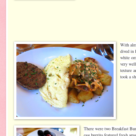
With alm
dived in 
white om
very wel
texture 
took a sh
There were two Breakfast Bur
egg burrito featured fresh ar