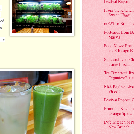
Festival Report: T
t.
From the Kitchen
t
Sweet "Eggs...
ned
mEAT or Brunch o
or
Postcards from Bu
Macy's
ster
Food News: Pret 
and Chicago E..
State and Lake C
Came First,...
Tea Time with Br
Organics Give
Rick Bayless Live
Street!
Festival Report:
From the Kitchen
Orange Spic...
Lyfe Kitchen or
New Brunch