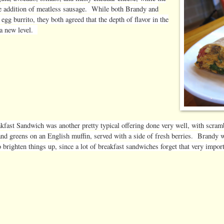
he addition of meatless sausage. While both Brandy and
gg burrito, they both agreed that the depth of flavor in the
 a new level.
kfast Sandwich was another pretty typical offering done very well, with scram
and greens on an English muffin, served with a side of fresh berries. Brandy w
 brighten things up, since a lot of breakfast sandwiches forget that very import