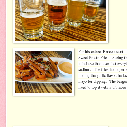
For his entree, Brocco went f
Sweet Potato Fries. Seeing th
to believe than ever that eve
sodium. The fries had a perfe
finding the garlic flavor, he l
mayo for dipping. The burger
liked to top it with a bit more