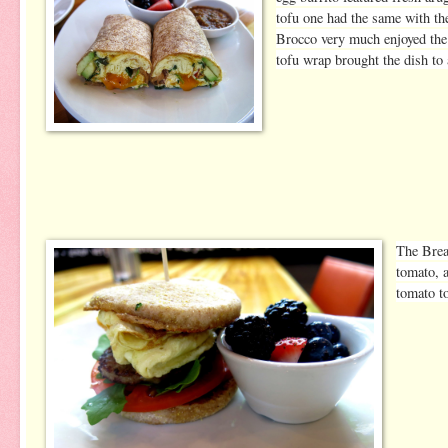
tofu one had the same with t
Brocco very much enjoyed the e
tofu wrap brought the dish to
The Brea
tomato, 
tomato to