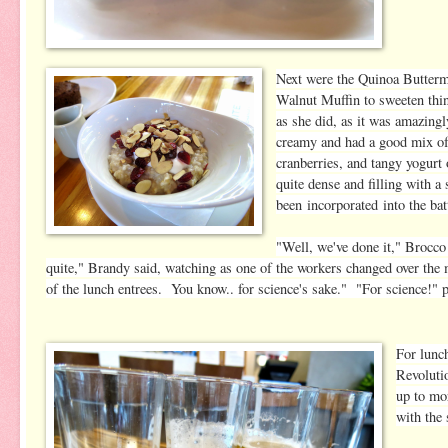
Next were the Quinoa Buttermi
Walnut Muffin to sweeten thi
as she did, as it was amazing
creamy and had a good mix of
cranberries, and tangy yogurt
quite dense and filling with a
been incorporated into the bat
"Well, we've done it," Brocc
quite," Brandy said, watching as one of the workers changed over the 
of the lunch entrees. You know.. for science's sake." "For science!" p
For lunc
Revoluti
up to mo
with the 