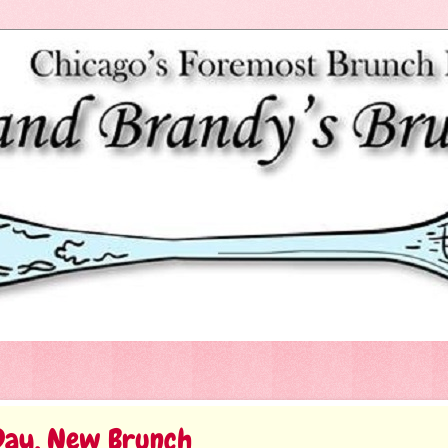
Day, New Brunch