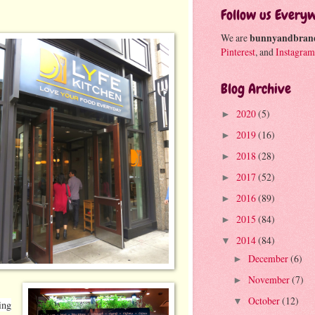
Follow us Every
We are
bunnyandbran
Pinterest
, and
Instagram
Blog Archive
2020
(5)
►
2019
(16)
►
2018
(28)
►
2017
(52)
►
2016
(89)
►
2015
(84)
►
2014
(84)
▼
December
(6)
►
November
(7)
►
October
(12)
▼
ing