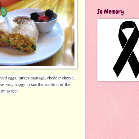
In Memory
bled eggs, turkey sausage, cheddar cheese,
as very happy to see the addition of the
ant aspect.