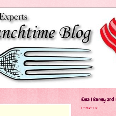
Email Bunny and
Contact Us!