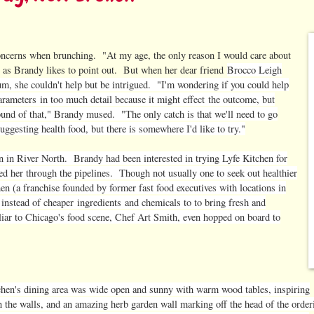
oncerns when brunching. "At my age, the only reason I would care about
," as Brandy likes to point out. But when her dear friend
Brocco Leigh
rum, she couldn't help but be intrigued. "I'm wondering if you could help
arameters
in too much detail because it might effect the outcome, but
 sound of that," Brandy mused. "The only catch is that we'll need to go
gesting health food, but there is somewhere I'd like to try."
 in River North. Brandy had been interested in trying Lyfe Kitchen for
hed her through the pipelines. Though not usually one to seek out healthier
en (a franchise founded by former fast food executives with locations in
 instead of cheaper
ingredients
and chemicals to to bring fresh and
liar to Chicago's food scene, Chef Art Smith, even hopped on board to
chen's dining area was wide open and sunny with warm wood tables, inspiring
n the walls, and an amazing herb garden wall marking off the head of the order