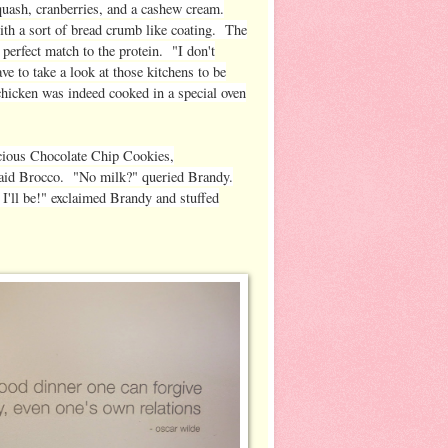
quash, cranberries, and a cashew cream.
ith a sort of bread crumb like coating. The
 perfect match to the protein. "I don't
ve to take a look at those kitchens to be
chicken was indeed cooked in a special oven
icious Chocolate Chip Cookies,
said Brocco. "No milk?" queried Brandy.
'll be!" exclaimed Brandy and stuffed