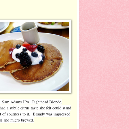
ies: Sam Adams IPA, Tighthead Blonde,
 a subtle citrus taste she felt could stand
rt of sourness to it. Brandy was impressed
ocal and micro brewed.