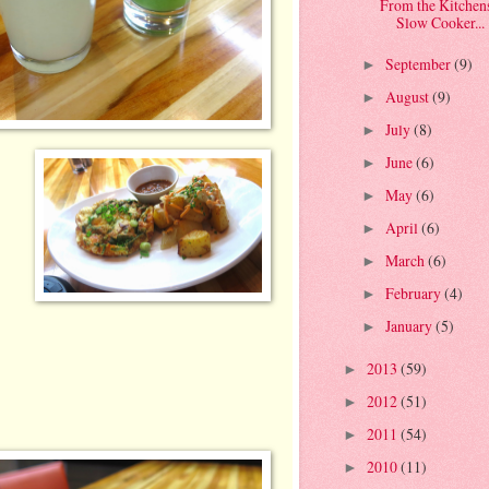
From the Kitchen
Slow Cooker...
September
(9)
►
August
(9)
►
July
(8)
►
June
(6)
►
May
(6)
►
April
(6)
►
March
(6)
►
February
(4)
►
January
(5)
►
2013
(59)
►
2012
(51)
►
2011
(54)
►
2010
(11)
►