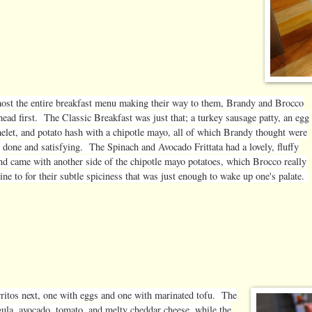
ost the entire breakfast menu making their way to them, Brandy and Brocco
head first. The Classic Breakfast was just that; a turkey sausage patty, an egg
elet, and potato hash with a chipotle mayo, all of which Brandy thought were
l done and satisfying. The Spinach and Avocado Frittata had a lovely, fluffy
and came with another side of the chipotle mayo potatoes, which Brocco really
ine to for their subtle spiciness that was just enough to wake up one's palate.
ritos next, one with eggs and one with marinated tofu. The
ugula, avocado, tomato, and melty cheddar cheese, while the