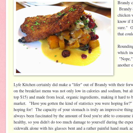
Brandy c
Brandy c
chicken w
know if I
sure." O
that cou
Rounding
which in
"Nope," 
another 
Lyfe Kitchen certainly did make a "lifer" out of Brandy with their fo
on the breakfast menu was not only low in calories and sodium, but al
top $15) and made from local, organic ingredients, making it hard to b
market. "Have you gotten the kind of statistics you were hoping for
hoping for! The capacity of your stomach is truly an impressive thi
always been fascinated by the amount of food you're able to consume 
healthy, so you didn't do too much damage to yourself during the exp
sidewalk alone with his glasses bent and a rather painful hand mark ac