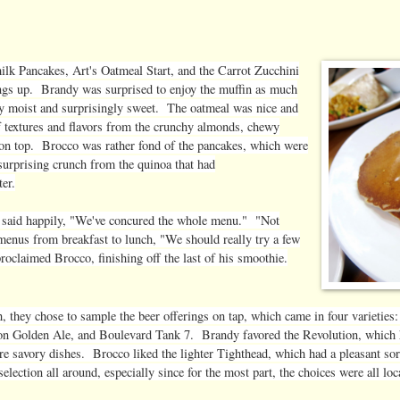
lk Pancakes, Art's Oatmeal Start, and the Carrot Zucchini
ngs up. Brandy was surprised to enjoy the muffin as much
ly moist and surprisingly sweet. The oatmeal was nice and
 textures and flavors from the crunchy almonds, chewy
 on top. Brocco was rather fond of the pancakes, which were
 surprising crunch from the quinoa that had
ter.
o said happily, "We've concured the whole menu." "Not
menus from breakfast to lunch, "We should really try a few
roclaimed Brocco, finishing off the last of his smoothie.
h, they chose to sample the beer offerings on tap, which came in four variet
on Golden Ale, and Boulevard Tank 7. Brandy favored the Revolution, which had
re savory dishes. Brocco liked the lighter Tighthead, which had a pleasant so
selection all around, especially since for the most part, the choices were all l