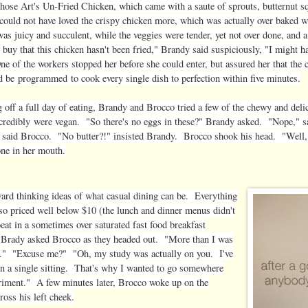
hose Art's Un-Fried Chicken, which came with a saute of sprouts, butternut s
ould not have loved the crispy chicken more, which was actually over baked w
as juicy and succulent, while the veggies were tender, yet not over done, and a
 buy that this chicken hasn't been fried," Brandy said suspiciously, "I might ha
ne of the workers stopped her before she could enter, but assured her that the 
ld be programmed to cook every single dish to perfection within five minutes.
 off a full day of eating, Brandy and Brocco tried a few of the chewy and del
credibly were vegan. "So there's no eggs in these?" Brandy asked. "Nope," 
said Brocco. "No butter?!" insisted Brandy. Brocco shook his head. "Well, I
one in her mouth.
rward thinking ideas of what casual dining can be. Everything
so priced well below $10 (the lunch and dinner menus didn't
eat in a sometimes over saturated fast food breakfast
?" Brady asked Brocco as they headed out. "More than I was
ng." "Excuse me?" "Oh, my study was actually on you. I've
in a single sitting. That's why I wanted to go somewhere
eriment." A few minutes later, Brocco woke up on the
ross his left cheek.