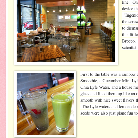
line. On
device th
"
Ingeni
the scre
to disman
this littl
Brocco. 
scientist
First to the table was a rainb
Smoothie, a Cucumber Mint Lyfe
Chia Lyfe Water, and a house 
glass and lined them up like an
smooth with nice sweet flavors th
The Lyfe waters and lemonade we
seeds were also just plane fun to