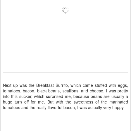
Next up was the Breakfast Burrito, which came stuffed with eggs,
tomatoes, bacon, black beans, scallions, and cheese. I was pretty
into this sucker, which surprised me, because beans are usually a
huge turn off for me. But with the sweetness of the marinated
tomatoes and the really flavorful bacon, I was actually very happy.