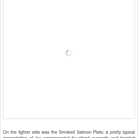
On the lighter side was the Smoked Salmon Plate; a pretty typical
presentation of lox accompanied by sliced avocado and toasted