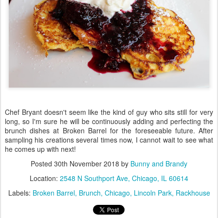
Chef Bryant doesn't seem like the kind of guy who sits still for very
long, so I'm sure he will be continuously adding and perfecting the
brunch dishes at Broken Barrel for the foreseeable future. After
sampling his creations several times now, I cannot wait to see what
he comes up with next!
Posted
30th November 2018
by
Bunny and Brandy
Location:
2548 N Southport Ave, Chicago, IL 60614
Labels:
Broken Barrel
Brunch
Chicago
Lincoln Park
Rackhouse