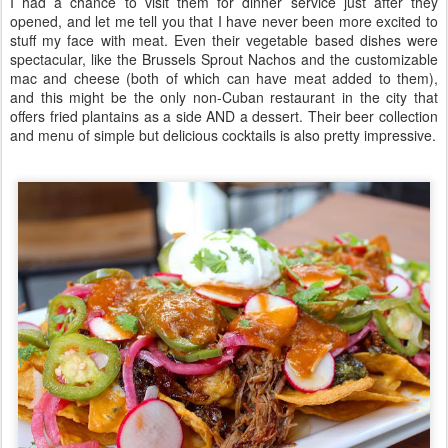
I had a chance to visit them for dinner service just after they
opened, and let me tell you that I have never been more excited to
stuff my face with meat. Even their vegetable based dishes were
spectacular, like the Brussels Sprout Nachos and the customizable
mac and cheese (both of which can have meat added to them),
and this might be the only non-Cuban restaurant in the city that
offers fried plantains as a side AND a dessert. Their beer collection
and menu of simple but delicious cocktails is also pretty impressive.