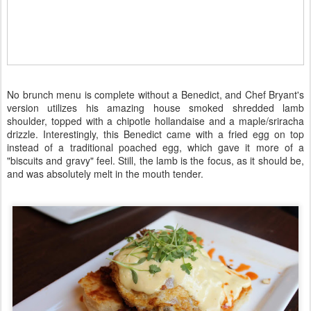
No brunch menu is complete without a Benedict, and Chef Bryant's
version utilizes his amazing house smoked shredded lamb
shoulder, topped with a chipotle hollandaise and a maple/sriracha
drizzle. Interestingly, this Benedict came with a fried egg on top
instead of a traditional poached egg, which gave it more of a
"biscuits and gravy" feel. Still, the lamb is the focus, as it should be,
and was absolutely melt in the mouth tender.