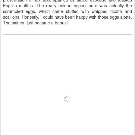
English muffins. The really unique aspect here was actually the
scrambled eggs, which came stuffed with whipped ricotta and
scallions. Honestly, I could have been happy with those eggs alone.
The salmon just became a bonus!