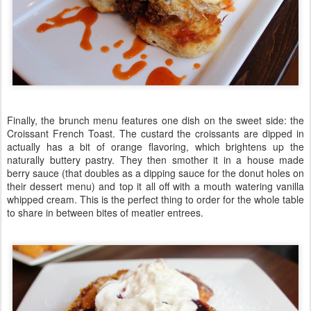
Finally, the brunch menu features one dish on the sweet side: the
Croissant French Toast. The custard the croissants are dipped in
actually has a bit of orange flavoring, which brightens up the
naturally buttery pastry. They then smother it in a house made
berry sauce (that doubles as a dipping sauce for the donut holes on
their dessert menu) and top it all off with a mouth watering vanilla
whipped cream. This is the perfect thing to order for the whole table
to share in between bites of meatier entrees.