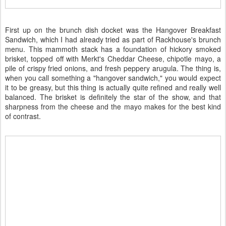
First up on the brunch dish docket was the Hangover Breakfast
Sandwich, which I had already tried as part of Rackhouse's brunch
menu. This mammoth stack has a foundation of hickory smoked
brisket, topped off with Merkt's Cheddar Cheese, chipotle mayo, a
pile of crispy fried onions, and fresh peppery arugula. The thing is,
when you call something a "hangover sandwich," you would expect
it to be greasy, but this thing is actually quite refined and really well
balanced. The brisket is definitely the star of the show, and that
sharpness from the cheese and the mayo makes for the best kind
of contrast.