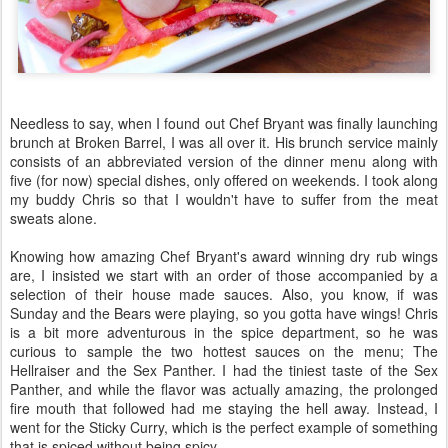
Needless to say, when I found out Chef Bryant was finally launching
brunch at Broken Barrel, I was all over it. His brunch service mainly
consists of an abbreviated version of the dinner menu along with
five (for now) special dishes, only offered on weekends. I took along
my buddy Chris so that I wouldn't have to suffer from the meat
sweats alone.
Knowing how amazing Chef Bryant's award winning dry rub wings
are, I insisted we start with an order of those accompanied by a
selection of their house made sauces. Also, you know, if was
Sunday and the Bears were playing, so you gotta have wings! Chris
is a bit more adventurous in the spice department, so he was
curious to sample the two hottest sauces on the menu; The
Hellraiser and the Sex Panther. I had the tiniest taste of the Sex
Panther, and while the flavor was actually amazing, the prolonged
fire mouth that followed had me staying the hell away. Instead, I
went for the Sticky Curry, which is the perfect example of something
that is spiced without being spicy.