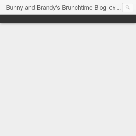
Bunny and Brandy's Brunchtime Blog
Chicago's foremost brunch experts