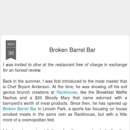
NOV
Broken Barrel Bar
30
I was invited to dine at the restaurant free of charge in exchange
for an honest review.
Back in the summer, I was first introduced to the meat master that
is Chef Bryant Anderson. At the time, he was showing off his evil
genius brunch creations at
Rackhouse
, like the Breakfast Waffle
Nachos and a $50 Bloody Mary that came adorned with a
barnyard's worth of meat products. Since then, he has opened up
Broken Barrel Bar
in Lincoln Park, a sports bar focusing on house
smoked meats in the same vein as Rackhouse, but with a little
more of a cosmopolitan feel.