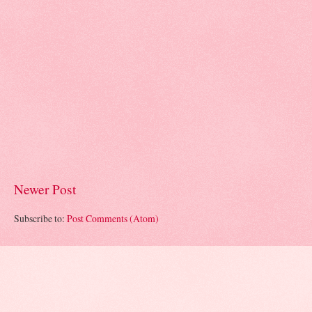
Newer Post
Subscribe to:
Post Comments (Atom)