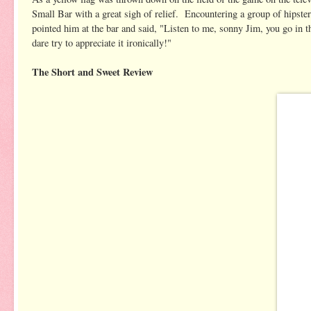
Small Bar with a great sigh of relief. Encountering a group of hipste
pointed him at the bar and said, "Listen to me, sonny Jim, you go in t
dare try to appreciate it ironically!"
The Short and Sweet Review