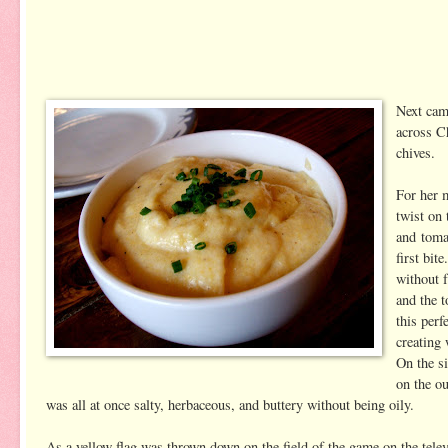
Next cam
across C
chives.
For her 
twist on 
and toma
first bit
without f
and the 
this perf
creating
On the s
on the ou
was all at once salty, herbaceous, and buttery without being oily.
As a yellow flag was thrown down on the field of the game on the tele