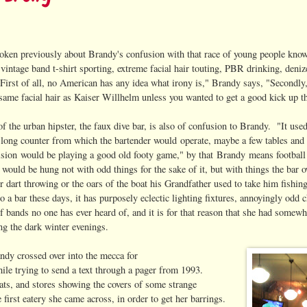
oken previously about Brandy's confusion with that race of young people kno
vintage band t-shirt sporting, extreme facial hair touting, PBR drinking, deniz
"First of all, no American has any idea what irony is," Brandy says, "Secondly
 same facial hair as Kaiser Willhelm unless you wanted to get a good kick up 
of the urban hipster, the faux dive bar, is also of confusion to Brandy. "It use
 long counter from which the bartender would operate, maybe a few tables and
vision would be playing a good old footy game," by that Brandy means football
 would be hung not with odd things for the sake of it, but with things the bar o
r dart throwing or the oars of the boat his Grandfather used to take him fishi
o a bar these days, it has purposely eclectic lighting fixtures, annoyingly odd 
f bands no one has ever heard of, and it is for that reason that she had somew
ng the dark winter evenings.
dy crossed over into the mecca for
hile trying to send a text through a pager from 1993.
ats, and stores showing the covers of some strange
first eatery she came across, in order to get her barrings.