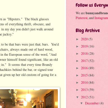
Follow us Every
We are
bunnyandbran
Pinterest
, and
Instagram
wn as "Hipsters." The black glasses
ens of everything thrift, obscure, and
, in my day you didn't just walk around
Blog Archive
the jacksy."
2020
(5)
►
d to be that bars were just that; bars. You'd
2019
(16)
►
 chairs, always made out of hard wood,
2018
(28)
►
 in the European sense of the word, "And
wner himself found significant, like an old
2017
(52)
►
ng in." It seems that every time Brandy
2016
(89)
►
chachkies behind the bar, or signed tour
hat given up her old custom of going for a
2015
(84)
►
2014
(84)
►
2013
(59)
►
2012
(51)
▼
December
(4)
▼