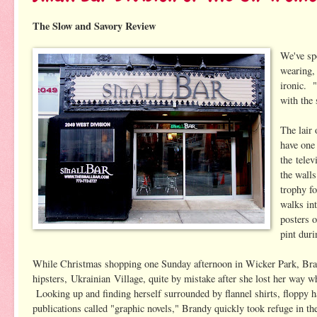
The Slow and Savory Review
We've sp
wearing, 
ironic. 
with the
The lair 
have one
the tele
the walls
trophy fo
walks int
posters o
pint duri
While Christmas shopping one Sunday afternoon in Wicker Park, Bran
hipsters, Ukrainian Village, quite by mistake after she lost her way w
Looking up and finding herself surrounded by flannel shirts, floppy h
publications called "graphic novels," Brandy quickly took refuge in the 