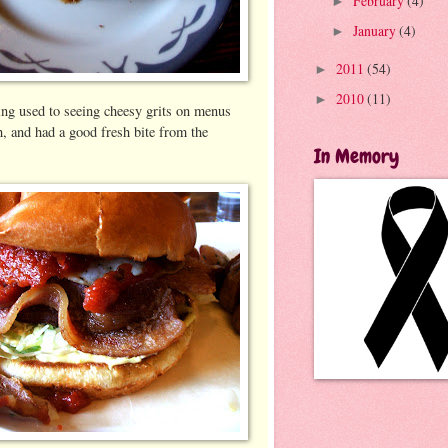
February
(4)
►
January
(4)
►
2011
(54)
►
2010
(11)
►
ng used to seeing cheesy grits on menus
, and had a good fresh bite from the
In Memory