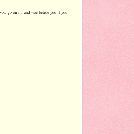
 Now go on in, and woe betide you if you