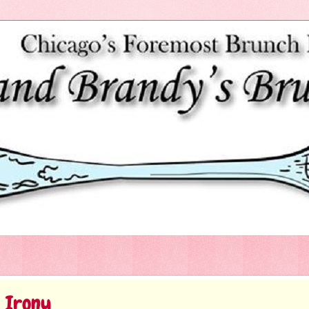
c Irony