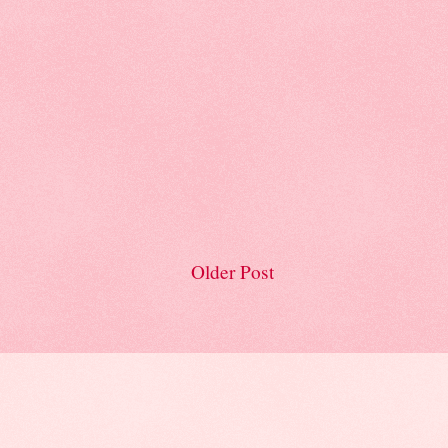
Older Post