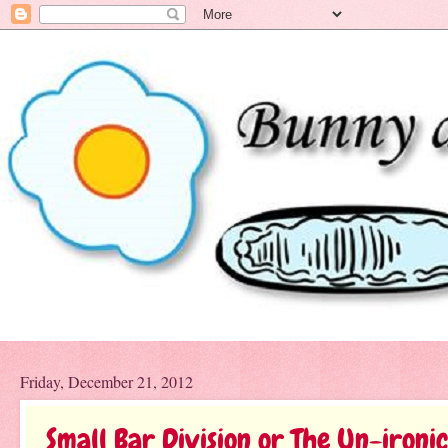
Friday, December 21, 2012
Small Bar Division or The Un-ironi