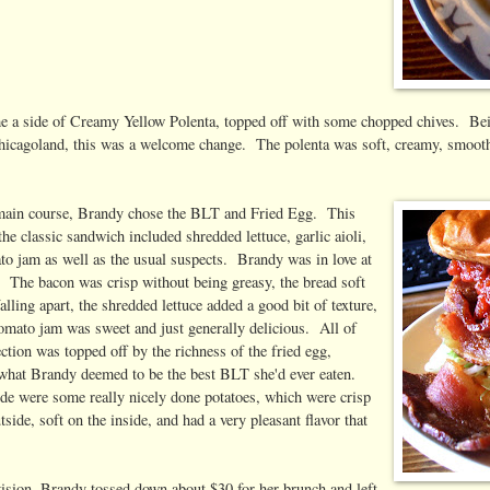
e a side of Creamy Yellow Polenta, topped off with some chopped chives. Bei
hicagoland, this was a welcome change. The polenta was soft, creamy, smooth
main course, Brandy chose the BLT and Fried Egg. This
the classic sandwich included shredded lettuce, garlic aioli,
to jam as well as the usual suspects. Brandy was in love at
e. The bacon was crisp without being greasy, the bread soft
alling apart, the shredded lettuce added a good bit of texture,
tomato jam was sweet and just generally delicious. All of
ection was topped off by the richness of the fried egg,
 what Brandy deemed to be the best BLT she'd ever eaten.
ide were some really nicely done potatoes, which were crisp
tside, soft on the inside, and had a very pleasant flavor that
vision, Brandy tossed down about $30 for her brunch and left