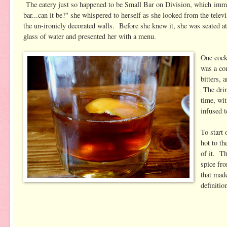
The eatery just so happened to be Small Bar on Division, which imm
bar...can it be?" she whispered to herself as she looked from the telev
the un-ironicly decorated walls. Before she knew it, she was seated a
glass of water and presented her with a menu.
One cock
was a co
bitters,
The drin
time, wi
infused t
To start
hot to th
of it. Th
spice fr
that made
definitio