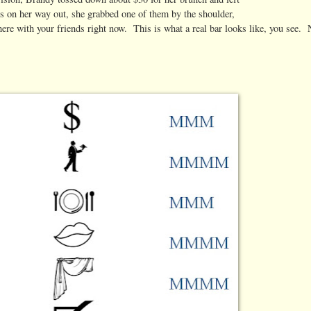
rs on her way out, she grabbed one of them by the shoulder,
here with your friends right now. This is what a real bar looks like, you see.