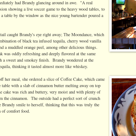
ediately had Brandy glancing around in awe. "A real
ision showing a live soccer game to the heavy wood tables, to
t a table by the window as the nice young bartender poured a
tail caught Brandy's eye right away; The Moondance, which
mbination of black tea infused tequila, cherry wood vanilla
 and a muddled orange peel, among other delicious things.
k was oddly refreshing and deeply flavored at the same
th a sweet and smokey finish. Brandy wondered at the
equila, thinking it tasted almost more like whiskey.
 off her meal, she ordered a slice of Coffee Cake, which came
e table with a slab of cinnamon butter melting away on top
e cake was rich and buttery, very moist and with plenty of
om the cinnamon. The outside had a perfect sort of crunch
 Brandy smile to herself, thinking that this was truly the
n of comfort food.