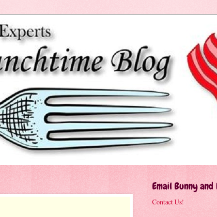
Email Bunny and
Contact Us!