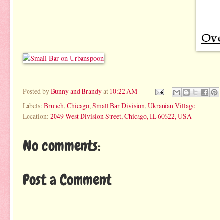
Posted by
Bunny and Brandy
at
10:22 AM
Labels:
Brunch
,
Chicago
,
Small Bar Division
,
Ukranian Village
Location:
2049 West Division Street, Chicago, IL 60622, USA
No comments:
Post a Comment