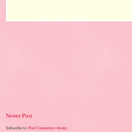
Newer Post
Subscribe to:
Post Comments (Atom)