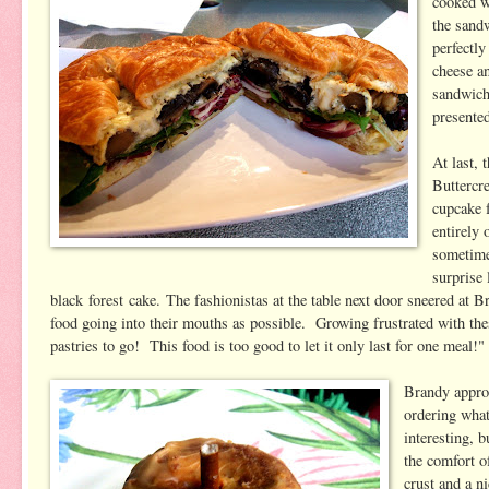
cooked w
the sand
perfectly
cheese a
sandwich
presented
At last, 
Buttercr
cupcake 
entirely 
sometime
surprise 
black forest cake. The fashionistas at the table next door sneered at B
food going into their mouths as possible. Growing frustrated with t
pastries to go! This food is too good to let it only last for one mea
Brandy approa
ordering what
interesting, 
the comfort o
crust and a n