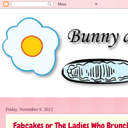
Friday, November 9, 2012
Fabcakes or The Ladies Who Brunc