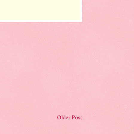
Older Post