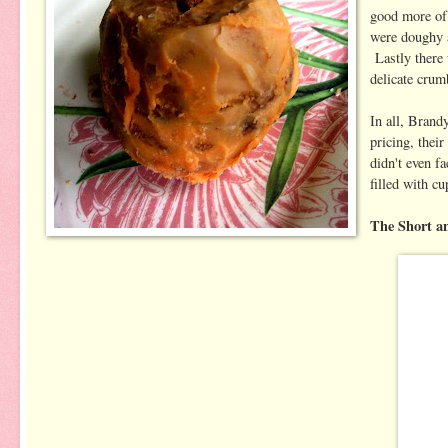
good more of 
were doughy a
Lastly there 
delicate crum
In all, Brand
pricing, their
didn't even f
filled with c
The Short a