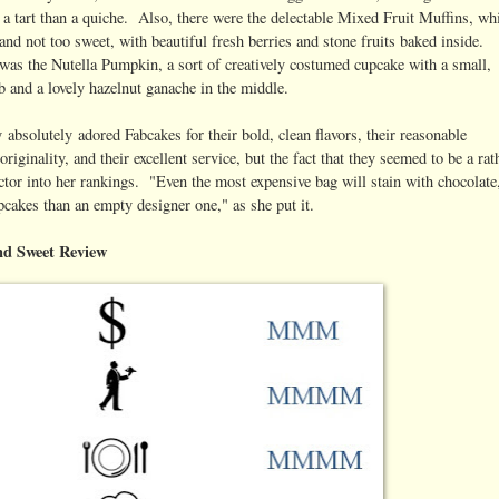
a tart than a quiche. Also, there were the delectable Mixed Fruit Muffins, wh
nd not too sweet, with beautiful fresh berries and stone fruits baked inside.
was the Nutella Pumpkin, a sort of creatively costumed cupcake with a small,
b and a lovely hazelnut ganache in the middle.
y absolutely adored Fabcakes for their bold, clean flavors, their reasonable
 originality, and their excellent service, but the fact that they seemed to be a ra
actor into her rankings. "Even the most expensive bag will stain with chocolate,
upcakes than an empty designer one," as she put it.
nd Sweet Review