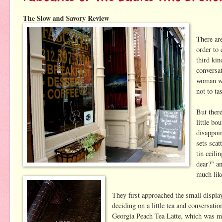
The Slow and Savory Review
There ar
order to 
third ki
conversa
woman wh
not to ta
But ther
little bo
disappoin
sets scat
tin ceili
dear?" a
much like
They first approached the small displa
deciding on a little tea and conversat
Georgia Peach Tea Latte, which was mad