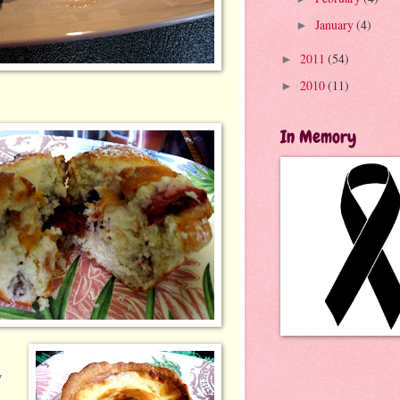
January
(4)
►
2011
(54)
►
2010
(11)
►
In Memory
y