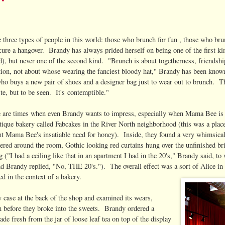
e three types of people in this world: those who brunch for fun , those who br
cure a hangover. Brandy has always prided herself on being one of the first ki
nd), but never one of the second kind. "Brunch is about togetherness, friendsh
tion, not about whose wearing the fanciest bloody hat," Brandy has been known 
o buys a new pair of shoes and a designer bag just to wear out to brunch. Th
ste, but to be seen. It's contemptible."
e are times when even Brandy wants to impress, especially when Mama Bee is i
utique bakery called Fabcakes in the River North neighborhood (this was a place
t Mama Bee's insatiable need for honey). Inside, they found a very whimsical y
tered around the room, Gothic looking red curtains hung over the unfinished br
ng ("I had a ceiling like that in an apartment I had in the 20's," Brandy said,
nd Brandy replied, "No, THE 20's."). The overall effect was a sort of Alice i
d in the context of a bakery.
y case at the back of the shop and examined its wears,
ion before they broke into the sweets. Brandy ordered a
e fresh from the jar of loose leaf tea on top of the display