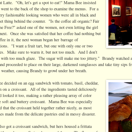
 Latte. "Oh, let's get a spot to eat!" Mama Bee insisted
in went to the back of the shop to examine the menus. For a
ery fashionable looking women who were all in black and
t thing behind the counter. "Is the coffee all organic? Fair
ne Free?" asked one of the women, not even letting the girl
next. Once she was satisfied that her coffee had nothing but
ffee in it, the next woman began her barrage of
tions. "I want a fruit tart, but one with only one or two
ies. Make sure to warm it, but not too much. And I don't
 with too much glaze. The sugar will make me too jittery." Brandy watched as 
nd proceeded to place on their large, darkened sunglasses and take tiny sips f
e weather, causing Brandy to growl under her breath.
 decided on an egg sandwich with tomato, basil, cheddar,
 on a croissant. All of the ingredients tasted deliciously
d looked it too, making a rather pleasing array of color
he soft and buttery croissant. Mama Bee was especially
 that the croissant held together rather nicely, as most
es made from the delicate pastries end in messy disaster.
so got a croissant sandwich, but hers housed a frittata