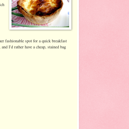
ich
ther fashionable spot for a quick breakfast
 and I'd rather have a cheap, stained bag