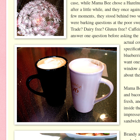
case, while Mama Bee chose a Hazelnut
after a little while, and they once aga
few moments, they stood behind two v
were barking questions at the poor swee
Trade? Dairy free? Gluten free? Caffei
answer one question before asking the 
actual co
specifica
blueberr
want one
window a
about th
Mama Bee
and bacon
fresh, an
inside t
impressed
sandwich
Brandy al