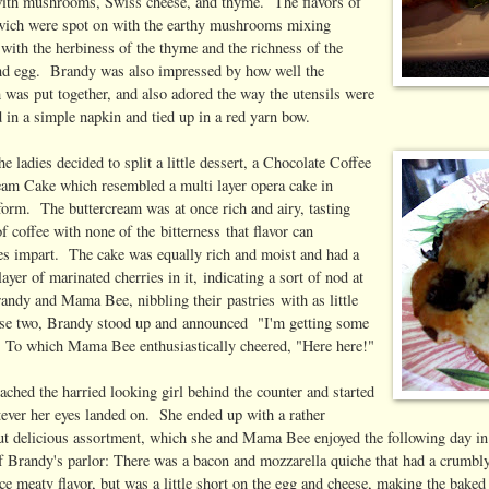
ith mushrooms, Swiss cheese, and thyme. The flavors of
wich were spot on with the earthy mushrooms mixing
 with the herbiness of the thyme and the richness of the
nd egg. Brandy was also impressed by how well the
 was put together, and also adored the way the utensils were
 in a simple napkin and tied up in a red yarn bow.
the ladies decided to split a little dessert, a Chocolate Coffee
eam Cake which resembled a multi layer opera cake in
form. The buttercream was at once rich and airy, tasting
of coffee with none of the bitterness that flavor can
s impart. The cake was equally rich and moist and had a
layer of marinated cherries in it, indicating a sort of nod at
randy and Mama Bee, nibbling their pastries with as little
hese two, Brandy stood up and announced "I'm getting some
l!" To which Mama Bee enthusiastically cheered, "Here here!"
ched the harried looking girl behind the counter and started
ever her eyes landed on. She ended up with a rather
but delicious assortment, which she and Mama Bee enjoyed the following day in
f Brandy's parlor: There was a bacon and mozzarella quiche that had a crumbl
ice meaty flavor, but was a little short on the egg and cheese, making the baked