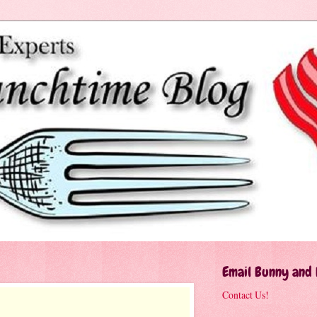
Email Bunny and
Contact Us!