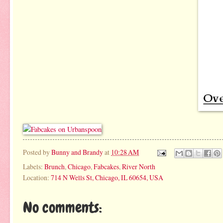
Posted by
Bunny and Brandy
at
10:28 AM
Labels:
Brunch
,
Chicago
,
Fabcakes
,
River North
Location:
714 N Wells St, Chicago, IL 60654, USA
No comments: