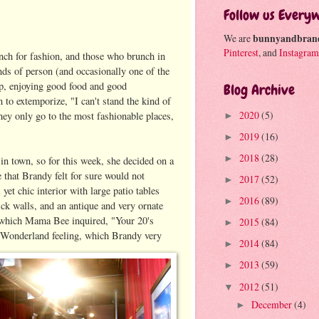
Follow us Every
We are
bunnyandbran
Pinterest
, and
Instagram
unch for fashion, and those who brunch in
nds of person (and occasionally one of the
ip, enjoying good food and good
Blog Archive
to extemporize, "I can't stand the kind of
2020
(5)
ey only go to the most fashionable places,
►
2019
(16)
►
2018
(28)
►
n town, so for this week, she decided on a
 that Brandy felt for sure would not
2017
(52)
►
et chic interior with large patio tables
2016
(89)
►
ick walls, and an antique and very ornate
 to which Mama Bee inquired, "Your 20's
2015
(84)
►
n Wonderland feeling, which Brandy very
2014
(84)
►
2013
(59)
►
2012
(51)
▼
December
(4)
►