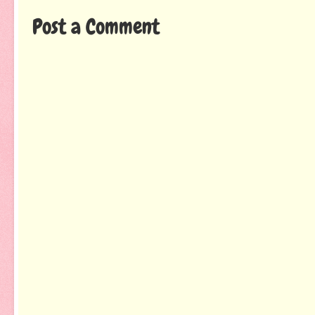
Post a Comment