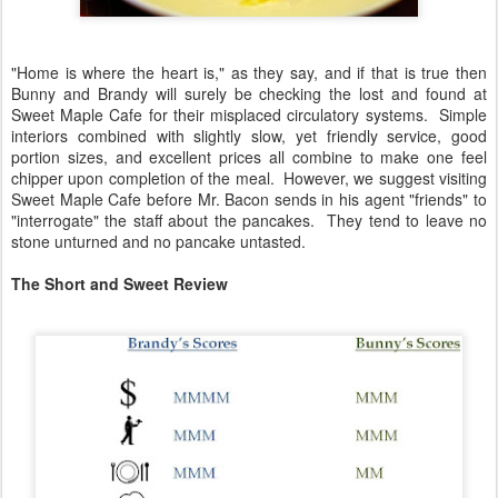
"Home is where the heart is," as they say, and if that is true then
Bunny and Brandy will surely be checking the lost and found at
Sweet Maple Cafe for their misplaced circulatory systems. Simple
interiors combined with slightly slow, yet friendly service, good
portion sizes, and excellent prices all combine to make one feel
chipper upon completion of the meal. However, we suggest visiting
Sweet Maple Cafe before Mr. Bacon sends in his agent "friends" to
"interrogate" the staff about the pancakes. They tend to leave no
stone unturned and no pancake untasted.
The Short and Sweet Review