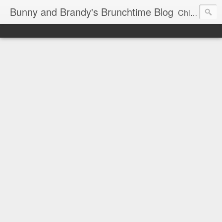
Bunny and Brandy's Brunchtime Blog
Chicago's foremost brunch experts