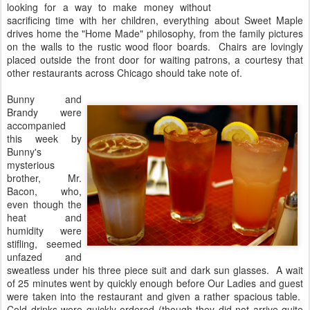
looking for a way to make money without
sacrificing time with her children, everything about Sweet Maple
drives home the "Home Made" philosophy, from the family pictures
on the walls to the rustic wood floor boards. Chairs are lovingly
placed outside the front door for waiting patrons, a courtesy that
other restaurants across Chicago should take note of.
Bunny and
Brandy were
accompanied
this week by
Bunny's
mysterious
brother, Mr.
Bacon, who,
even though the
heat and
humidity were
stifling, seemed
unfazed and
sweatless under his three piece suit and dark sun glasses. A wait
of 25 minutes went by quickly enough before Our Ladies and guest
were taken into the restaurant and given a rather spacious table.
Cold drinks were quickly ordered (though they did not arrive quite