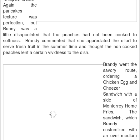
Again the
pancakes
texture was
perfection, but
Bunny was a
little disappointed that the peaches had not been cooked to
softness. Brandy commented that she appreciated the effort to
serve fresh fruit in the summer time and thought the non-cooked
peaches lent a certain vividness to the dish.
Brandy went the
savory route,
ordering a
Chicken Egg and
Cheezer
Sandwich with a
side of
Monterrey Home
Fries. The
sandwich, which
Brandy
customized with
an over medium