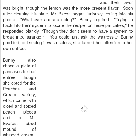
and their flavor
was bright, though the lemon was the more present flavor. Soon
after cleaning his plate, Mr. Bacon began furiously texting into his
phone. "What ever are you doing?" Bunny inquired. "Trying to
hack into their system to locate the recipe for these pancakes," he
responded blankly, "Though they don't seem to have a system to
break into...strange." "You could just ask the waitress..." Bunny
prodded, but seeing it was useless, she turned her attention to her
own entree.
Bunny also
chose a plate of
pancakes for her
entree, though
she opted for the
Peaches and
Cream variety,
which came with
diced and spiced
peach pieces
and a Mt.
Everest sized
mound of
whipped cream.