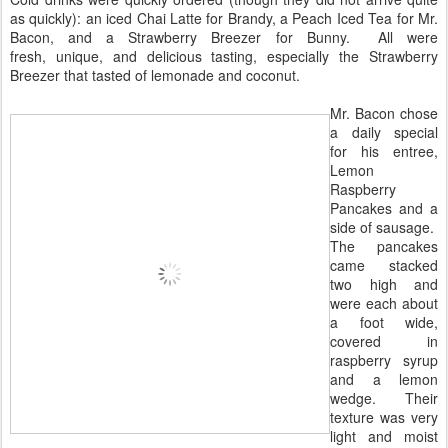
as quickly): an iced Chai Latte for Brandy, a Peach Iced Tea for Mr.
Bacon, and a Strawberry Breezer for Bunny. All were
fresh, unique, and delicious tasting, especially the Strawberry
Breezer that tasted of lemonade and coconut.
Mr. Bacon chose
a daily special
for his entree,
Lemon
Raspberry
Pancakes and a
side of sausage.
The pancakes
came stacked
two high and
were each about
a foot wide,
covered in
raspberry syrup
and a lemon
wedge. Their
texture was very
light and moist