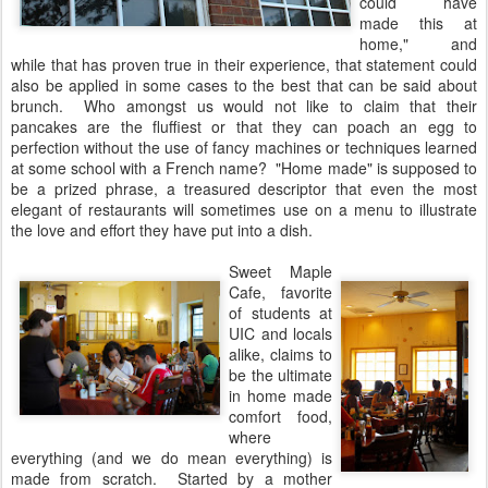
could have
made this at
home," and
while that has proven true in their experience, that statement could
also be applied in some cases to the best that can be said about
brunch. Who amongst us would not like to claim that their
pancakes are the fluffiest or that they can poach an egg to
perfection without the use of fancy machines or techniques learned
at some school with a French name? "Home made" is supposed to
be a prized phrase, a treasured descriptor that even the most
elegant of restaurants will sometimes use on a menu to illustrate
the love and effort they have put into a dish.
Sweet Maple
Cafe, favorite
of students at
UIC and locals
alike, claims to
be the ultimate
in home made
comfort food,
where
everything (and we do mean everything) is
made from scratch. Started by a mother