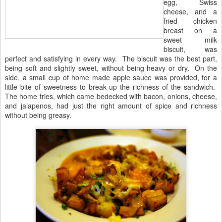
egg, Swiss
cheese, and a
fried chicken
breast on a
sweet milk
biscuit, was
perfect and satisfying in every way. The biscuit was the best part,
being soft and slightly sweet, without being heavy or dry. On the
side, a small cup of home made apple sauce was provided, for a
little bite of sweetness to break up the richness of the sandwich.
The home fries, which came bedecked with bacon, onions, cheese,
and jalapenos, had just the right amount of spice and richness
without being greasy.