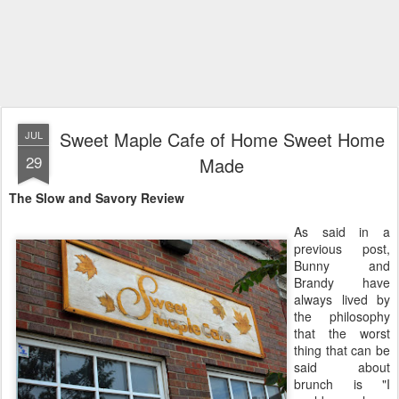
Sweet Maple Cafe of Home Sweet Home
JUL
29
Made
The Slow and Savory Review
As said in a
previous post,
Bunny and
Brandy have
always lived by
the philosophy
that the worst
thing that can be
said about
brunch is "I