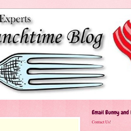
Email Bunny and
Contact Us!