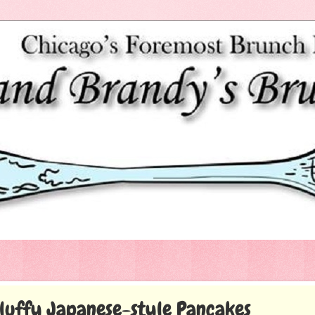
luffy Japanese-style Pancakes