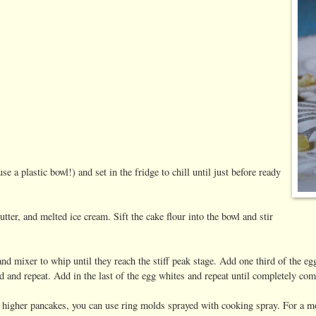
e a plastic bowl!) and set in the fridge to chill until just before ready
utter, and melted ice cream. Sift the cake flour into the bowl and stir
and mixer to whip until they reach the stiff peak stage. Add one third of the eg
rd and repeat. Add in the last of the egg whites and repeat until completely co
, higher pancakes, you can use ring molds sprayed with cooking spray. For a mo