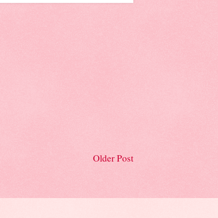
Older Post