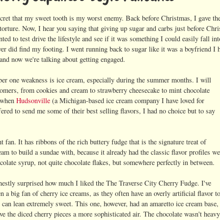
ecret that my sweet tooth is my worst enemy. Back before Christmas, I gave the 
torture. Now, I hear you saying that giving up sugar and carbs just before Chri
ted to test drive the lifestyle and see if it was something I could easily fall in
ver did find my footing. I went running back to sugar like it was a boyfriend I
 and now we're talking about getting engaged.
r one weakness is ice cream, especially during the summer months. I will
 comers, from cookies and cream to strawberry cheesecake to mint chocolate
o when
Hudsonville
(a Michigan-based ice cream company I have loved for
fered to send me some of their best selling flavors, I had no choice but to say
an. It has ribbons of the rich buttery fudge that is the signature treat of
m to build a sundae with, because it already had the classic flavor profiles we
hocolate syrup, not quite chocolate flakes, but somewhere perfectly in between.
nestly surprised how much I liked the The Traverse City Cherry Fudge. I've
n a big fan of cherry ice creams, as they often have an overly artificial flavor t
 can lean extremely sweet. This one, however, had an amaretto ice cream base,
ve the diced cherry pieces a more sophisticated air. The chocolate wasn't heav