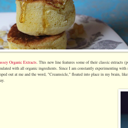
ssey Organic Extracts
. This new line features some of their classic extracts
formulated with all organic ingredients. Since I am constantly experimenting wi
mped out at me and the word, "Creamsicle," floated into place in my brain, like
ay.