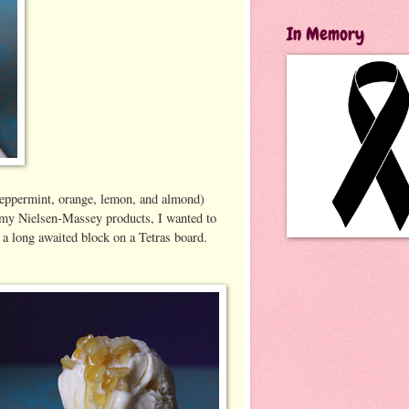
In Memory
 (peppermint, orange, lemon, and almond)
th my Nielsen-Massey products, I wanted to
 a long awaited block on a Tetras board.