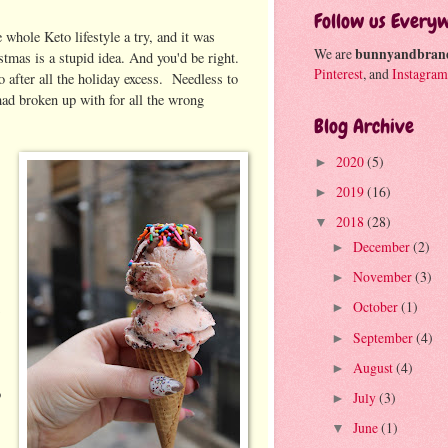
Follow us Every
whole Keto lifestyle a try, and it was
We are
bunnyandbran
stmas is a stupid idea. And you'd be right.
Pinterest
, and
Instagram
to after all the holiday excess. Needless to
 had broken up with for all the wrong
Blog Archive
2020
(5)
►
2019
(16)
►
2018
(28)
▼
December
(2)
►
November
(3)
►
October
(1)
►
September
(4)
►
August
(4)
►
o
July
(3)
►
June
(1)
▼
y