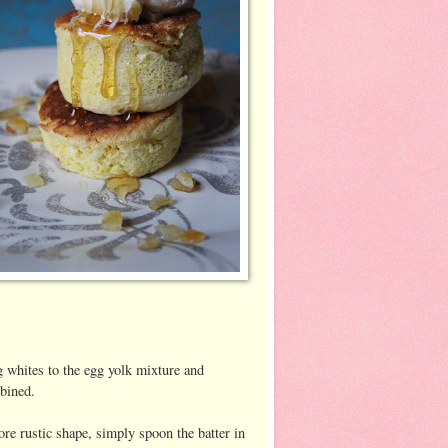
g whites to the egg yolk mixture and
mbined.
re rustic shape, simply spoon the batter in