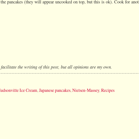
 the pancakes (they will appear uncooked on top, but this is ok). Cook for anot
cilitate the writing of this post, but all opinions are my own.
udsonville Ice Cream
,
Japanese pancakes
,
Nielsen-Massey
,
Recipes