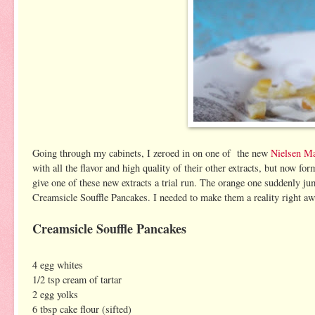
Going through my cabinets, I zeroed in on one of the new
Nielsen Ma
with all the flavor and high quality of their other extracts, but now 
give one of these new extracts a trial run. The orange one suddenly ju
Creamsicle Souffle Pancakes. I needed to make them a reality right aw
Creamsicle Souffle Pancakes
4 egg whites
1/2 tsp cream of tartar
2 egg yolks
6 tbsp cake flour (sifted)