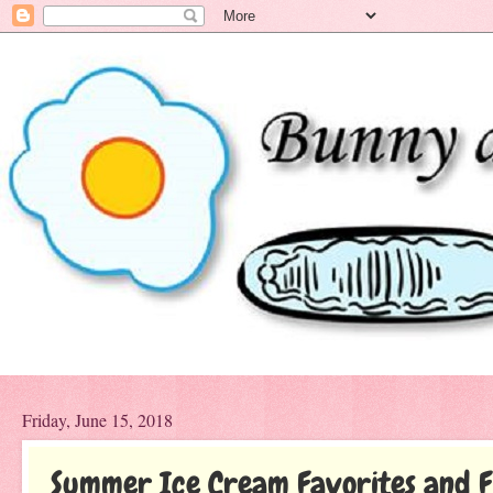
Friday, June 15, 2018
Summer Ice Cream Favorites and F