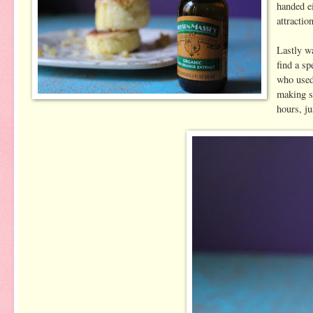
handed ei
attractio
Lastly wa
find a sp
who used
making s
hours, ju