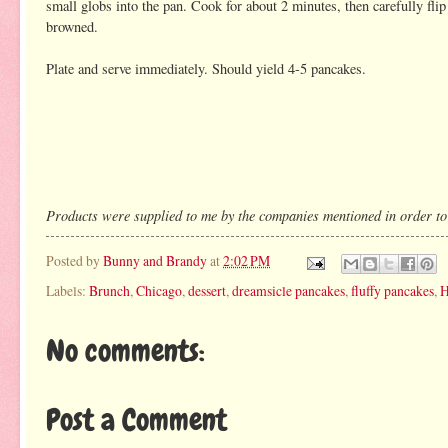
small globs into the pan. Cook for about 2 minutes, then carefully flip
browned.
Plate and serve immediately. Should yield 4-5 pancakes.
Products were supplied to me by the companies mentioned in order to fa
Posted by
Bunny and Brandy
at
2:02 PM
Labels:
Brunch
,
Chicago
,
dessert
,
dreamsicle pancakes
,
fluffy pancakes
,
H
No comments:
Post a Comment