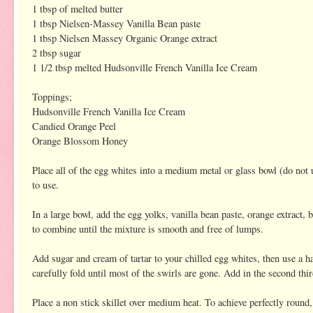
1 tbsp of melted butter
1 tbsp Nielsen-Massey Vanilla Bean paste
1 tbsp Nielsen Massey Organic Orange extract
2 tbsp sugar
1 1/2 tbsp melted Hudsonville French Vanilla Ice Cream
Toppings;
Hudsonville French Vanilla Ice Cream
Candied Orange Peel
Orange Blossom Honey
Place all of the egg whites into a medium metal or glass bowl (do not us
to use.
In a large bowl, add the egg yolks, vanilla bean paste, orange extract, b
to combine until the mixture is smooth and free of lumps.
Add sugar and cream of tartar to your chilled egg whites, then use a h
carefully fold until most of the swirls are gone. Add in the second thi
Place a non stick skillet over medium heat. To achieve perfectly round