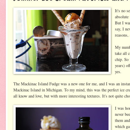
It's no s
absolute 
But I wan
say, I ne
reasons,
My numbe
take all
chip. S
years) of
yes.
The Mackinac Island Fudge was a new one for me, and I was an instant f
Mackinac Island in Michigan. To my mind, this was the perfect ice crea
all know and love, but with more interesting textures. It's not quite c
I was ho
never bee
them and
which ga