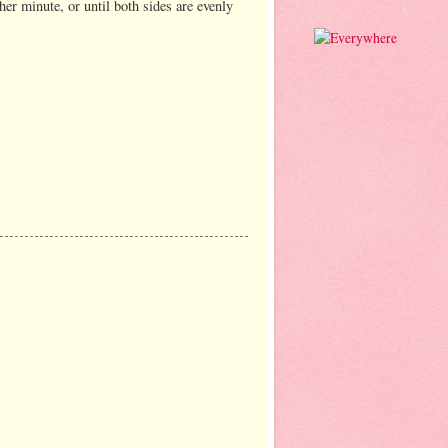
her minute, or until both sides are evenly