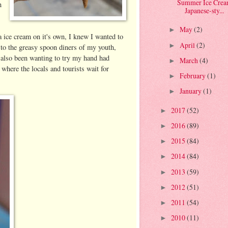
Summer Ice Cream
n
Japanese-sty...
May
(2)
►
la ice cream on it's own, I knew I wanted to
April
(2)
►
k to the greasy spoon diners of my youth,
d also been wanting to try my hand had
March
(4)
►
here the locals and tourists wait for
February
(1)
►
January
(1)
►
2017
(52)
►
2016
(89)
►
2015
(84)
►
2014
(84)
►
2013
(59)
►
2012
(51)
►
2011
(54)
►
2010
(11)
►