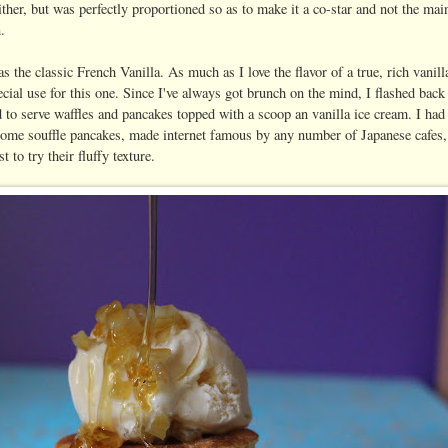
ther, but was perfectly proportioned so as to make it a co-star and not the mai
n.
s the classic French Vanilla. As much as I love the flavor of a true, rich vanil
ecial use for this one. Since I've always got brunch on the mind, I flashed bac
 to serve waffles and pancakes topped with a scoop an vanilla ice cream. I ha
ome souffle pancakes, made internet famous by any number of Japanese cafes, w
st to try their fluffy texture.