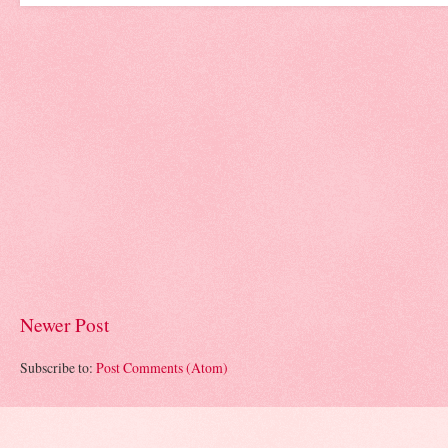
Newer Post
Subscribe to:
Post Comments (Atom)