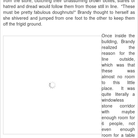
from the store, clutching their unassuming brown boxes, stares of
hatred and dread would follow them from those still in line. "These
must be pretty fabulous doughnuts!" Brandy thought to herself as
she shivered and jumped from one foot to the other to keep them
off the frigid ground.
Once inside the
building, Brandy
realized the
reason for the
line outside,
which was that
these was
almost no room
to this little
place. It was
quite literally a
windowless
stone corridor
with maybe
enough room for
6 people, not
even enough
room for a table