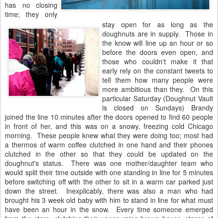
has no closing
time; they only
stay open for as long as the
doughnuts are in supply. Those in
the know will line up an hour or so
before the doors even open, and
those who couldn't make it that
early rely on the constant tweets to
tell them how many people were
more ambitious than they. On this
particular Saturday (Doughnut Vault
is closed on Sundays) Brandy
joined the line 10 minutes after the doors opened to find 60 people
in front of her, and this was on a snowy, freezing cold Chicago
morning. These people knew what they were doing too; most had
a thermos of warm coffee clutched in one hand and their phones
clutched in the other so that they could be updated on the
doughnut's status. There was one mother/daughter team who
would split their time outside with one standing in line for 5 minutes
before switching off with the other to sit in a warm car parked just
down the street. Inexplicably, there was also a man who had
brought his 3 week old baby with him to stand in line for what must
have been an hour in the snow. Every time someone emerged