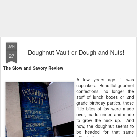
JAN
Doughnut Vault or Dough and Nuts!
27
The Slow and Savory Review
A few years ago, it was
cupcakes. Beautiful gourmet
confections, no longer the
stuff of lunch boxes or 2nd
grade birthday parties, these
little bites of joy were made
over, made under, and made
to grow the heck up. And
now, the doughnut seems to
be headed for that same