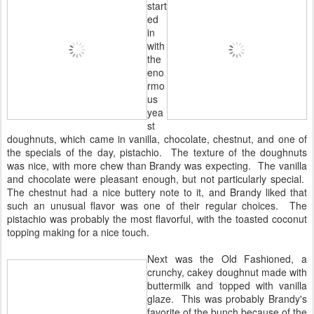
start
ed
in
with
the
eno
rmo
us
yea
st
doughnuts, which came in vanilla, chocolate, chestnut, and one of
the specials of the day, pistachio. The texture of the doughnuts
was nice, with more chew than Brandy was expecting. The vanilla
and chocolate were pleasant enough, but not particularly special.
The chestnut had a nice buttery note to it, and Brandy liked that
such an unusual flavor was one of their regular choices. The
pistachio was probably the most flavorful, with the toasted coconut
topping making for a nice touch.
Next was the Old Fashioned, a
crunchy, cakey doughnut made with
buttermilk and topped with vanilla
glaze. This was probably Brandy's
favorite of the bunch because of the