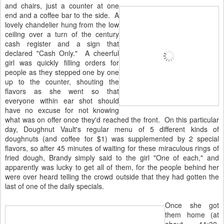
and chairs, just a counter at one
end and a coffee bar to the side. A
lovely chandelier hung from the low
ceiling over a turn of the century
cash register and a sign that
declared "Cash Only." A cheerful
girl was quickly filling orders for
people as they stepped one by one
up to the counter, shouting the
flavors as she went so that
everyone within ear shot should
have no excuse for not knowing
what was on offer once they'd reached the front. On this particular
day, Doughnut Vault's regular menu of 5 different kinds of
doughnuts (and coffee for $1) was supplemented by 2 special
flavors, so after 45 minutes of waiting for these miraculous rings of
fried dough, Brandy simply said to the girl "One of each," and
apparently was lucky to get all of them, for the people behind her
were over heard telling the crowd outside that they had gotten the
last of one of the daily specials.
Once she got
them home (at