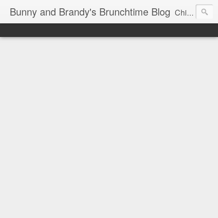
Bunny and Brandy's Brunchtime Blog
Chicago's foremost brunch experts