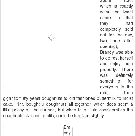
about 11:30,
which is exactly
when the tweet
came in that
they had
completely sold
out for the day,
two hours after
opening),
Brandy was able
to defrost herself
and enjoy them
properly. There
was definitely
something for
everyone in the
mix, from
gigantic fluffy yeast doughnuts to old fashioned buttermilk to moist
cake. $19 bought 9 doughnuts all together, which does seem a
little pricey on the surface, but when taken into consideration the
doughnuts size and quality, could be forgiven slightly.
Bra
ndy