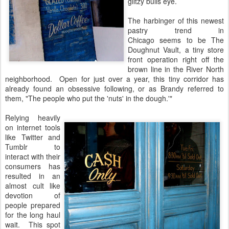
glitzy bulls eye.
The harbinger of this newest
pastry trend in
Chicago seems to be The
Doughnut Vault, a tiny store
front operation right off the
brown line in the River North
neighborhood. Open for just over a year, this tiny corridor has
already found an obsessive following, or as Brandy referred to
them, "The people who put the 'nuts' in the dough.'"
Relying heavily
on internet tools
like Twitter and
Tumblr to
interact with their
consumers has
resulted in an
almost cult like
devotion of
people prepared
for the long haul
wait. This spot