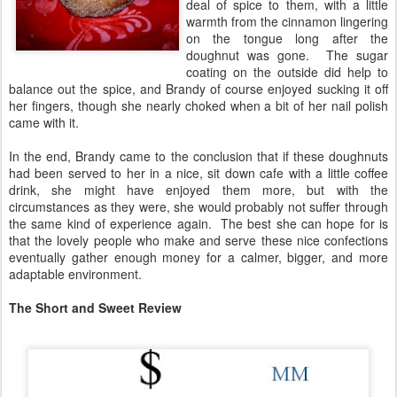
deal of spice to them, with a little
warmth from the cinnamon lingering
on the tongue long after the
doughnut was gone. The sugar
coating on the outside did help to
balance out the spice, and Brandy of course enjoyed sucking it off
her fingers, though she nearly choked when a bit of her nail polish
came with it.
In the end, Brandy came to the conclusion that if these doughnuts
had been served to her in a nice, sit down cafe with a little coffee
drink, she might have enjoyed them more, but with the
circumstances as they were, she would probably not suffer through
the same kind of experience again. The best she can hope for is
that the lovely people who make and serve these nice confections
eventually gather enough money for a calmer, bigger, and more
adaptable environment.
The Short and Sweet Review