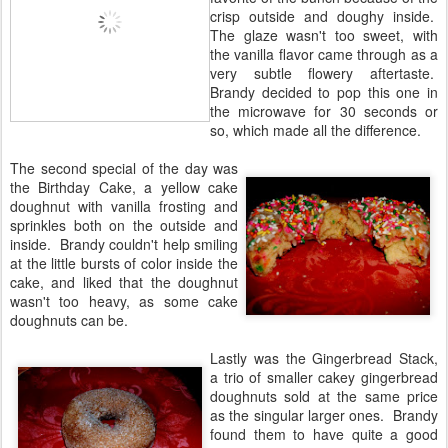
crisp outside and doughy inside.
The glaze wasn't too sweet, with
the vanilla flavor came through as a
very subtle flowery aftertaste.
Brandy decided to pop this one in
the microwave for 30 seconds or
so, which made all the difference.
The second special of the day was
the Birthday Cake, a yellow cake
doughnut with vanilla frosting and
sprinkles both on the outside and
inside. Brandy couldn't help smiling
at the little bursts of color inside the
cake, and liked that the doughnut
wasn't too heavy, as some cake
doughnuts can be.
Lastly was the Gingerbread Stack,
a trio of smaller cakey gingerbread
doughnuts sold at the same price
as the singular larger ones. Brandy
found them to have quite a good